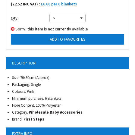
(£
2.52
INC VAT) :
£6.60 per 6 blankets
Qty:
6
Sorry, this item is not currently available
ADD TO FAVOURITES
DESCRIPTION
Size. 70x90cm (Approx)
Packaging. Single
Colours. Pink
Minimum purchase. 6 Blankets
Fibre Content. 100% Polyester
Category.
Wholesale Baby Accessories
Brand.
First Steps
EXTRA INFO