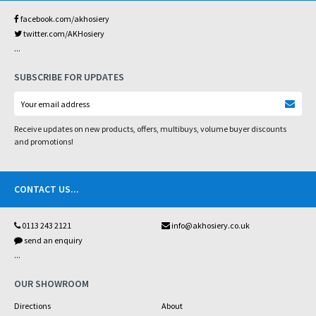
facebook.com/akhosiery
twitter.com/AKHosiery
...
SUBSCRIBE FOR UPDATES
Receive updates on new products, offers, multibuys, volume buyer discounts
and promotions!
CONTACT US
...
0113 243 2121
info@akhosiery.co.uk
send an enquiry
...
OUR SHOWROOM
Directions
About