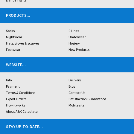
Dance Tights
PRODUCTS
...
Socks
£ Lines
Nightwear
Underwear
Hats, gloves & scarves
Hosiery
Footwear
New Products
WEBSITE
...
Info
Delivery
Payment
Blog
Terms & Conditions
Contact Us
Export Orders
Satisfaction Guaranteed
How it works
Mobile site
About A&K Calculator
STAY UP-TO-DATE
...