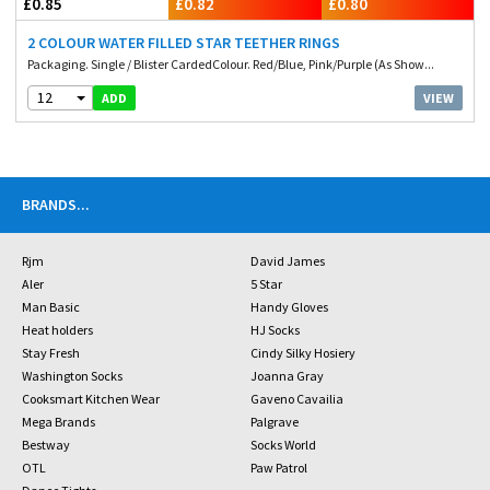
£0.85
£0.82
£0.80
2 COLOUR WATER FILLED STAR TEETHER RINGS
Packaging. Single / Blister CardedColour. Red/Blue, Pink/Purple (As Show...
12
VIEW
ADD
BRANDS
...
Rjm
David James
Aler
5 Star
Man Basic
Handy Gloves
Heat holders
HJ Socks
Stay Fresh
Cindy Silky Hosiery
Washington Socks
Joanna Gray
Cooksmart Kitchen Wear
Gaveno Cavailia
Mega Brands
Palgrave
Bestway
Socks World
OTL
Paw Patrol