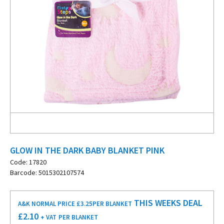
GLOW IN THE DARK BABY BLANKET PINK
Code: 17820
Barcode: 5015302107574
THIS WEEKS DEAL
A&K NORMAL PRICE £3.25
PER BLANKET
£
2.10
+ VAT
PER BLANKET