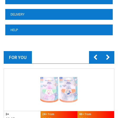
DELIVERY
HELP
FOR YOU
1+
24+ from
48+ from