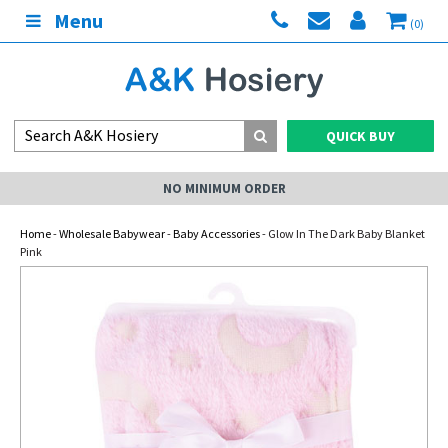
Menu
(0)
QUICK BUY
NO MINIMUM ORDER
Home
-
Wholesale Babywear
-
Baby Accessories
- Glow In The Dark Baby Blanket
Pink