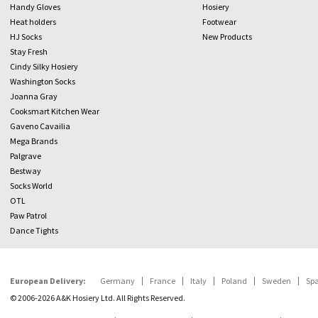
Handy Gloves
Hosiery
Heat holders
Footwear
HJ Socks
New Products
Stay Fresh
Cindy Silky Hosiery
Washington Socks
Joanna Gray
Cooksmart Kitchen Wear
Gaveno Cavailia
Mega Brands
Palgrave
Bestway
Socks World
OTL
Paw Patrol
Dance Tights
European Delivery:
Germany
France
Italy
Poland
Sweden
Sp
© 2006-2026 A&K Hosiery Ltd. All Rights Reserved.