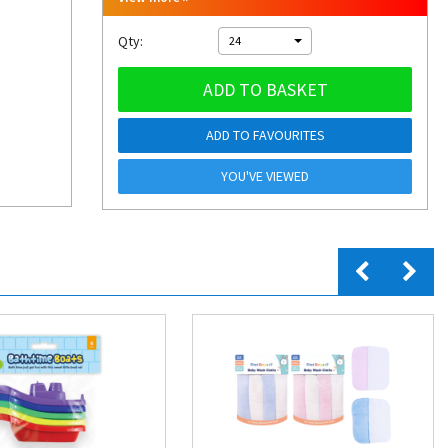
Qty:
24
ADD TO BASKET
ADD TO FAVOURITES
YOU'VE VIEWED