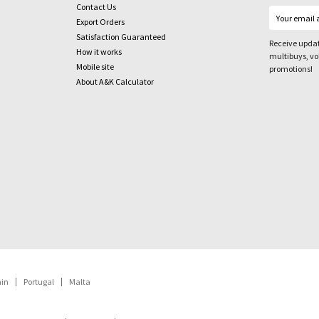
Contact Us
Export Orders
Satisfaction Guaranteed
Receive updat
How it works
multibuys, v
Mobile site
promotions!
About A&K Calculator
ain
Portugal
Malta