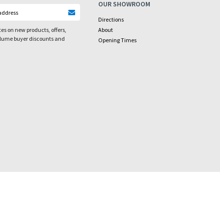
OUR SHOWROOM
Directions
es on new products, offers,
About
olume buyer discounts and
Opening Times