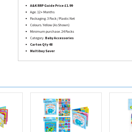
A&K RRP Guide Price £1.99
Age. 12+ Months
Packaging. 3 Pack / Plastic Net
Colours. Yellow (As Shown)
Minimum purchase. 24 Packs
Category.
Baby Accessories
Carton Qty 48
Multibuy Saver