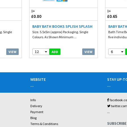
1+
1+
£0.80
£0.65
BABY BATH BOOKS SPLISH SPLASH
BABY BATH
g. Single
Size. 5.5x5in (approx) Packaging. Single
Bath Time Bo
.
Colours. As Shown Minimum ...
five individu
12
6
VIEW
VIEW
ADD
WEBSITE
STAY UP-T
...
...
Info
facebook.c
Delivery
twitter.co
...
Payment
Blog
SUBSCRIBE
Terms & Conditions