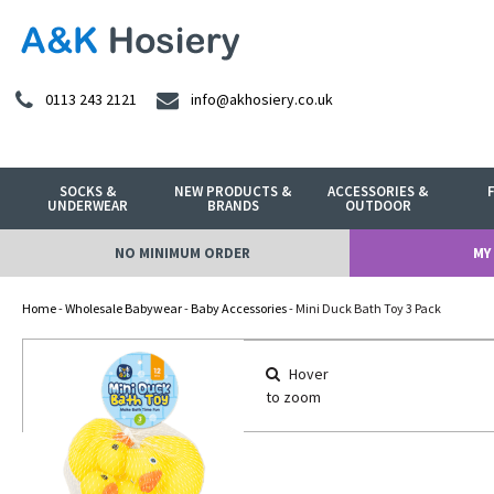
0113 243 2121
info@akhosiery.co.uk
SOCKS &
NEW PRODUCTS &
ACCESSORIES &
UNDERWEAR
BRANDS
OUTDOOR
NO MINIMUM ORDER
MY
Home
-
Wholesale Babywear
-
Baby Accessories
- Mini Duck Bath Toy 3 Pack
Hover
to zoom