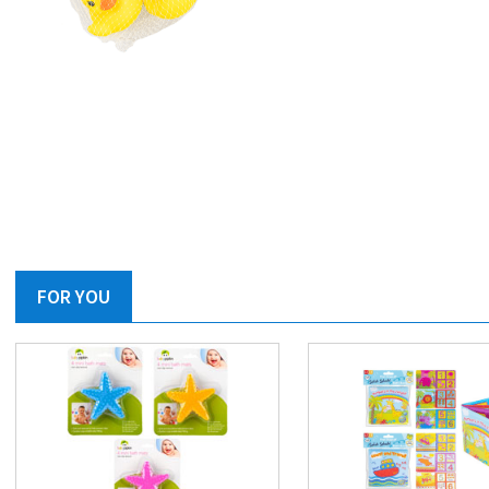
FOR YOU