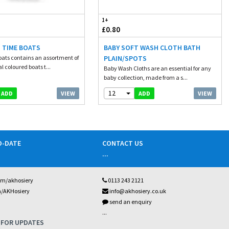
1+
£0.80
 TIME BOATS
BABY SOFT WASH CLOTH BATH
ats contains an assortment of
PLAIN/SPOTS
al coloured boats t...
Baby Wash Cloths are an essential for any
baby collection, made from a s...
12
VIEW
VIEW
ADD
ADD
O-DATE
CONTACT US
...
om/akhosiery
0113 243 2121
m/AKHosiery
info@akhosiery.co.uk
send an enquiry
...
 FOR UPDATES