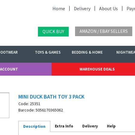
Home
Delivery
About Us
Pay
AMAZON / EBAY SELLERS
QUICK BUY
FOOTWEAR
TOYS & GAMES
BEDDING & HOME
NIGHTWE
 ACCOUNT
WAREHOUSE DEALS
MINI DUCK BATH TOY 3 PACK
Code: 25351
Barcode: 5056170365062
Extra Info
Delivery
Help
Description