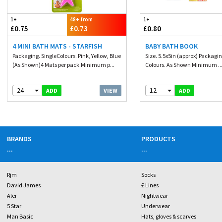
1+
48+ from
1+
£0.75
£0.73
£0.80
4 MINI BATH MATS - STARFISH
BABY BATH BOOK
Packaging. SingleColours. Pink, Yellow, Blue
Size. 5.5x5in (approx) Packagin
(As Shown)4 Mats per pack.Minimum p...
Colours. As Shown Minimum ..
24
12
VIEW
ADD
ADD
BRANDS
PRODUCTS
...
...
Rjm
Socks
David James
£ Lines
Aler
Nightwear
5 Star
Underwear
Man Basic
Hats, gloves & scarves