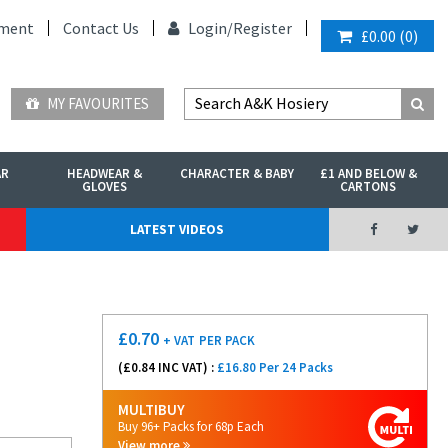
ment
Contact Us
Login/
Register
£0.00
(
0
)
MY FAVOURITES
AR
HEADWEAR &
CHARACTER & BABY
£1 AND BELOW &
GLOVES
CARTONS
LATEST VIDEOS
£
0.70
+ VAT
PER PACK
(£
0.84
INC VAT) :
£16.80 Per 24 Packs
MULTIBUY
Buy 96+ Packs for 68p Each
View more