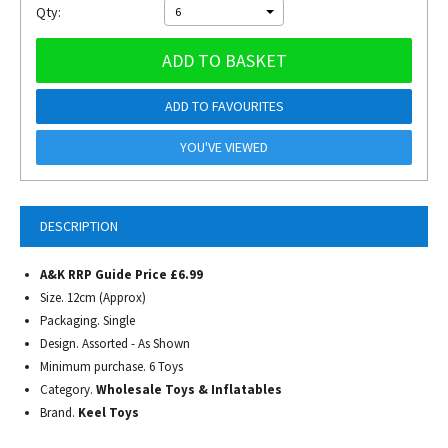
Qty:
6
ADD TO BASKET
ADD TO FAVOURITES
YOU'VE VIEWED
DESCRIPTION
A&K RRP Guide Price £6.99
Size. 12cm (Approx)
Packaging. Single
Design. Assorted - As Shown
Minimum purchase. 6 Toys
Category.
Wholesale Toys & Inflatables
Brand.
Keel Toys