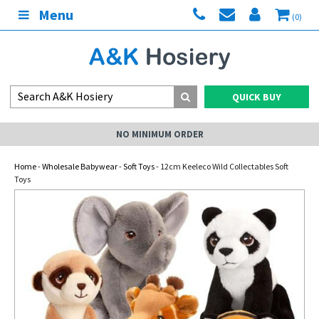
Menu
(0)
QUICK BUY
NO MINIMUM ORDER
Home
-
Wholesale Babywear
-
Soft Toys
- 12cm Keeleco Wild Collectables Soft
Toys