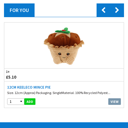
FOR YOU
1+
£5.10
12CM KEELECO MINCE PIE
Size. 12cm (Approx) Packaging. SingleMaterial. 100% Recycled Polyest...
1
VIEW
ADD