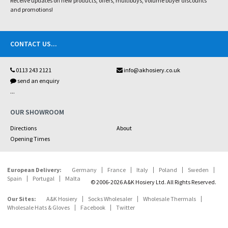
Receive updates on new products, offers, multibuys, volume buyer discounts
and promotions!
CONTACT US
...
0113 243 2121
info@akhosiery.co.uk
send an enquiry
...
OUR SHOWROOM
Directions
About
Opening Times
European Delivery:
Germany
France
Italy
Poland
Sweden
Spain
Portugal
Malta
© 2006-2026 A&K Hosiery Ltd. All Rights Reserved.
Our Sites:
A&K Hosiery
Socks Wholesaler
Wholesale Thermals
Wholesale Hats & Gloves
Facebook
Twitter