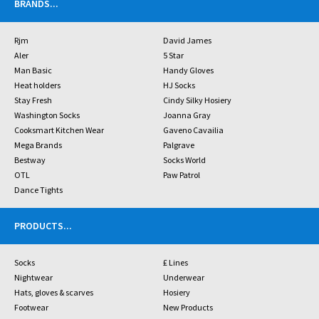
BRANDS
...
Rjm
David James
Aler
5 Star
Man Basic
Handy Gloves
Heat holders
HJ Socks
Stay Fresh
Cindy Silky Hosiery
Washington Socks
Joanna Gray
Cooksmart Kitchen Wear
Gaveno Cavailia
Mega Brands
Palgrave
Bestway
Socks World
OTL
Paw Patrol
Dance Tights
PRODUCTS
...
Socks
£ Lines
Nightwear
Underwear
Hats, gloves & scarves
Hosiery
Footwear
New Products