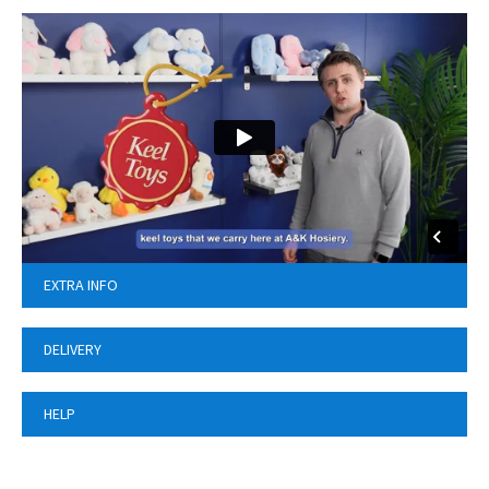
EXTRA INFO
DELIVERY
HELP