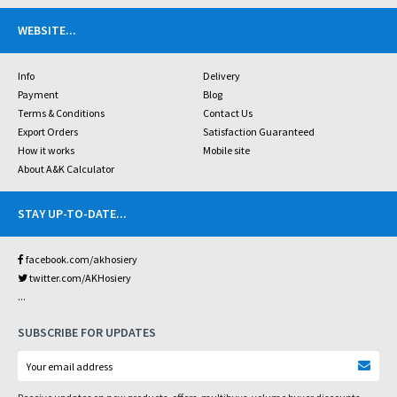
WEBSITE
...
Info
Delivery
Payment
Blog
Terms & Conditions
Contact Us
Export Orders
Satisfaction Guaranteed
How it works
Mobile site
About A&K Calculator
STAY UP-TO-DATE
...
facebook.com/akhosiery
twitter.com/AKHosiery
...
SUBSCRIBE FOR UPDATES