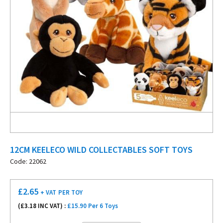
12CM KEELECO WILD COLLECTABLES SOFT TOYS
Code: 22062
£
2.65
+ VAT
PER TOY
(£
3.18
INC VAT) :
£15.90 Per 6 Toys