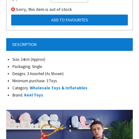
Sorry, this item is out of stock
ADD TO FAVOURITES
DESCRIPTION
Size. 14cm (Approx)
Packaging. Single
Designs. 3 Assorted (As Shown)
Minimum purchase. 3 Toys
Category.
Wholesale Toys & Inflatables
Brand.
Keel Toys