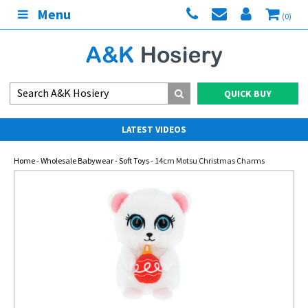
Menu
(0)
QUICK BUY
LATEST VIDEOS
Home
-
Wholesale Babywear
-
Soft Toys
- 14cm Motsu Christmas Charms