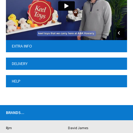
EXTRA INFO
DELIVERY
HELP
BRANDS
...
Rjm
David James