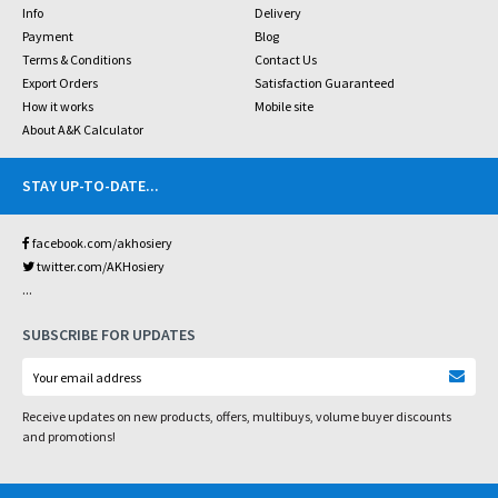
Info
Delivery
Payment
Blog
Terms & Conditions
Contact Us
Export Orders
Satisfaction Guaranteed
How it works
Mobile site
About A&K Calculator
STAY UP-TO-DATE
...
facebook.com/akhosiery
twitter.com/AKHosiery
...
SUBSCRIBE FOR UPDATES
Receive updates on new products, offers, multibuys, volume buyer discounts
and promotions!