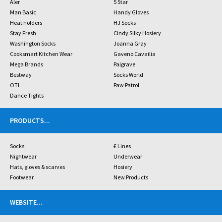
Aler
5 Star
Man Basic
Handy Gloves
Heat holders
HJ Socks
Stay Fresh
Cindy Silky Hosiery
Washington Socks
Joanna Gray
Cooksmart Kitchen Wear
Gaveno Cavailia
Mega Brands
Palgrave
Bestway
Socks World
OTL
Paw Patrol
Dance Tights
PRODUCTS
...
Socks
£ Lines
Nightwear
Underwear
Hats, gloves & scarves
Hosiery
Footwear
New Products
WEBSITE
...