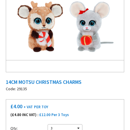
14CM MOTSU CHRISTMAS CHARMS
Code: 29135
£
4.00
+ VAT
PER TOY
(£
4.80
INC VAT) :
£12.00 Per 3 Toys
Qty:
3