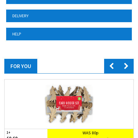
DELIVERY
HELP
FOR YOU
WAS 80p
1+