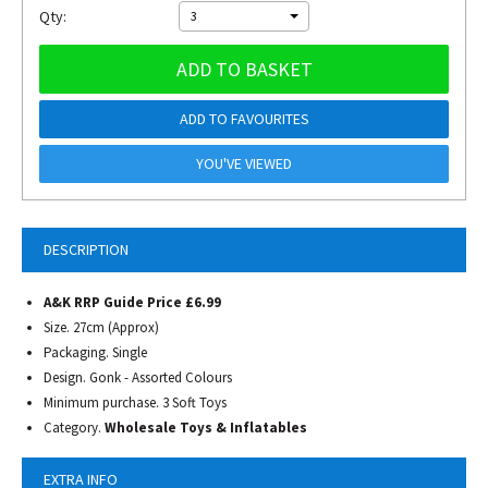
Qty:
3
ADD TO BASKET
ADD TO FAVOURITES
YOU'VE VIEWED
DESCRIPTION
A&K RRP Guide Price £6.99
Size. 27cm (Approx)
Packaging. Single
Design. Gonk - Assorted Colours
Minimum purchase. 3 Soft Toys
Category.
Wholesale Toys & Inflatables
EXTRA INFO