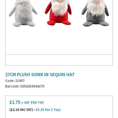
27CM PLUSH GONK IN SEQUIN HAT
Code: 21907
Barcode: 5056283844270
£
1.75
+ VAT
PER TOY
(£
2.10
INC VAT) :
£5.25 Per 3 Toys