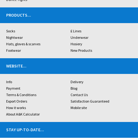
PRODUCTS
...
Socks
£ Lines
Nightwear
Underwear
Hats, gloves & scarves
Hosiery
Footwear
New Products
WEBSITE
...
Info
Delivery
Payment
Blog
Terms & Conditions
Contact Us
Export Orders
Satisfaction Guaranteed
How it works
Mobile site
About A&K Calculator
STAY UP-TO-DATE
...