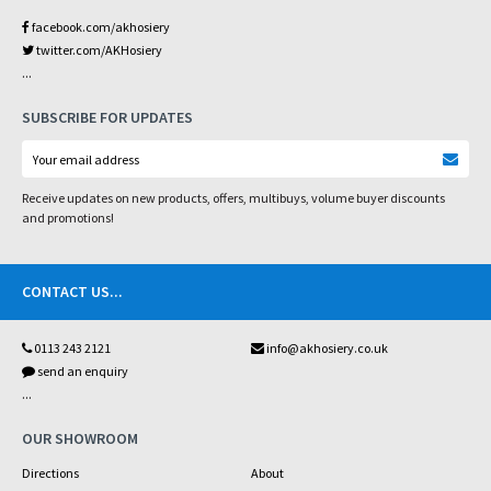
facebook.com/akhosiery
twitter.com/AKHosiery
...
SUBSCRIBE FOR UPDATES
Receive updates on new products, offers, multibuys, volume buyer discounts
and promotions!
CONTACT US
...
0113 243 2121
info@akhosiery.co.uk
send an enquiry
...
OUR SHOWROOM
Directions
About