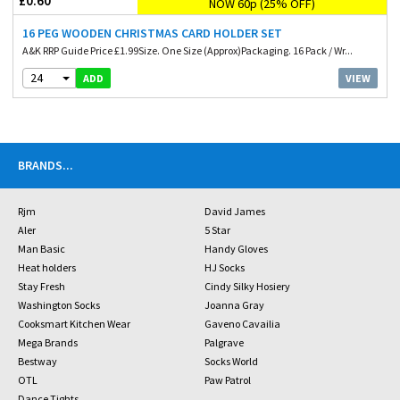
£0.60
NOW 60p (25% OFF)
16 PEG WOODEN CHRISTMAS CARD HOLDER SET
A&K RRP Guide Price £1.99Size. One Size (Approx)Packaging. 16 Pack / Wr...
24
VIEW
ADD
BRANDS
...
Rjm
David James
Aler
5 Star
Man Basic
Handy Gloves
Heat holders
HJ Socks
Stay Fresh
Cindy Silky Hosiery
Washington Socks
Joanna Gray
Cooksmart Kitchen Wear
Gaveno Cavailia
Mega Brands
Palgrave
Bestway
Socks World
OTL
Paw Patrol
Dance Tights