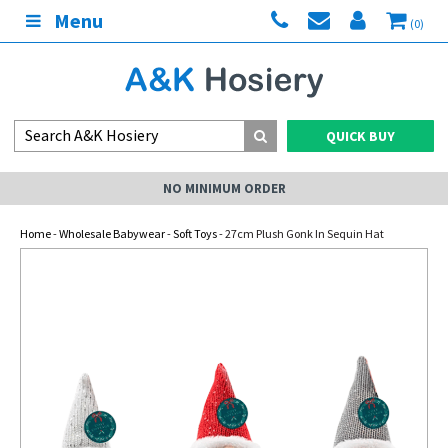
Menu
(0)
QUICK BUY
NO MINIMUM ORDER
Home
-
Wholesale Babywear
-
Soft Toys
- 27cm Plush Gonk In Sequin Hat