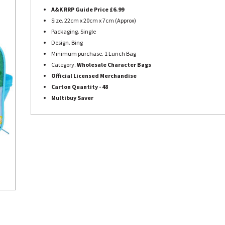
A&K RRP Guide Price £6.99
Size. 22cm x 20cm x 7cm (Approx)
Packaging. Single
Design. Bing
Minimum purchase. 1 Lunch Bag
Category.
Wholesale Character Bags
Official Licensed Merchandise
Carton Quantity - 48
Multibuy Saver