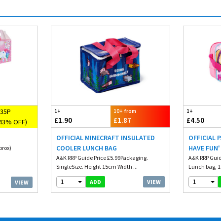
35P
1+
10+ from
1+
£1.90
£1.87
£4.50
43% OFF)
OFFICIAL MINECRAFT INSULATED
OFFICIAL 
COOLER LUNCH BAG
HAVE FUN'
prox)
A&K RRP Guide Price £5.99Packaging.
A&K RRP Guid
SingleSize. Height 15cm Width ...
Lunch bag, 1 s
1
1
VIEW
ADD
VIEW