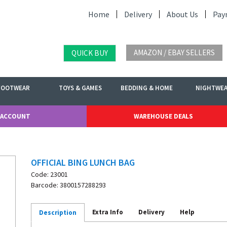
Home
Delivery
About Us
Pay
AMAZON / EBAY SELLERS
QUICK BUY
FOOTWEAR
TOYS & GAMES
BEDDING & HOME
NIGHTWE
 ACCOUNT
WAREHOUSE DEALS
OFFICIAL BING LUNCH BAG
Code: 23001
Barcode: 3800157288293
Extra Info
Delivery
Help
Description