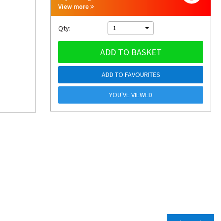
View more
Qty:
1
ADD TO BASKET
ADD TO FAVOURITES
YOU'VE VIEWED