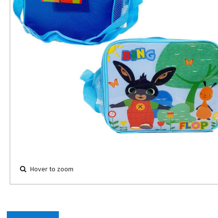
Hover to zoom