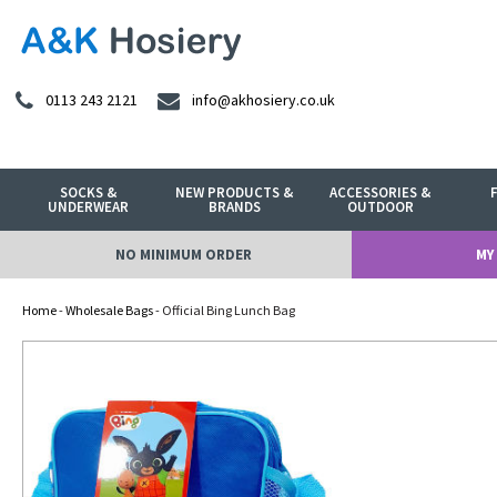
0113 243 2121
info@akhosiery.co.uk
SOCKS &
NEW PRODUCTS &
ACCESSORIES &
UNDERWEAR
BRANDS
OUTDOOR
NO MINIMUM ORDER
MY
Home
-
Wholesale Bags
- Official Bing Lunch Bag