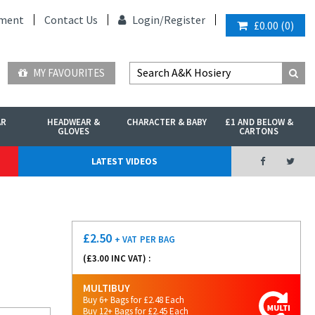
ment
Contact Us
Login/
Register
£0.00
(
0
)
MY FAVOURITES
AR
HEADWEAR &
CHARACTER & BABY
£1 AND BELOW &
GLOVES
CARTONS
LATEST VIDEOS
£
2.50
+ VAT
PER BAG
(£
3.00
INC VAT) :
MULTIBUY
Buy 6+ Bags for £2.48 Each
Buy 12+ Bags for £2.45 Each