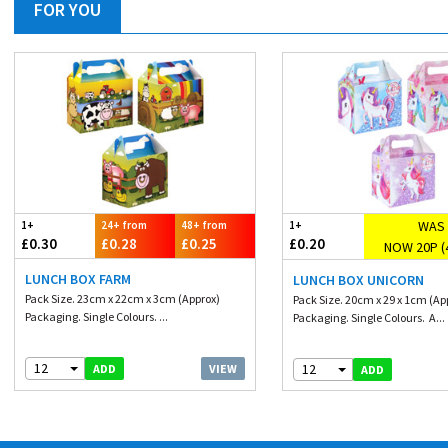
FOR YOU
WAS 
1+
24+ from
48+ from
1+
£0.30
£0.28
£0.25
£0.20
NOW 20P (
LUNCH BOX FARM
LUNCH BOX UNICORN
Pack Size. 23cm x 22cm x 3cm (Approx)
Pack Size. 20cm x 29 x 1cm (Ap
Packaging. Single Colours. ...
Packaging. Single Colours. A...
12
12
VIEW
ADD
ADD