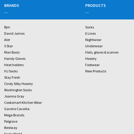
BRANDS
PRODUCTS
...
...
Rjm
Socks
David James
£ Lines
Aler
Nightwear
5 Star
Underwear
Man Basic
Hats, gloves & scarves
Handy Gloves
Hosiery
Heat holders
Footwear
HJ Socks
New Products
Stay Fresh
Cindy Silky Hosiery
Washington Socks
Joanna Gray
Cooksmart Kitchen Wear
Gaveno Cavailia
Mega Brands
Palgrave
Bestway
Socks World