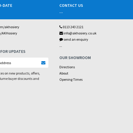
O-DATE
CONTACT US
...
om/akhosiery
0113 243 2121
m/AKHosiery
info@akhosiery.co.uk
send an enquiry
...
 FOR UPDATES
OUR SHOWROOM
Directions
es on new products, offers,
About
olume buyer discounts and
Opening Times