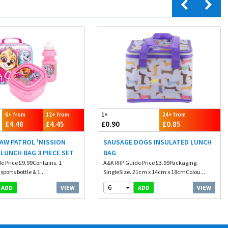
6+ from
12+ from
1+
24+ from
£4.48
£4.45
£0.90
£0.85
PAW PATROL 'MISSION
SAUSAGE DOGS INSULATED LUNCH
 LUNCH BAG 3 PIECE SET
BAG
e Price £9.99Contains. 1
A&K RRP Guide Price £3.99Packaging.
ports bottle & 1...
SingleSize. 21cm x 14cm x 18cmColou...
6
VIEW
VIEW
ADD
ADD