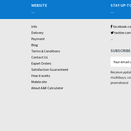
WEBSITE
STAY UP-T
...
...
Info
facebook.c
Delivery
twitter.co
...
Payment
Blog
SUBSCRIBE
Terms & Conditions
Contact Us
Export Orders
Satisfaction Guaranteed
Receive updat
How it works
multibuys, v
Mobile site
promotions!
About A&K Calculator