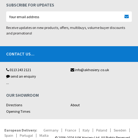
SUBSCRIBE FOR UPDATES
Receive updates on new products, offers, multibuys, volume buyer discounts
and promotions!
CONTACT US
...
0113 243 2121
info@akhosiery.co.uk
send an enquiry
...
OUR SHOWROOM
Directions
About
Opening Times
European Delivery:
Germany
France
Italy
Poland
Sweden
Spain
Portugal
Malta
© 2006-2026 A&K Hosiery Ltd. All Rights Reserved.