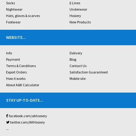
Socks
£ Lines
Nightwear
Underwear
Hats, gloves & scarves
Hosiery
Footwear
New Products
WEBSITE
...
Info
Delivery
Payment
Blog
Terms & Conditions
Contact Us
Export Orders
Satisfaction Guaranteed
How it works
Mobile site
About A&K Calculator
STAY UP-TO-DATE
...
facebook.com/akhosiery
twitter.com/AKHosiery
...