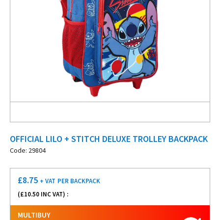
OFFICIAL LILO + STITCH DELUXE TROLLEY BACKPACK
Code: 29804
£
8.75
+ VAT
PER BACKPACK
(£
10.50
INC VAT) :
MULTIBUY