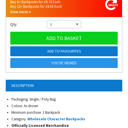
Buy 6+ Backpacks for £8.70 Each
Buy 12+ Backpacks for £8.65 Each
View more
Qty:
1
ADD TO BASKET
ADD TO FAVOURITES
YOU'VE VIEWED
DESCRIPTION
Packaging. Single / Poly Bag
Colour. As shown
Minimum purchase. 1 Backpack
Category.
Wholesale Character Backpacks
Officially Licensed Merchandise