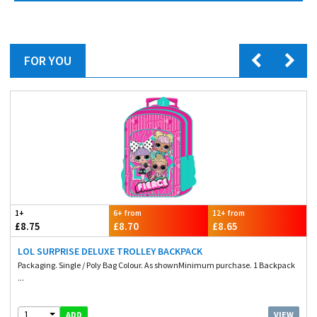
FOR YOU
1+
6+ from
12+ from
£8.75
£8.70
£8.65
LOL SURPRISE DELUXE TROLLEY BACKPACK
Packaging. Single / Poly Bag Colour. As shownMinimum purchase. 1 Backpack
...
1
VIEW
ADD