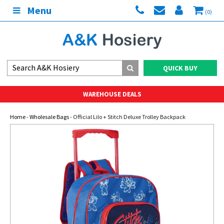
Menu
(0)
QUICK BUY
WAREHOUSE DEALS
Home
-
Wholesale Bags
- Official Lilo + Stitch Deluxe Trolley Backpack