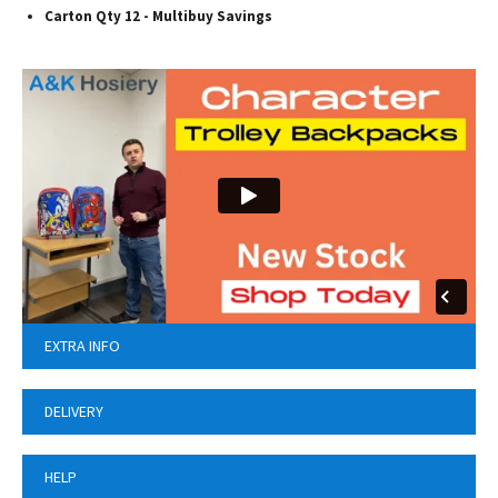
Carton Qty 12 - Multibuy Savings
EXTRA INFO
DELIVERY
HELP