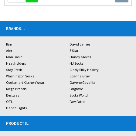
BRANDS
...
Rjm
David James
Aler
5 Star
Man Basic
Handy Gloves
Heat holders
HJ Socks
Stay Fresh
Cindy Silky Hosiery
Washington Socks
Joanna Gray
Cooksmart Kitchen Wear
Gaveno Cavailia
Mega Brands
Palgrave
Bestway
Socks World
OTL
Paw Patrol
Dance Tights
PRODUCTS
...