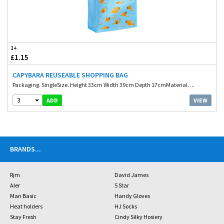
1+
£1.15
CAPYBARA REUSEABLE SHOPPING BAG
Packaging. SingleSize. Height 33cm Width 39cm Depth 17cmMaterial. ...
3
VIEW
ADD
BRANDS
...
Rjm
David James
Aler
5 Star
Man Basic
Handy Gloves
Heat holders
HJ Socks
Stay Fresh
Cindy Silky Hosiery