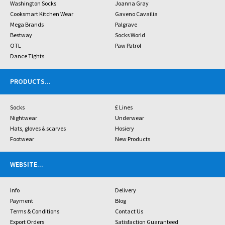
Washington Socks
Joanna Gray
Cooksmart Kitchen Wear
Gaveno Cavailia
Mega Brands
Palgrave
Bestway
Socks World
OTL
Paw Patrol
Dance Tights
PRODUCTS
...
Socks
£ Lines
Nightwear
Underwear
Hats, gloves & scarves
Hosiery
Footwear
New Products
WEBSITE
...
Info
Delivery
Payment
Blog
Terms & Conditions
Contact Us
Export Orders
Satisfaction Guaranteed