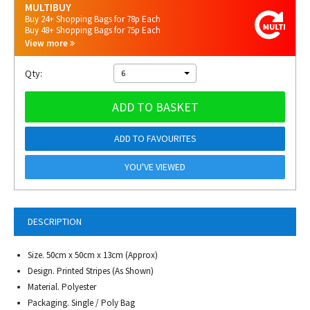
MULTIBUY
Buy 24+ Shopping Bags for 78p Each
Buy 48+ Shopping Bags for 75p Each
View more
Qty:
6
ADD TO BASKET
ADD TO FAVOURITES
YOU'VE VIEWED
DESCRIPTION
Size. 50cm x 50cm x 13cm (Approx)
Design. Printed Stripes (As Shown)
Material. Polyester
Packaging. Single / Poly Bag