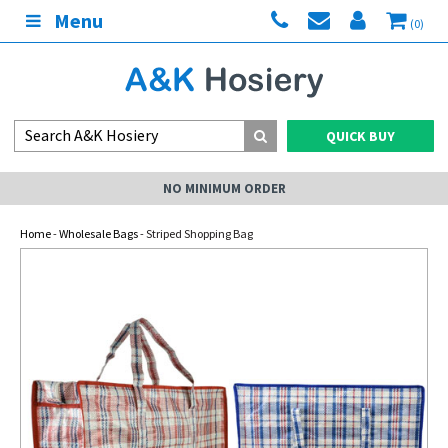
Menu
(0)
QUICK BUY
NO MINIMUM ORDER
Home
-
Wholesale Bags
- Striped Shopping Bag