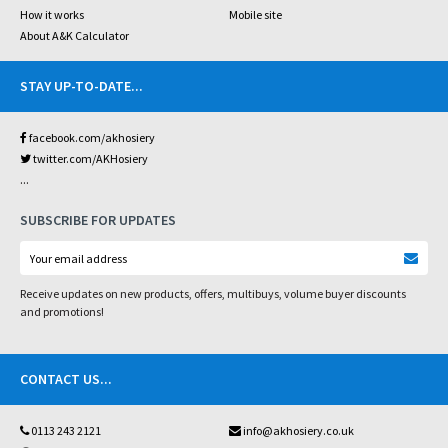
How it works
Mobile site
About A&K Calculator
STAY UP-TO-DATE
...
facebook.com/akhosiery
twitter.com/AKHosiery
...
SUBSCRIBE FOR UPDATES
Receive updates on new products, offers, multibuys, volume buyer discounts
and promotions!
CONTACT US
...
0113 243 2121
info@akhosiery.co.uk