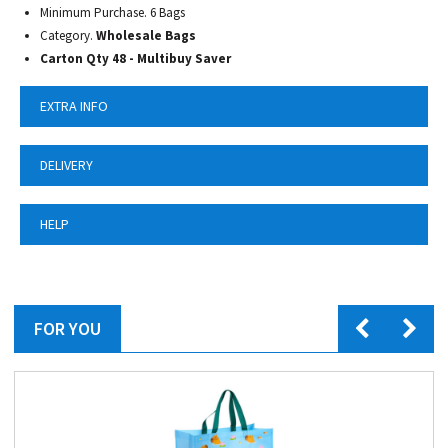
Minimum Purchase. 6 Bags
Category.
Wholesale Bags
Carton Qty 48 - Multibuy Saver
EXTRA INFO
DELIVERY
HELP
FOR YOU