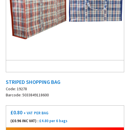
STRIPED SHOPPING BAG
Code: 19278
Barcode: 5033849118600
£
0.80
+ VAT
PER BAG
(£
0.96
INC VAT) :
£4.80 per 6 bags