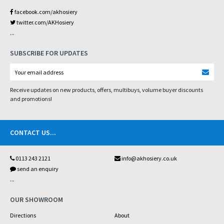
facebook.com/akhosiery
twitter.com/AKHosiery
...
SUBSCRIBE FOR UPDATES
Receive updates on new products, offers, multibuys, volume buyer discounts
and promotions!
CONTACT US
...
0113 243 2121
info@akhosiery.co.uk
send an enquiry
...
OUR SHOWROOM
Directions
About