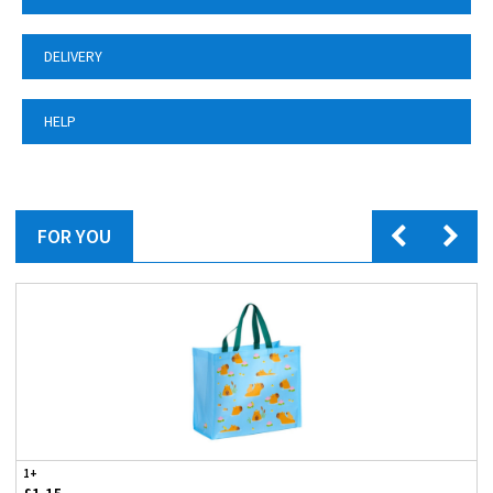
DELIVERY
HELP
FOR YOU
1+