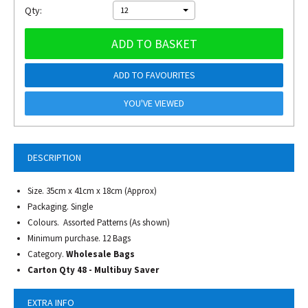
Qty:
12
ADD TO BASKET
ADD TO FAVOURITES
YOU'VE VIEWED
DESCRIPTION
Size. 35cm x 41cm x 18cm (Approx)
Packaging. Single
Colours. Assorted Patterns (As shown)
Minimum purchase. 12 Bags
Category.
Wholesale Bags
Carton Qty 48 - Multibuy Saver
EXTRA INFO