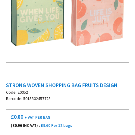
STRONG WOVEN SHOPPING BAG FRUITS DESIGN
Code: 20052
Barcode: 5015302457723
£
0.80
+ VAT
PER BAG
(£
0.96
INC VAT) :
£9.60 Per 12 bags