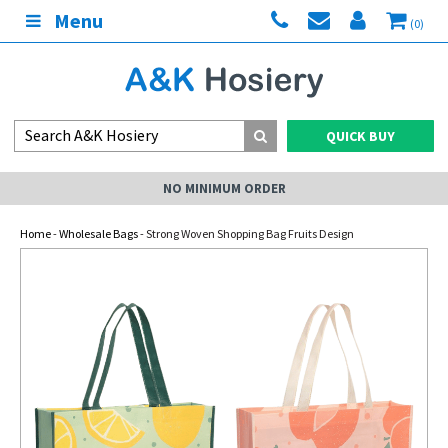
Menu
(0)
QUICK BUY
NO MINIMUM ORDER
Home
-
Wholesale Bags
- Strong Woven Shopping Bag Fruits Design