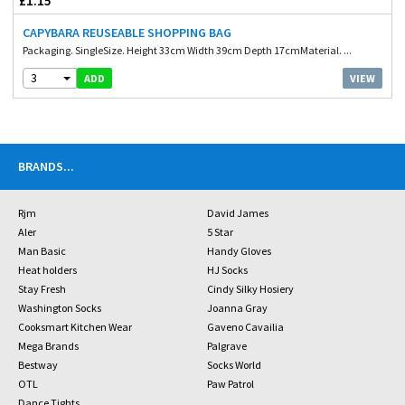
£1.15
CAPYBARA REUSEABLE SHOPPING BAG
Packaging. SingleSize. Height 33cm Width 39cm Depth 17cmMaterial. ...
3
VIEW
ADD
BRANDS
...
Rjm
David James
Aler
5 Star
Man Basic
Handy Gloves
Heat holders
HJ Socks
Stay Fresh
Cindy Silky Hosiery
Washington Socks
Joanna Gray
Cooksmart Kitchen Wear
Gaveno Cavailia
Mega Brands
Palgrave
Bestway
Socks World
OTL
Paw Patrol
Dance Tights