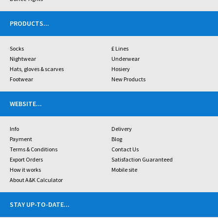
PRODUCTS
...
Socks
£ Lines
Nightwear
Underwear
Hats, gloves & scarves
Hosiery
Footwear
New Products
WEBSITE
...
Info
Delivery
Payment
Blog
Terms & Conditions
Contact Us
Export Orders
Satisfaction Guaranteed
How it works
Mobile site
About A&K Calculator
STAY UP-TO-DATE
...