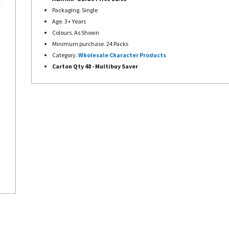
Packaging. Single
Age. 3+ Years
Colours. As Shown
Minimum purchase. 24 Packs
Category.
Wholesale Character Products
Carton Qty 48 - Multibuy Saver