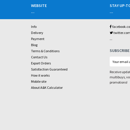
WEBSITE
STAY UP-T
...
...
Info
facebook.c
Delivery
twitter.co
...
Payment
Blog
SUBSCRIBE
Terms & Conditions
Contact Us
Export Orders
Satisfaction Guaranteed
Receive updat
How it works
multibuys, v
Mobile site
promotions!
About A&K Calculator