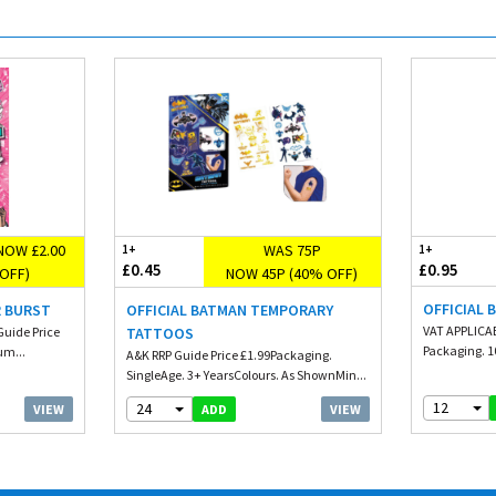
NOW £2.00
WAS 75P
1+
1+
£0.45
£0.95
OFF)
NOW 45P (40% OFF)
OFFICIAL 
R BURST
OFFICIAL BATMAN TEMPORARY
VAT APPLICAB
uide Price
TATTOOS
Packaging. 10
um...
A&K RRP Guide Price £1.99Packaging.
SingleAge. 3+ YearsColours. As ShownMin...
12
24
VIEW
VIEW
ADD