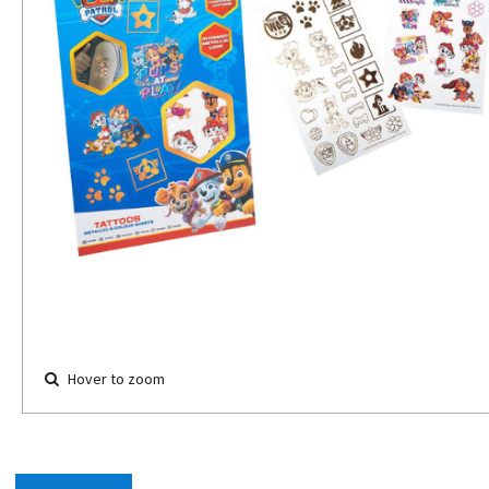
Hover to zoom