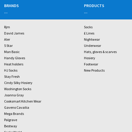
BRANDS
PRODUCTS
...
...
Rjm
Socks
David James
£ Lines
Aler
Nightwear
5 Star
Underwear
Man Basic
Hats, gloves & scarves
Handy Gloves
Hosiery
Heat holders
Footwear
HJ Socks
New Products
Stay Fresh
Cindy Silky Hosiery
Washington Socks
Joanna Gray
Cooksmart Kitchen Wear
Gaveno Cavailia
Mega Brands
Palgrave
Bestway