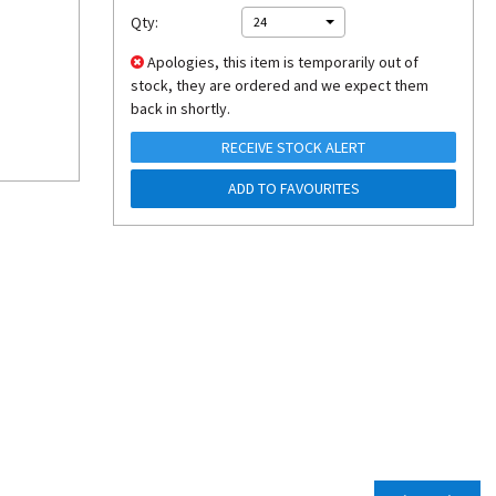
Qty:
24
Apologies, this item is temporarily out of
stock, they are ordered and we expect them
back in shortly.
RECEIVE STOCK ALERT
ADD TO FAVOURITES