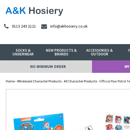
0113 243 2121
info@akhosiery.co.uk
SOCKS &
NEW PRODUCTS &
ACCESSORIES &
UNDERWEAR
BRANDS
OUTDOOR
NO MINIMUM ORDER
MY
Home
-
Wholesale Character Products
-
All Character Products
- Official Paw Patrol 