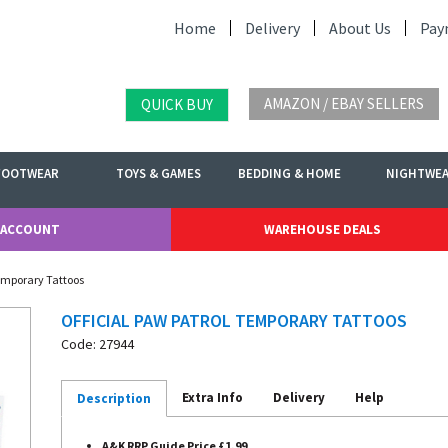
Home
Delivery
About Us
Pay
AMAZON / EBAY SELLERS
QUICK BUY
FOOTWEAR
TOYS & GAMES
BEDDING & HOME
NIGHTWE
 ACCOUNT
WAREHOUSE DEALS
Temporary Tattoos
OFFICIAL PAW PATROL TEMPORARY TATTOOS
Code: 27944
Extra Info
Delivery
Help
Description
A&K RRP Guide Price £1.99