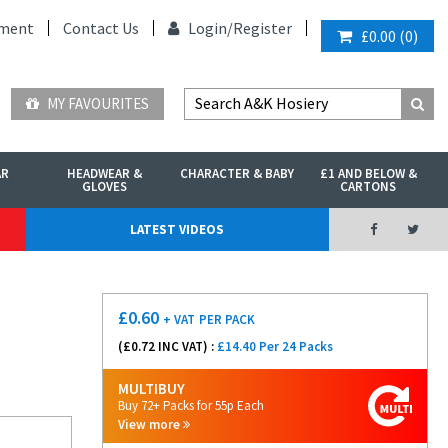
ment
Contact Us
Login/
Register
£0.00
(
0
)
MY FAVOURITES
AR
HEADWEAR &
CHARACTER & BABY
£1 AND BELOW &
GLOVES
CARTONS
LATEST VIDEOS
£
0.60
+ VAT
PER PACK
(£
0.72
INC VAT) :
£14.40 Per 24 Packs
MULTIBUY
Buy 72+ Packs for 55p Each
View more