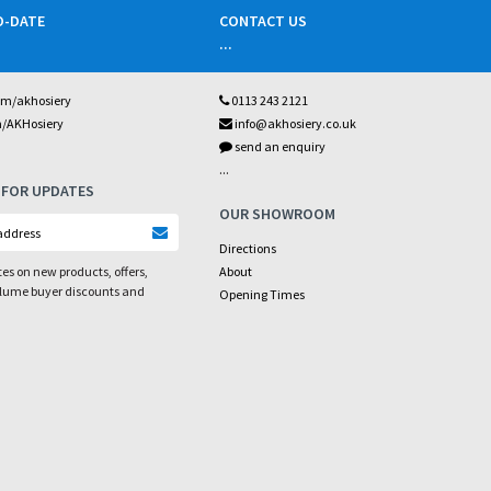
O-DATE
CONTACT US
...
om/akhosiery
0113 243 2121
m/AKHosiery
info@akhosiery.co.uk
send an enquiry
...
 FOR UPDATES
OUR SHOWROOM
Directions
es on new products, offers,
About
olume buyer discounts and
Opening Times