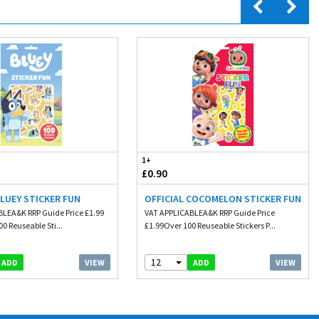
1+
£0.90
BLUEY STICKER FUN
OFFICIAL COCOMELON STICKER FUN
LEA&K RRP Guide Price £1.99
VAT APPLICABLEA&K RRP Guide Price
0 Reuseable Sti...
£1.99Over 100 Reuseable Stickers P...
12
VIEW
VIEW
ADD
ADD