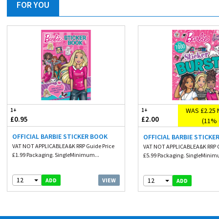
FOR YOU
WAS £2.25 
1+
1+
£0.95
£2.00
(11% 
OFFICIAL BARBIE STICKER BOOK
OFFICIAL BARBIE STICKE
VAT NOT APPLICABLEA&K RRP Guide Price
VAT NOT APPLICABLEA&K RRP G
£1.99 Packaging. SingleMinimum...
£5.99 Packaging. SingleMinim
12
12
VIEW
ADD
ADD