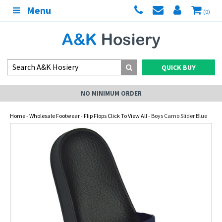
Menu
(0)
QUICK BUY
NO MINIMUM ORDER
Home
-
Wholesale Footwear
-
Flip Flops Click To View All
- Boys Camo Slider Blue