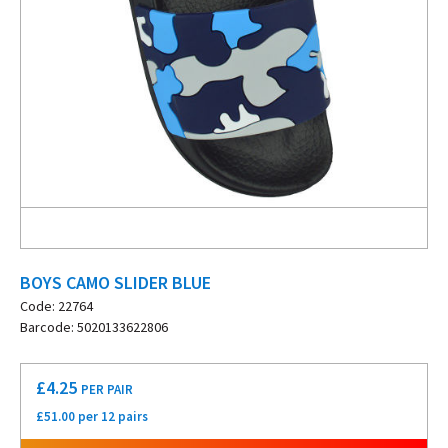
BOYS CAMO SLIDER BLUE
Code: 22764
Barcode: 5020133622806
£
4.25
PER PAIR
£51.00 per 12 pairs