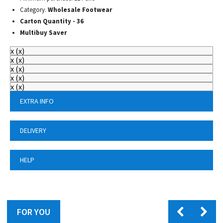
Category.
Wholesale Footwear
Carton Quantity - 36
Multibuy Saver
x
(
x
)
x
(
x
)
x
(
x
)
x
(
x
)
x
(
x
)
EXTRA INFO
DELIVERY
HELP
FOR YOU