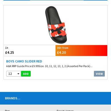
1+
36+ from
£4.25
£4.20
BOYS CAMO SLIDER RED
A&K RRP Guide Price £9.99Size. 10, 11, 12, 13, 1, 2 (Assorted Per Pack)...
12
VIEW
ADD
BRANDS
...
Rjm
David James