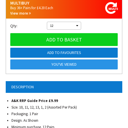
MULTIBUY
Buy 36+ Pairs for £4.20 Each
View more
Qty:
12
ADD TO BASKET
ADD TO FAVOURITES
YOU'VE VIEWED
DESCRIPTION
A&K RRP Guide Price £9.99
Size. 10, 11, 12, 13, 1, 2 (Assorted Per Pack)
Packaging. 1 Pair
Design. As Shown
Minimum purchase. 12 Pairs