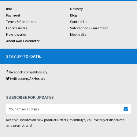
Info
Delivery
Payment
Blog
Terms & Conditions
Contact Us
Export Orders
Satisfaction Guaranteed
How it works
Mobile site
About A&K Calculator
STAY UP-TO-DATE
...
facebook.com/akhosiery
twitter.com/AKHosiery
...
SUBSCRIBE FOR UPDATES
Receive updates on new products, offers, multibuys, volume buyer discounts
and promotions!