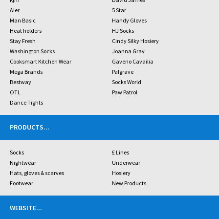
Aler
5 Star
Man Basic
Handy Gloves
Heat holders
HJ Socks
Stay Fresh
Cindy Silky Hosiery
Washington Socks
Joanna Gray
Cooksmart Kitchen Wear
Gaveno Cavailia
Mega Brands
Palgrave
Bestway
Socks World
OTL
Paw Patrol
Dance Tights
PRODUCTS
...
Socks
£ Lines
Nightwear
Underwear
Hats, gloves & scarves
Hosiery
Footwear
New Products
WEBSITE
...