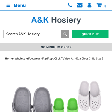
Menu
(0)
QUICK BUY
NO MINIMUM ORDER
Home
-
Wholesale Footwear
-
Flip Flops Click To View All
- Eva Clogs Child Size 2