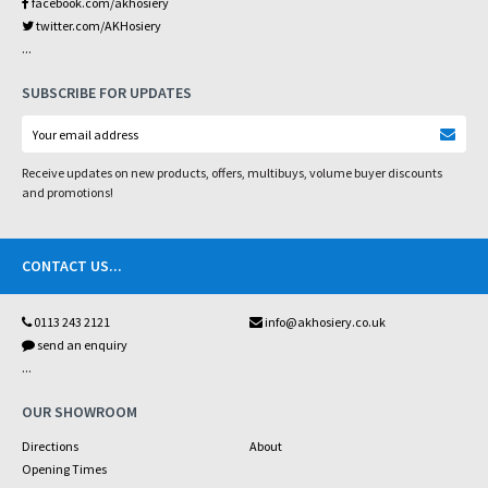
facebook.com/akhosiery
twitter.com/AKHosiery
...
SUBSCRIBE FOR UPDATES
Receive updates on new products, offers, multibuys, volume buyer discounts
and promotions!
CONTACT US
...
0113 243 2121
info@akhosiery.co.uk
send an enquiry
...
OUR SHOWROOM
Directions
About
Opening Times