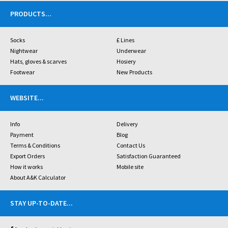
PRODUCTS
...
Socks
£ Lines
Nightwear
Underwear
Hats, gloves & scarves
Hosiery
Footwear
New Products
WEBSITE
...
Info
Delivery
Payment
Blog
Terms & Conditions
Contact Us
Export Orders
Satisfaction Guaranteed
How it works
Mobile site
About A&K Calculator
STAY UP-TO-DATE
...