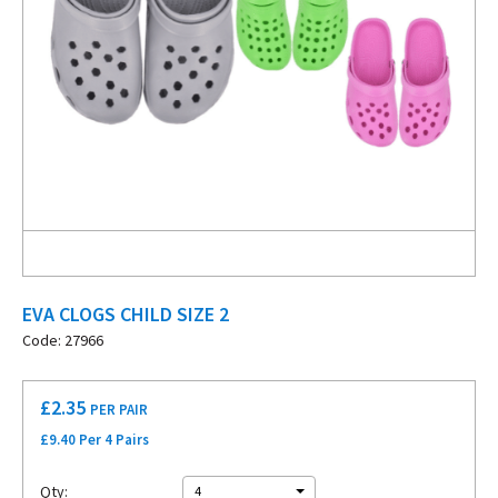
EVA CLOGS CHILD SIZE 2
Code: 27966
£
2.35
PER PAIR
£9.40 Per 4 Pairs
Qty:
4