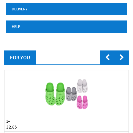
DELIVERY
HELP
FOR YOU
1+
£2.85