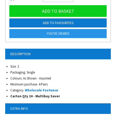
ADD TO BASKET
ADD TO FAVOURITES
YOU'VE VIEWED
DESCRIPTION
Size. 2
Packaging. Single
Colours. As Shown - Assorted
Minimum purchase. 4 Pairs
Category.
Wholesale Footwear
Carton Qty 24 - Multibuy Saver
EXTRA INFO