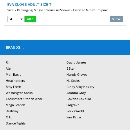
EVA CLOGS ADULT SIZE 7
Size. 7 Packaging. Single Colours. As Shown - Assorted Minimum purc...
4
VIEW
ADD
BRANDS
...
Rjm
David James
Aler
5 Star
Man Basic
Handy Gloves
Heat holders
HJ Socks
Stay Fresh
Cindy Silky Hosiery
Washington Socks
Joanna Gray
Cooksmart Kitchen Wear
Gaveno Cavailia
Mega Brands
Palgrave
Bestway
Socks World
OTL
Paw Patrol
Dance Tights