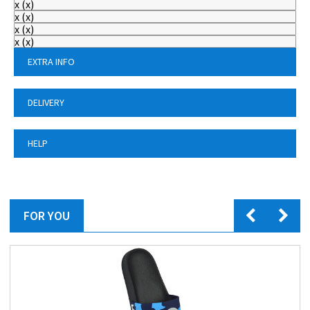
x
(
x
)
x
(
x
)
x
(
x
)
x
(
x
)
EXTRA INFO
DELIVERY
HELP
FOR YOU