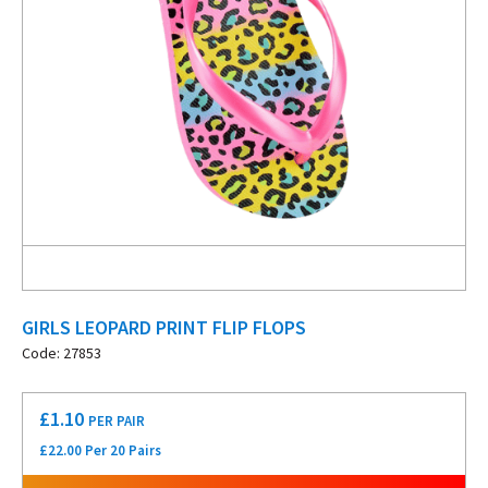
GIRLS LEOPARD PRINT FLIP FLOPS
Code: 27853
£
1.10
PER PAIR
£22.00 Per 20 Pairs