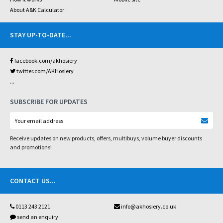
About A&K Calculator
STAY UP-TO-DATE
...
facebook.com/akhosiery
twitter.com/AKHosiery
...
SUBSCRIBE FOR UPDATES
Receive updates on new products, offers, multibuys, volume buyer discounts
and promotions!
CONTACT US
...
0113 243 2121
info@akhosiery.co.uk
send an enquiry