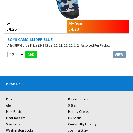
1+
36+ from
£4.25
£4.20
BOYS CAMO SLIDER BLUE
A&K RRP Guide Price £9.99Size. 10, 11, 12, 13, 1, 2 (Assorted Per Pack)...
12
VIEW
ADD
BRANDS
...
Rjm
David James
Aler
5 Star
Man Basic
Handy Gloves
Heat holders
HJ Socks
Stay Fresh
Cindy Silky Hosiery
Washington Socks
Joanna Gray