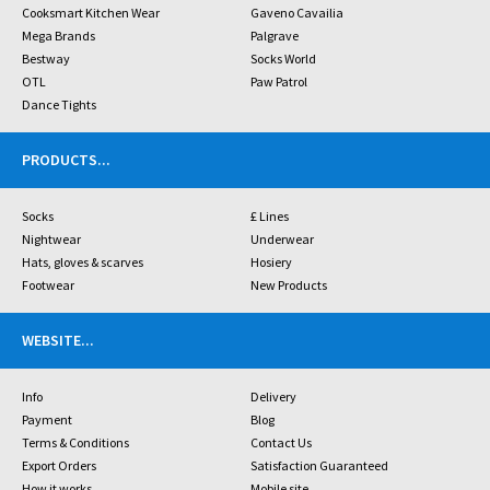
Cooksmart Kitchen Wear
Gaveno Cavailia
Mega Brands
Palgrave
Bestway
Socks World
OTL
Paw Patrol
Dance Tights
PRODUCTS
...
Socks
£ Lines
Nightwear
Underwear
Hats, gloves & scarves
Hosiery
Footwear
New Products
WEBSITE
...
Info
Delivery
Payment
Blog
Terms & Conditions
Contact Us
Export Orders
Satisfaction Guaranteed
How it works
Mobile site