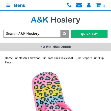
Menu
(0)
QUICK BUY
NO MINIMUM ORDER
Home
-
Wholesale Footwear
-
Flip Flops Click To View All
- Girls Leopard Print Flip
Flops