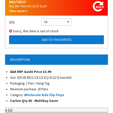
MULTIBUY
Buy 60+ Pairs for £1.07 Each
View more
Qty:
20
Sorry, this item is out of stock
ADD TO FAVOURITES
DESCRIPTION
A&K RRP Guide Price £3.99
Size. S(9/10) M(11/12) L(13/1) XL(2/3) Assorted
Packaging. 1 Pair / Hang Tag
Minimum purchase. 20 Pairs
Category.
Wholesale Kids Flip Flops
Carton Qty 60 -
Multibuy Saver
x
(
x
)