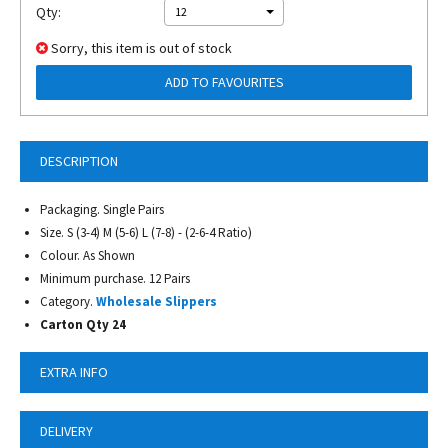
Qty:
12
Sorry, this item is out of stock
ADD TO FAVOURITES
DESCRIPTION
Packaging. Single Pairs
Size. S (3-4) M (5-6) L (7-8) - (2-6-4 Ratio)
Colour. As Shown
Minimum purchase. 12 Pairs
Category.
Wholesale Slippers
Carton Qty 24
EXTRA INFO
DELIVERY