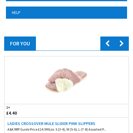
HELP
FOR YOU
1+
£4.40
LADIES CROSSOVER MULE SLIDER PINK SLIPPERS
A&K RRP Guide Price £14.99Size. S (3-4), M (5-6), L (7-8) Assorted P...