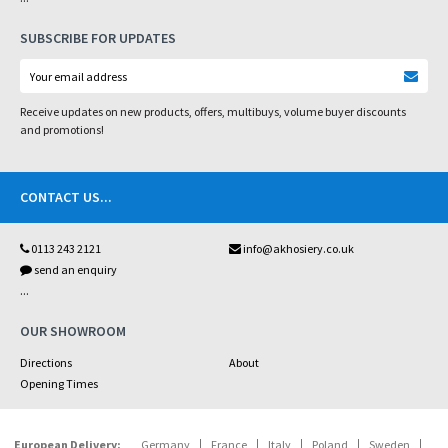
SUBSCRIBE FOR UPDATES
Receive updates on new products, offers, multibuys, volume buyer discounts
and promotions!
CONTACT US
...
0113 243 2121
info@akhosiery.co.uk
send an enquiry
...
OUR SHOWROOM
Directions
About
Opening Times
European Delivery:
Germany
France
Italy
Poland
Sweden