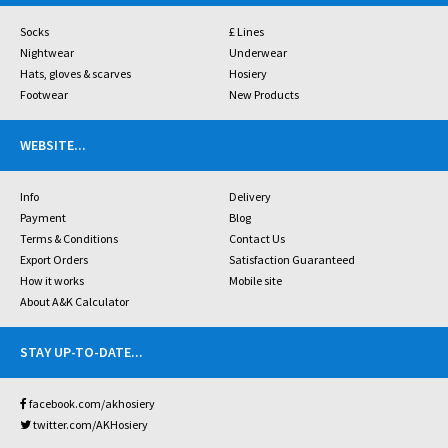
Socks
£ Lines
Nightwear
Underwear
Hats, gloves & scarves
Hosiery
Footwear
New Products
WEBSITE
...
Info
Delivery
Payment
Blog
Terms & Conditions
Contact Us
Export Orders
Satisfaction Guaranteed
How it works
Mobile site
About A&K Calculator
STAY UP-TO-DATE
...
facebook.com/akhosiery
twitter.com/AKHosiery
...