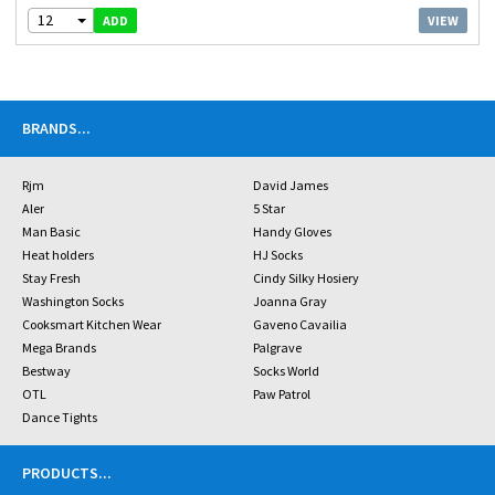
12
VIEW
ADD
BRANDS
...
Rjm
David James
Aler
5 Star
Man Basic
Handy Gloves
Heat holders
HJ Socks
Stay Fresh
Cindy Silky Hosiery
Washington Socks
Joanna Gray
Cooksmart Kitchen Wear
Gaveno Cavailia
Mega Brands
Palgrave
Bestway
Socks World
OTL
Paw Patrol
Dance Tights
PRODUCTS
...