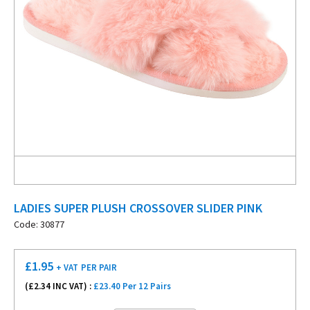
LADIES SUPER PLUSH CROSSOVER SLIDER PINK
Code: 30877
£
1.95
+ VAT
PER PAIR
(£
2.34
INC VAT) :
£23.40 Per 12 Pairs