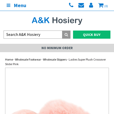
Menu
(0)
QUICK BUY
NO MINIMUM ORDER
Home
-
Wholesale Footwear
-
Wholesale Slippers
- Ladies Super Plush Crossover
Slider Pink