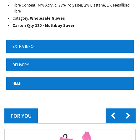
Fibre Content. 74% Acrylic, 23% Polyester, 2% Elastane, 1% Metallised
Fibre
Category.
Wholesale Gloves
Carton Qty 120 - Multibuy Saver
EXTRA INFO
DELIVERY
HELP
FOR YOU