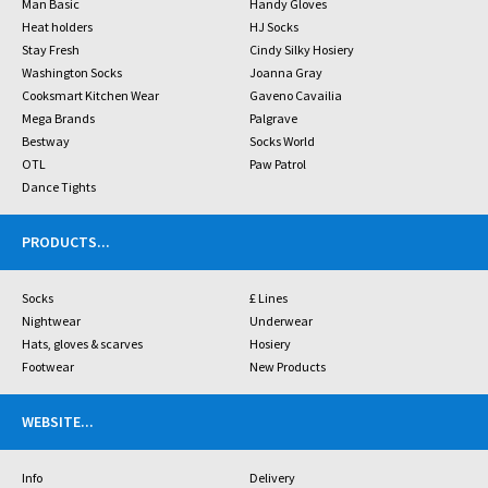
Man Basic
Handy Gloves
Heat holders
HJ Socks
Stay Fresh
Cindy Silky Hosiery
Washington Socks
Joanna Gray
Cooksmart Kitchen Wear
Gaveno Cavailia
Mega Brands
Palgrave
Bestway
Socks World
OTL
Paw Patrol
Dance Tights
PRODUCTS
...
Socks
£ Lines
Nightwear
Underwear
Hats, gloves & scarves
Hosiery
Footwear
New Products
WEBSITE
...
Info
Delivery