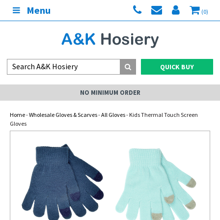
Menu
(0)
QUICK BUY
NO MINIMUM ORDER
Home
-
Wholesale Gloves & Scarves
-
All Gloves
- Kids Thermal Touch Screen
Gloves