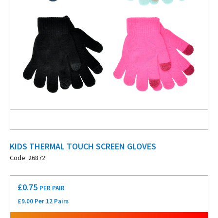
KIDS THERMAL TOUCH SCREEN GLOVES
Code: 26872
£
0.75
PER PAIR
£9.00 Per 12 Pairs