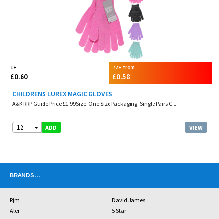
1+
72+ from
£0.60
£0.58
CHILDRENS LUREX MAGIC GLOVES
A&K RRP Guide Price £1.99Size. One Size Packaging. Single Pairs C...
12
VIEW
ADD
BRANDS
...
Rjm
David James
Aler
5 Star