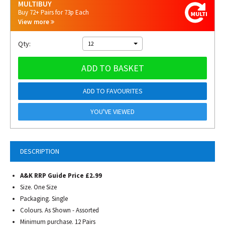
MULTIBUY
Buy 72+ Pairs for 73p Each
View more
Qty:
12
ADD TO BASKET
ADD TO FAVOURITES
YOU'VE VIEWED
DESCRIPTION
A&K RRP Guide Price £2.99
Size. One Size
Packaging. Single
Colours. As Shown - Assorted
Minimum purchase. 12 Pairs