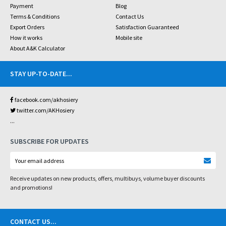
Payment
Blog
Terms & Conditions
Contact Us
Export Orders
Satisfaction Guaranteed
How it works
Mobile site
About A&K Calculator
STAY UP-TO-DATE
...
facebook.com/akhosiery
twitter.com/AKHosiery
...
SUBSCRIBE FOR UPDATES
Receive updates on new products, offers, multibuys, volume buyer discounts
and promotions!
CONTACT US
...