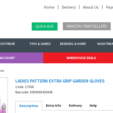
Home
Delivery
About Us
Pay
AMAZON / EBAY SELLERS
QUICK BUY
FOOTWEAR
TOYS & GAMES
BEDDING & HOME
NIGHTWE
 ACCOUNT
WAREHOUSE DEALS
oves
LADIES PATTERN EXTRA GRIP GARDEN GLOVES
Code: 17358
Barcode: 5050565439345
Extra Info
Delivery
Help
Description