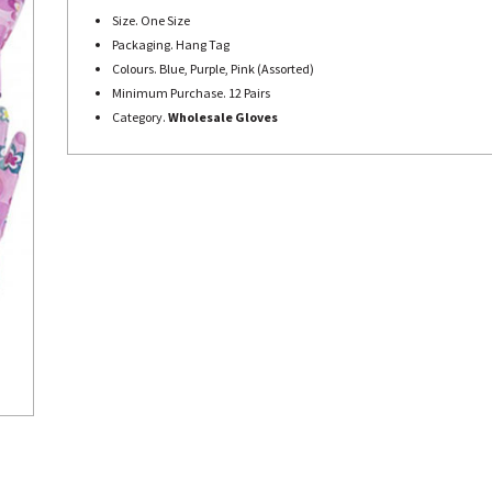
Size. One Size
Packaging. Hang Tag
Colours. Blue, Purple, Pink (Assorted)
Minimum Purchase. 12 Pairs
Category.
Wholesale Gloves