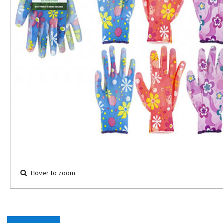
Hover to zoom