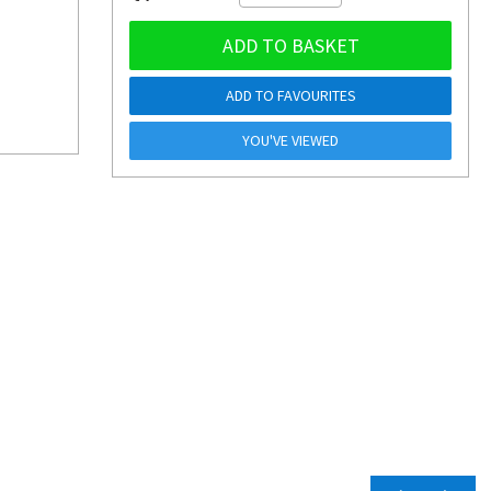
ADD TO BASKET
ADD TO FAVOURITES
YOU'VE VIEWED