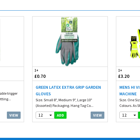
1+
1+
£0.70
£3.20
GREEN LATEX EXTRA GRIP GARDEN
MENS HI V
ble trigger
GLOVES
MACHINE
tting...
Size. Small 8", Medium 9", Large 10"
Size. One Siz
(Assorted) Packaging. Hang Tag Co...
Colours. As 
12
12
VIEW
VIEW
ADD