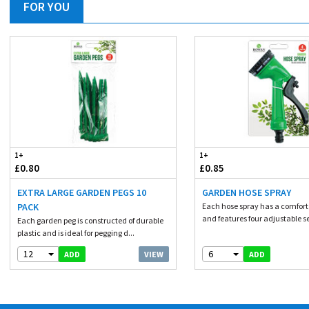
FOR YOU
1+
1+
£0.80
£0.85
EXTRA LARGE GARDEN PEGS 10
GARDEN HOSE SPRAY
PACK
Each hose spray has a comforta
and features four adjustable se
Each garden peg is constructed of durable
plastic and is ideal for pegging d...
12
6
VIEW
ADD
ADD