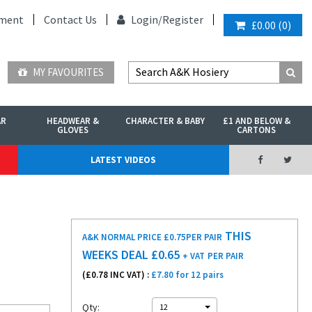
ment
Contact Us
Login/
Register
£0.00
(
0
)
MY FAVOURITES
AR
HEADWEAR &
CHARACTER & BABY
£1 AND BELOW &
GLOVES
CARTONS
LATEST VIDEOS
THIS
A&K NORMAL PRICE £0.75
PER PAIR
WEEKS DEAL £
0.65
+ VAT
PER PAIR
(£
0.78
INC VAT) :
£7.80 for 12 pairs
Qty:
12