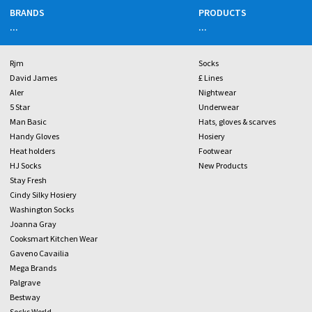
BRANDS
PRODUCTS
...
...
Rjm
Socks
David James
£ Lines
Aler
Nightwear
5 Star
Underwear
Man Basic
Hats, gloves & scarves
Handy Gloves
Hosiery
Heat holders
Footwear
HJ Socks
New Products
Stay Fresh
Cindy Silky Hosiery
Washington Socks
Joanna Gray
Cooksmart Kitchen Wear
Gaveno Cavailia
Mega Brands
Palgrave
Bestway
Socks World