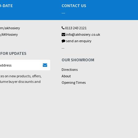
O-DATE
CONTACT US
...
om/akhosiery
0113 243 2121
m/AKHosiery
info@akhosiery.co.uk
send an enquiry
...
 FOR UPDATES
OUR SHOWROOM
Directions
es on new products, offers,
About
olume buyer discounts and
Opening Times