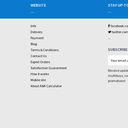
WEBSITE
STAY UP-T
...
...
Info
facebook.c
Delivery
twitter.co
...
Payment
Blog
SUBSCRIBE
Terms & Conditions
Contact Us
Export Orders
Satisfaction Guaranteed
Receive updat
How it works
multibuys, v
Mobile site
promotions!
About A&K Calculator