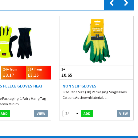
24+ from
36+ from
1+
£3.17
£3.15
£0.65
IS FLEECE GLOVES HEAT
NON SLIP GLOVES
Size. One Size (10) Packaging.Single Pairs
Colours.As shownMaterial. L...
e Packaging. 1 Pair / Hang Tag
Shown Minim...
24
VIEW
VIEW
ADD
ADD