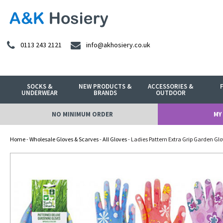
0113 243 2121
info@akhosiery.co.uk
SOCKS &
NEW PRODUCTS &
ACCESSORIES &
UNDERWEAR
BRANDS
OUTDOOR
NO MINIMUM ORDER
MY
Home
-
Wholesale Gloves & Scarves
-
All Gloves
- Ladies Pattern Extra Grip Garden Gl