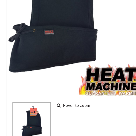
Hover to zoom