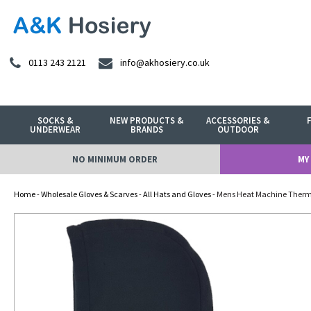
0113 243 2121
info@akhosiery.co.uk
SOCKS &
NEW PRODUCTS &
ACCESSORIES &
UNDERWEAR
BRANDS
OUTDOOR
NO MINIMUM ORDER
MY
Home
-
Wholesale Gloves & Scarves
-
All Hats and Gloves
- Mens Heat Machine Therm