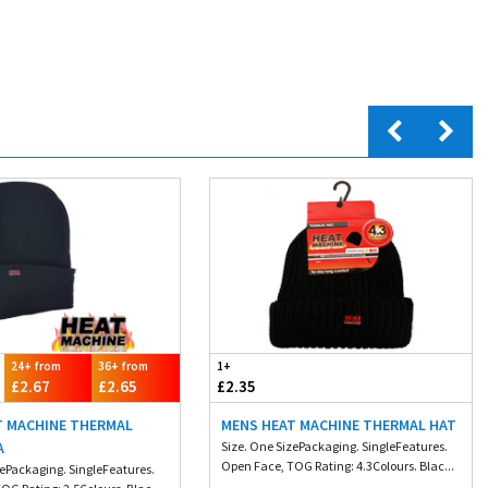
24+ from
36+ from
1+
£2.67
£2.65
£2.35
T MACHINE THERMAL
MENS HEAT MACHINE THERMAL HAT
A
Size. One SizePackaging. SingleFeatures.
Open Face, TOG Rating: 4.3Colours. Blac...
zePackaging. SingleFeatures.