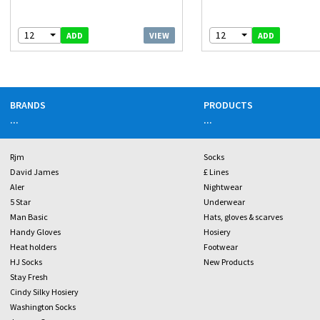
12
12
VIEW
ADD
ADD
BRANDS
PRODUCTS
...
...
Rjm
Socks
David James
£ Lines
Aler
Nightwear
5 Star
Underwear
Man Basic
Hats, gloves & scarves
Handy Gloves
Hosiery
Heat holders
Footwear
HJ Socks
New Products
Stay Fresh
Cindy Silky Hosiery
Washington Socks