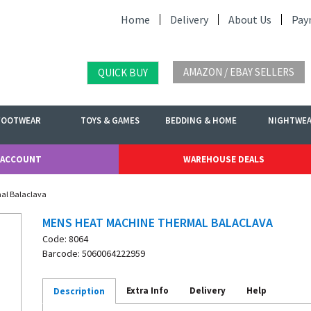
Home
Delivery
About Us
Pay
AMAZON / EBAY SELLERS
QUICK BUY
FOOTWEAR
TOYS & GAMES
BEDDING & HOME
NIGHTWE
 ACCOUNT
WAREHOUSE DEALS
al Balaclava
MENS HEAT MACHINE THERMAL BALACLAVA
Code: 8064
Barcode: 5060064222959
Extra Info
Delivery
Help
Description