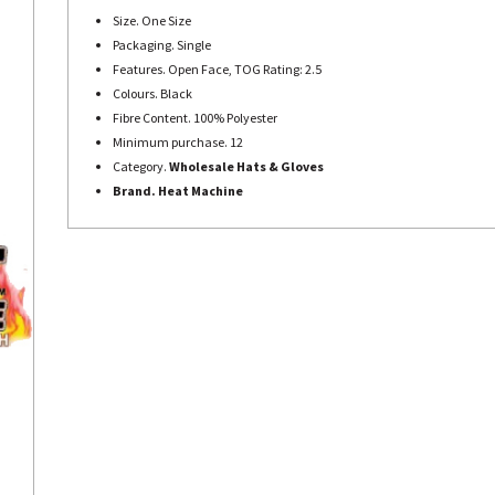
Size. One Size
Packaging. Single
Features. Open Face, TOG Rating: 2.5
Colours. Black
Fibre Content. 100% Polyester
Minimum purchase. 12
Category.
Wholesale Hats & Gloves
Brand. Heat Machine