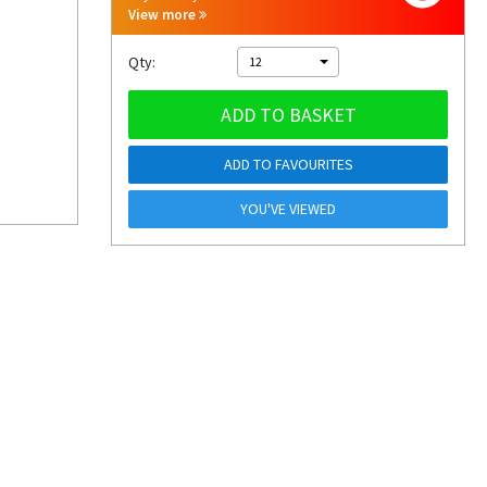
View more
Qty:
12
ADD TO BASKET
ADD TO FAVOURITES
YOU'VE VIEWED