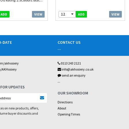
OG Rating: 2.5Colours. Blac...
12
VIEW
VIEW
ADD
ADD
O-DATE
CONTACT US
...
om/akhosiery
0113 243 2121
m/AKHosiery
info@akhosiery.co.uk
send an enquiry
...
 FOR UPDATES
OUR SHOWROOM
Directions
es on new products, offers,
About
olume buyer discounts and
Opening Times