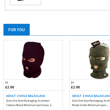
FOR YOU
1+
1+
£2.00
£2.00
ADULT 3 HOLE BALACLAVA
ADULT 3 HOLE BALACLAV
Size.One Size Packaging. As shown
Size.One Size Packaging. As s
Colours.Black Minimum purchase. 1...
Khaki Green Minimum purc...