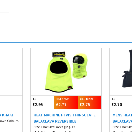
1+
36+ from
48+ from
1+
£2.95
£2.77
£2.75
£2.70
A KHAKI
HEAT MACHINE HI VIS THINSULATE
MENS HEA
hown Colours.
BALACLAVA REVERSIBLE
BALACLAV
Size. One SizePackaging. 12
Size. One Si