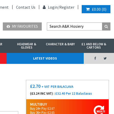
ment
Contact Us
Login/
Register
£0.00
(
0
)
MY FAVOURITES
AR
HEADWEAR &
CHARACTER & BABY
£1 AND BELOW &
GLOVES
CARTONS
LATEST VIDEOS
£
2.70
+ VAT
PER BALACLAVA
(£
3.24
INC VAT) :
£32.40 Per 12 Balaclavas
MULTIBUY
Buy 24+ Pay £2.67
Buy 36+ Pay £2.65