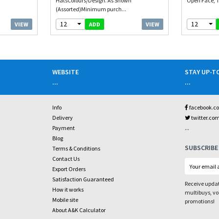
HatsColours/Design. As Shown
Open Face, T
(Assorted)Minimum purch...
12
12
VIEW
VIEW
ADD
WEBSITE
STAY UP-T
...
...
Info
facebook.c
Delivery
twitter.co
...
Payment
Blog
SUBSCRIBE
Terms & Conditions
Contact Us
Export Orders
Satisfaction Guaranteed
Receive updat
How it works
multibuys, v
Mobile site
promotions!
About A&K Calculator