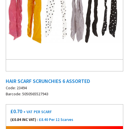
HAIR SCARF SCRUNCHIES 6 ASSORTED
Code: 23494
Barcode: 5050565527943
£
0.70
+ VAT
PER SCARF
(£
0.84
INC VAT) :
£8.40 Per 12 Scarves