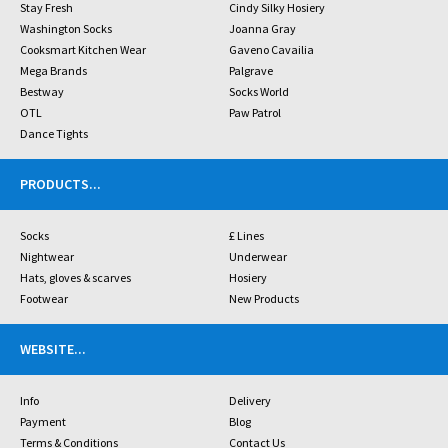
Stay Fresh
Cindy Silky Hosiery
Washington Socks
Joanna Gray
Cooksmart Kitchen Wear
Gaveno Cavailia
Mega Brands
Palgrave
Bestway
Socks World
OTL
Paw Patrol
Dance Tights
PRODUCTS
...
Socks
£ Lines
Nightwear
Underwear
Hats, gloves & scarves
Hosiery
Footwear
New Products
WEBSITE
...
Info
Delivery
Payment
Blog
Terms & Conditions
Contact Us