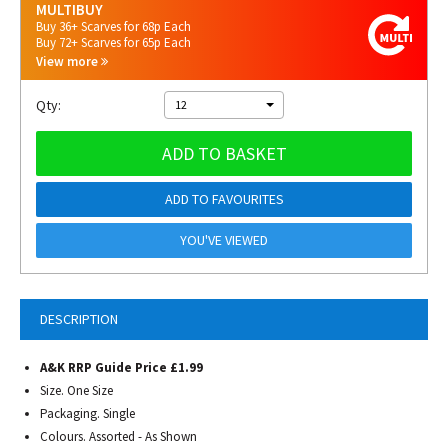
MULTIBUY
Buy 36+ Scarves for 68p Each
Buy 72+ Scarves for 65p Each
View more
Qty:
12
ADD TO BASKET
ADD TO FAVOURITES
YOU'VE VIEWED
DESCRIPTION
A&K RRP Guide Price £1.99
Size. One Size
Packaging. Single
Colours. Assorted - As Shown