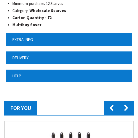
Minimum purchase. 12 Scarves
Category.
Wholesale Scarves
Carton Quantity - 72
Multibuy Saver
EXTRA INFO
DELIVERY
HELP
FOR YOU