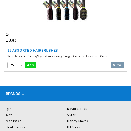
1+
£0.85
25 ASSORTED HAIRBRUSHES
Size. Assorted Sizes/Styles Packaging. Single Colours. Assorted, Colou...
25
VIEW
ADD
BRANDS
...
Rjm
David James
Aler
5 Star
Man Basic
Handy Gloves
Heat holders
HJ Socks