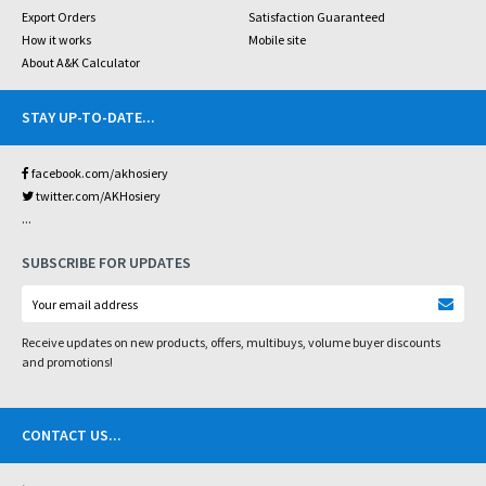
Export Orders
Satisfaction Guaranteed
How it works
Mobile site
About A&K Calculator
STAY UP-TO-DATE
...
facebook.com/akhosiery
twitter.com/AKHosiery
...
SUBSCRIBE FOR UPDATES
Receive updates on new products, offers, multibuys, volume buyer discounts
and promotions!
CONTACT US
...