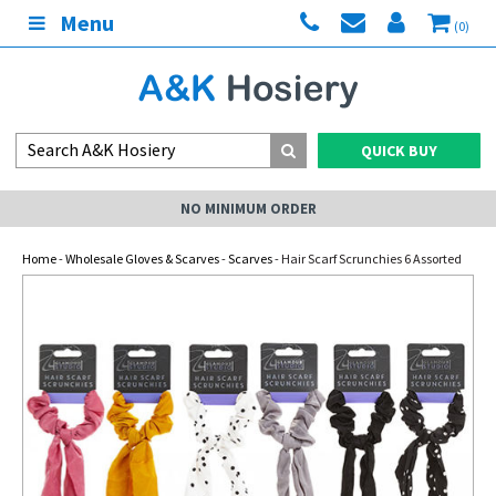
Menu
(0)
QUICK BUY
NO MINIMUM ORDER
Home
-
Wholesale Gloves & Scarves
-
Scarves
- Hair Scarf Scrunchies 6 Assorted