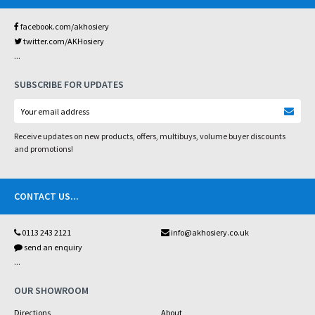
facebook.com/akhosiery
twitter.com/AKHosiery
...
SUBSCRIBE FOR UPDATES
Receive updates on new products, offers, multibuys, volume buyer discounts
and promotions!
CONTACT US
...
0113 243 2121
info@akhosiery.co.uk
send an enquiry
...
OUR SHOWROOM
Directions
About