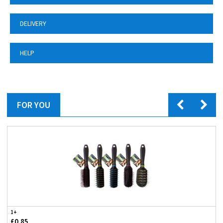
DELIVERY
HELP
FOR YOU
1+
£0.85