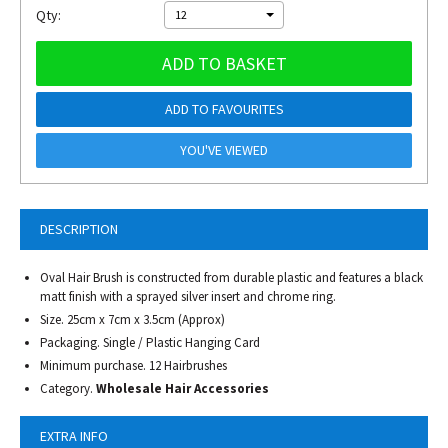
Qty:
12
ADD TO BASKET
ADD TO FAVOURITES
YOU'VE VIEWED
DESCRIPTION
Oval Hair Brush is constructed from durable plastic and features a black
matt finish with a sprayed silver insert and chrome ring.
Size. 25cm x 7cm x 3.5cm (Approx)
Packaging. Single / Plastic Hanging Card
Minimum purchase. 12 Hairbrushes
Category.
Wholesale Hair Accessories
EXTRA INFO