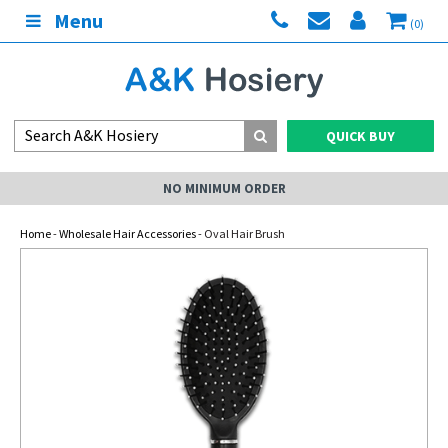
Menu
(0)
QUICK BUY
NO MINIMUM ORDER
Home
-
Wholesale Hair Accessories
- Oval Hair Brush