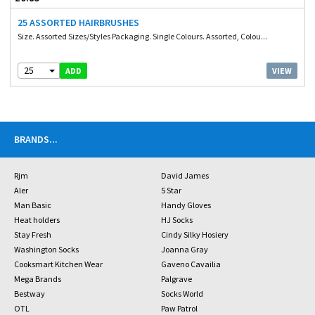
25 ASSORTED HAIRBRUSHES
Size. Assorted Sizes/Styles Packaging. Single Colours. Assorted, Colou...
25
VIEW
ADD
BRANDS
...
Rjm
David James
Aler
5 Star
Man Basic
Handy Gloves
Heat holders
HJ Socks
Stay Fresh
Cindy Silky Hosiery
Washington Socks
Joanna Gray
Cooksmart Kitchen Wear
Gaveno Cavailia
Mega Brands
Palgrave
Bestway
Socks World
OTL
Paw Patrol