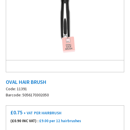
OVAL HAIR BRUSH
Code: 11391
Barcode: 5056170302050
£
0.75
+ VAT
PER HAIRBRUSH
(£
0.90
INC VAT) :
£9.00 per 12 hairbrushes