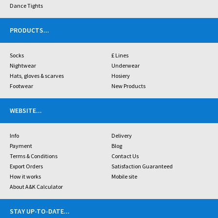
Dance Tights
PRODUCTS
...
Socks
£ Lines
Nightwear
Underwear
Hats, gloves & scarves
Hosiery
Footwear
New Products
WEBSITE
...
Info
Delivery
Payment
Blog
Terms & Conditions
Contact Us
Export Orders
Satisfaction Guaranteed
How it works
Mobile site
About A&K Calculator
STAY UP-TO-DATE
...