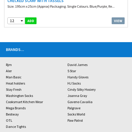
CHECKED SCARF WITH TASSELS
Size. 195cm x 25cm (Approx) Packaging. Single Colours. Blue/Purple, Re...
12
VIEW
ADD
BRANDS
...
Rjm
David James
Aler
5 Star
Man Basic
Handy Gloves
Heat holders
HJ Socks
Stay Fresh
Cindy Silky Hosiery
Washington Socks
Joanna Gray
Cooksmart Kitchen Wear
Gaveno Cavailia
Mega Brands
Palgrave
Bestway
Socks World
OTL
Paw Patrol
Dance Tights