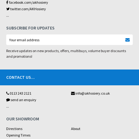
facebook.com/akhosiery
twitter.com/AKHosiery
...
SUBSCRIBE FOR UPDATES
Receive updates on new products, offers, multibuys, volume buyer discounts
and promotions!
CONTACT US
...
0113 243 2121
info@akhosiery.co.uk
send an enquiry
...
OUR SHOWROOM
Directions
About
Opening Times