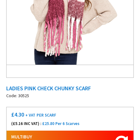
LADIES PINK CHECK CHUNKY SCARF
Code: 30525
£
4.30
+ VAT
PER SCARF
(£
5.16
INC VAT) :
£25.80 Per 6 Scarves
MULTIBUY