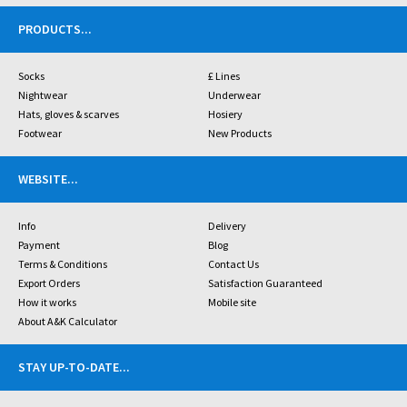
PRODUCTS
...
Socks
£ Lines
Nightwear
Underwear
Hats, gloves & scarves
Hosiery
Footwear
New Products
WEBSITE
...
Info
Delivery
Payment
Blog
Terms & Conditions
Contact Us
Export Orders
Satisfaction Guaranteed
How it works
Mobile site
About A&K Calculator
STAY UP-TO-DATE
...