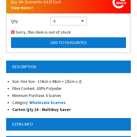
Buy 24+ Scarves for £4.25 Each
View more
Qty:
6
Sorry, this item is out of stock
ADD TO FAVOURITES
DESCRIPTION
Size. One Size - 174cm x 44cm + (25cm x 2)
Fibre Content. 100% Polyester
Minimum Purchase. 6 Scarves
Category.
Wholesale Scarves
Carton Qty 24 - Multibuy Saver
EXTRA INFO