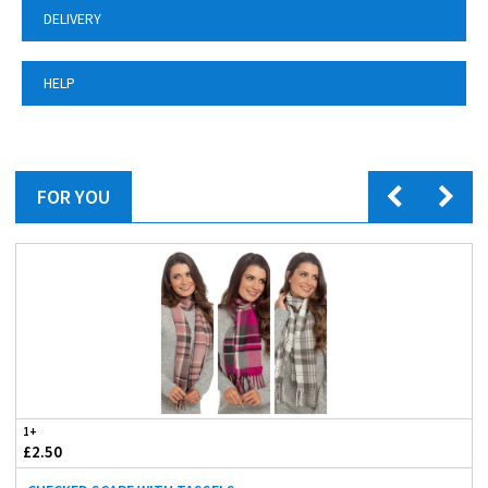
DELIVERY
HELP
FOR YOU
1+
£2.50