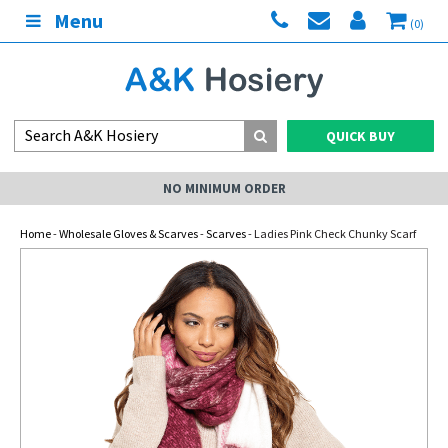
Menu
(0)
QUICK BUY
NO MINIMUM ORDER
Home
-
Wholesale Gloves & Scarves
-
Scarves
- Ladies Pink Check Chunky Scarf