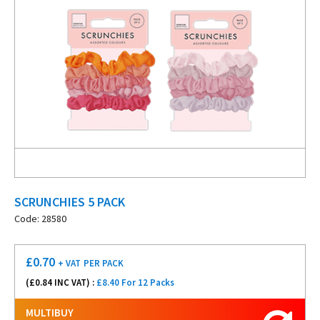
SCRUNCHIES 5 PACK
Code: 28580
£
0.70
+ VAT
PER PACK
(£
0.84
INC VAT) :
£8.40 For 12 Packs
MULTIBUY