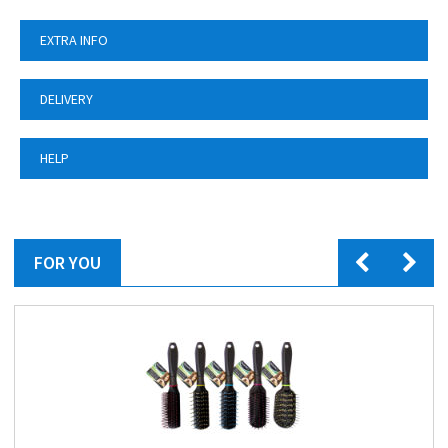
EXTRA INFO
DELIVERY
HELP
FOR YOU