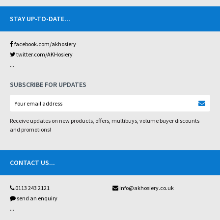
STAY UP-TO-DATE
...
facebook.com/akhosiery
twitter.com/AKHosiery
...
SUBSCRIBE FOR UPDATES
Receive updates on new products, offers, multibuys, volume buyer discounts
and promotions!
CONTACT US
...
0113 243 2121
info@akhosiery.co.uk
send an enquiry
...