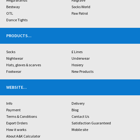
Mega Brands
Palgrave
Bestway
Socks World
OTL
Paw Patrol
Dance Tights
PRODUCTS
...
Socks
£ Lines
Nightwear
Underwear
Hats, gloves & scarves
Hosiery
Footwear
New Products
WEBSITE
...
Info
Delivery
Payment
Blog
Terms & Conditions
Contact Us
Export Orders
Satisfaction Guaranteed
How it works
Mobile site
About A&K Calculator