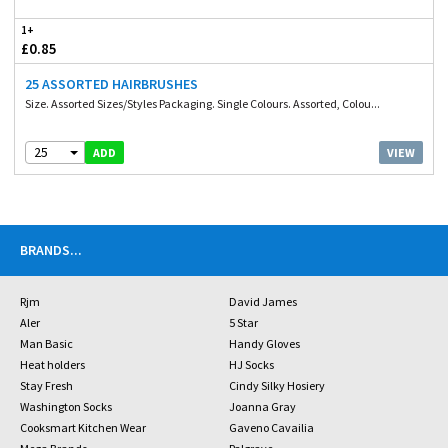
1+
£0.85
25 ASSORTED HAIRBRUSHES
Size. Assorted Sizes/Styles Packaging. Single Colours. Assorted, Colou...
25
VIEW
ADD
BRANDS
...
Rjm
David James
Aler
5 Star
Man Basic
Handy Gloves
Heat holders
HJ Socks
Stay Fresh
Cindy Silky Hosiery
Washington Socks
Joanna Gray
Cooksmart Kitchen Wear
Gaveno Cavailia