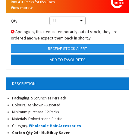
Buy 48+ Packs for 65p Each
View more
Qty:
12
Apologies, this item is temporarily out of stock, they are
ordered and we expect them back in shortly.
RECEIVE STOCK ALERT
ADD TO FAVOURITES
DESCRIPTION
Packaging. 5 Scrunchies Per Pack
Colours. As Shown - Assorted
Minimum purchase. 12 Packs
Materials. Polyester and Elastic
Category.
Wholesale Hair Accessories
Carton Qty 24 -
Multibuy Saver