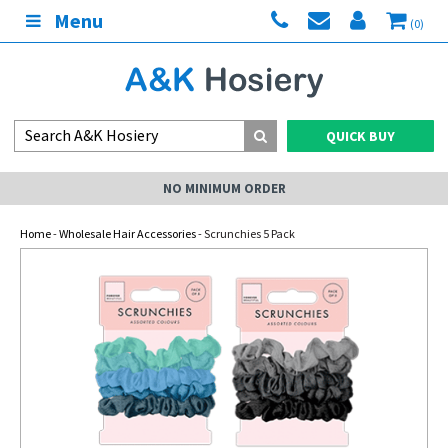
Menu
(0)
QUICK BUY
NO MINIMUM ORDER
Home
-
Wholesale Hair Accessories
- Scrunchies 5 Pack