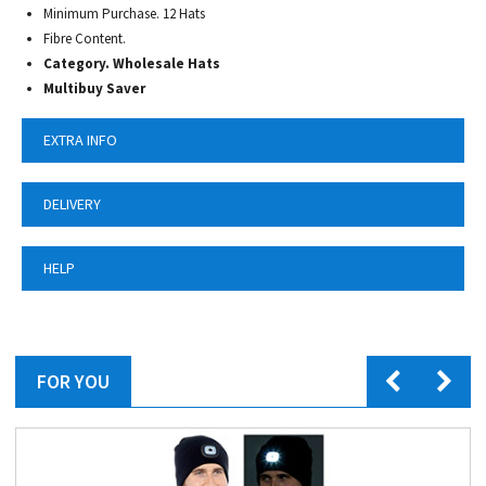
Minimum Purchase. 12 Hats
Fibre Content.
Category.
Wholesale Hats
Multibuy Saver
EXTRA INFO
DELIVERY
HELP
FOR YOU