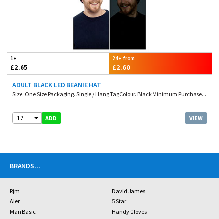
1+
24+ from
£2.65
£2.60
ADULT BLACK LED BEANIE HAT
Size. One Size Packaging. Single / Hang TagColour. Black Minimum Purchase...
12
VIEW
ADD
BRANDS
...
Rjm
David James
Aler
5 Star
Man Basic
Handy Gloves