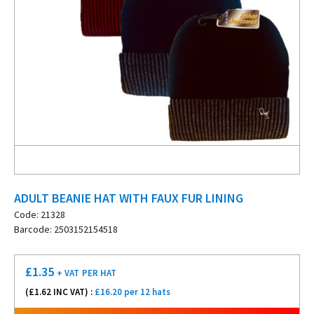
ADULT BEANIE HAT WITH FAUX FUR LINING
Code: 21328
Barcode: 2503152154518
£
1.35
+ VAT
PER HAT
(£
1.62
INC VAT) :
£16.20 per 12 hats