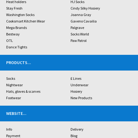
Heat holders
HJ Socks
Stay Fresh
Cindy Silky Hosiery
Washington Socks
Joanna Gray
Cooksmart Kitchen Wear
Gaveno Cavailia
Mega Brands
Palgrave
Bestway
Socks World
OTL
Paw Patrol
Dance Tights
PRODUCTS
...
Socks
£ Lines
Nightwear
Underwear
Hats, gloves & scarves
Hosiery
Footwear
New Products
WEBSITE
...
Info
Delivery
Payment
Blog