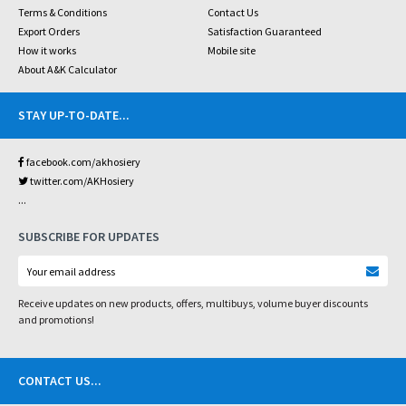
Terms & Conditions
Contact Us
Export Orders
Satisfaction Guaranteed
How it works
Mobile site
About A&K Calculator
STAY UP-TO-DATE
...
facebook.com/akhosiery
twitter.com/AKHosiery
...
SUBSCRIBE FOR UPDATES
Receive updates on new products, offers, multibuys, volume buyer discounts
and promotions!
CONTACT US
...