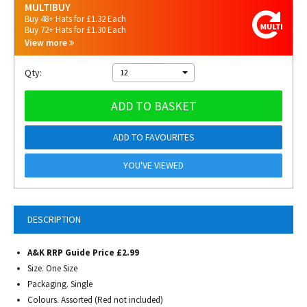
MULTIBUY
Buy 48+ Hats for £1.32 Each
Buy 72+ Hats for £1.30 Each
View more
Qty:
12
ADD TO BASKET
ADD TO FAVOURITES
YOU'VE VIEWED
DESCRIPTION
A&K RRP Guide Price £2.99
Size. One Size
Packaging. Single
Colours. Assorted (Red not included)