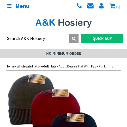
Menu
(0)
QUICK BUY
NO MINIMUM ORDER
Home
-
Wholesale Hats
-
Adult Hats
- Adult Beanie Hat With Faux Fur Lining