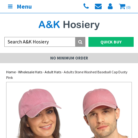
Menu
(0)
QUICK BUY
NO MINIMUM ORDER
Home
-
Wholesale Hats
-
Adult Hats
- Adults Stone Washed Baseball Cap Dusty
Pink