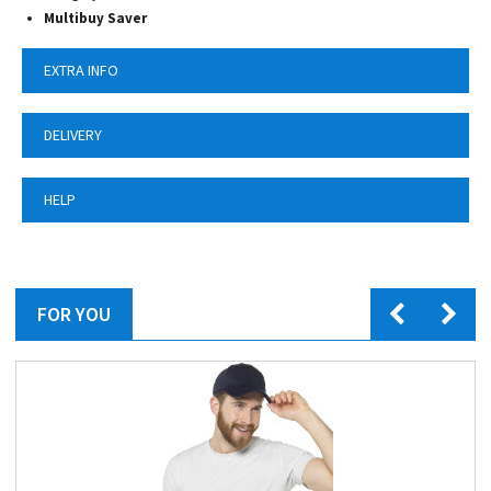
Multibuy Saver
EXTRA INFO
DELIVERY
HELP
FOR YOU