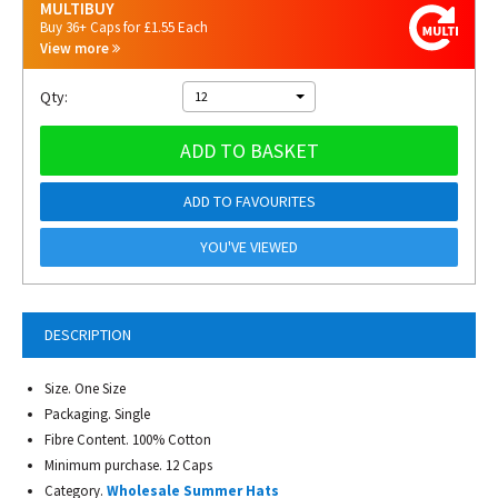
MULTIBUY
Buy 36+ Caps for £1.55 Each
View more
Qty:
12
ADD TO BASKET
ADD TO FAVOURITES
YOU'VE VIEWED
DESCRIPTION
Size. One Size
Packaging. Single
Fibre Content. 100% Cotton
Minimum purchase. 12 Caps
Category.
Wholesale Summer Hats