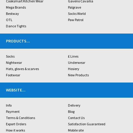
Cooksmart Kitchen Wear
Gaveno Cavailia
Mega Brands
Palgrave
Bestway
Socks World
OTL
Paw Patrol
Dance Tights
PRODUCTS
...
Socks
£ Lines
Nightwear
Underwear
Hats, gloves & scarves
Hosiery
Footwear
New Products
WEBSITE
...
Info
Delivery
Payment
Blog
Terms & Conditions
Contact Us
Export Orders
Satisfaction Guaranteed
How it works
Mobile site