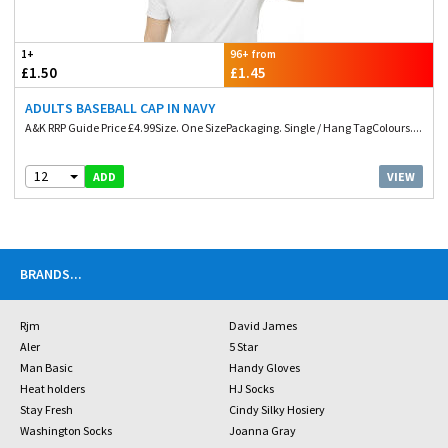
1+
96+ from
£1.50
£1.45
ADULTS BASEBALL CAP IN NAVY
A&K RRP Guide Price £4.99Size. One SizePackaging. Single / Hang TagColours....
12
VIEW
ADD
BRANDS
...
Rjm
David James
Aler
5 Star
Man Basic
Handy Gloves
Heat holders
HJ Socks
Stay Fresh
Cindy Silky Hosiery
Washington Socks
Joanna Gray