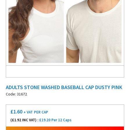
ADULTS STONE WASHED BASEBALL CAP DUSTY PINK
Code: 31672
£
1.60
+ VAT
PER CAP
(£
1.92
INC VAT) :
£19.20 Per 12 Caps