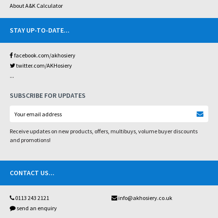
About A&K Calculator
STAY UP-TO-DATE
...
facebook.com/akhosiery
twitter.com/AKHosiery
...
SUBSCRIBE FOR UPDATES
Receive updates on new products, offers, multibuys, volume buyer discounts
and promotions!
CONTACT US
...
0113 243 2121
info@akhosiery.co.uk
send an enquiry