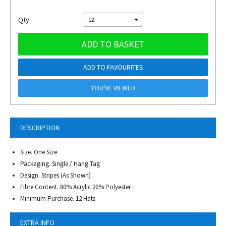
Qty:
12
ADD TO BASKET
ADD TO FAVOURITES
YOU'VE VIEWED
DESCRIPTION
Size. One Size
Packaging. Single / Hang Tag
Design. Stripes (As Shown)
Fibre Content. 80% Acrylic 20% Polyester
Minimum Purchase. 12 Hats
EXTRA INFO