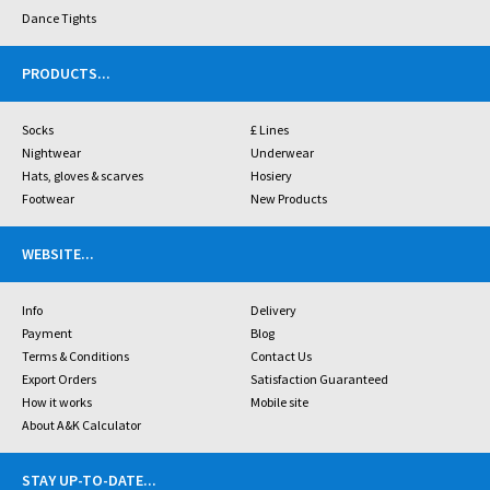
Dance Tights
PRODUCTS
...
Socks
£ Lines
Nightwear
Underwear
Hats, gloves & scarves
Hosiery
Footwear
New Products
WEBSITE
...
Info
Delivery
Payment
Blog
Terms & Conditions
Contact Us
Export Orders
Satisfaction Guaranteed
How it works
Mobile site
About A&K Calculator
STAY UP-TO-DATE
...