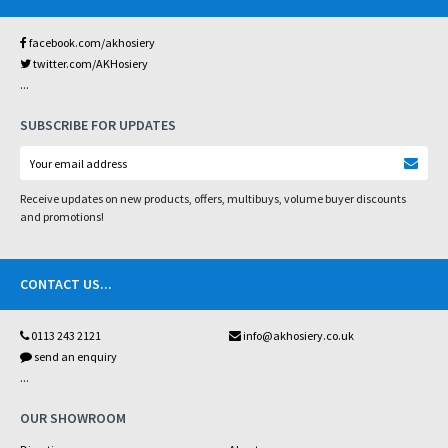
facebook.com/akhosiery
twitter.com/AKHosiery
...
SUBSCRIBE FOR UPDATES
Receive updates on new products, offers, multibuys, volume buyer discounts
and promotions!
CONTACT US
...
0113 243 2121
info@akhosiery.co.uk
send an enquiry
...
OUR SHOWROOM