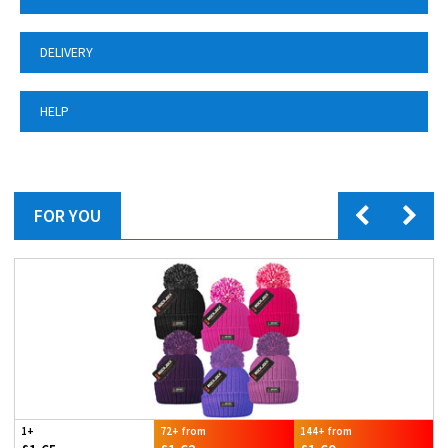
DELIVERY
HELP
FOR YOU
1+
72+ from
144+ from