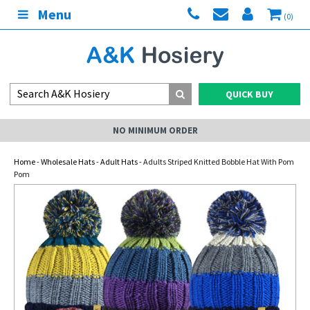
Menu
(0)
QUICK BUY
NO MINIMUM ORDER
Home
-
Wholesale Hats
-
Adult Hats
- Adults Striped Knitted Bobble Hat With Pom
Pom