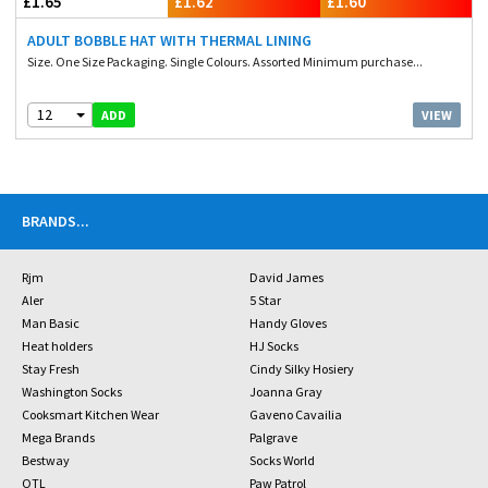
£1.65
£1.62
£1.60
ADULT BOBBLE HAT WITH THERMAL LINING
Size. One Size Packaging. Single Colours. Assorted Minimum purchase...
12
VIEW
ADD
BRANDS
...
Rjm
David James
Aler
5 Star
Man Basic
Handy Gloves
Heat holders
HJ Socks
Stay Fresh
Cindy Silky Hosiery
Washington Socks
Joanna Gray
Cooksmart Kitchen Wear
Gaveno Cavailia
Mega Brands
Palgrave
Bestway
Socks World
OTL
Paw Patrol