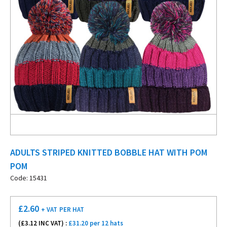
ADULTS STRIPED KNITTED BOBBLE HAT WITH POM
POM
Code: 15431
£
2.60
+ VAT
PER HAT
(£
3.12
INC VAT) :
£31.20 per 12 hats