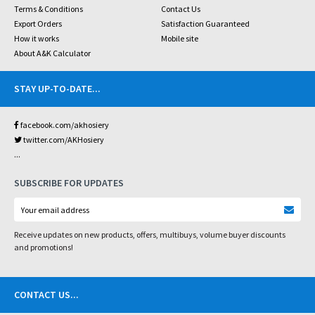
Terms & Conditions
Contact Us
Export Orders
Satisfaction Guaranteed
How it works
Mobile site
About A&K Calculator
STAY UP-TO-DATE
...
facebook.com/akhosiery
twitter.com/AKHosiery
...
SUBSCRIBE FOR UPDATES
Receive updates on new products, offers, multibuys, volume buyer discounts
and promotions!
CONTACT US
...