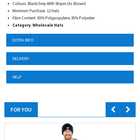
Colours. Black/Grey With Stripes (As Shown)
Minimum Purchase. 12 Hats
Fibre Content. 65% Polypropylene 35% Polyester
Category.
Wholesale Hats
EXTRA INFO
DELIVERY
HELP
FOR YOU