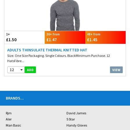
1+
36+ from
48+ from
£1.50
£1.47
£1.45
ADULTS THINSULATE THERMAL KNITTED HAT
Size. One Size Packaging. Single Colours. BlackMinimum Purchase. 12
HatsFibre...
12
VIEW
ADD
BRANDS
...
Rjm
David James
Aler
5 Star
Man Basic
Handy Gloves