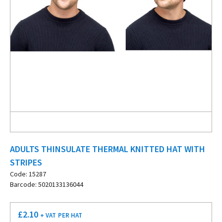
ADULTS THINSULATE THERMAL KNITTED HAT WITH
STRIPES
Code: 15287
Barcode: 5020133136044
£
2.10
+ VAT
PER HAT