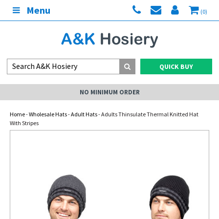
Menu
(0)
QUICK BUY
NO MINIMUM ORDER
Home
-
Wholesale Hats
-
Adult Hats
- Adults Thinsulate Thermal Knitted Hat
With Stripes