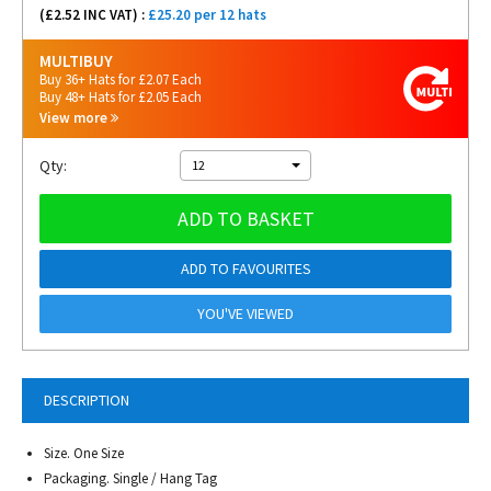
(£
2.52
INC VAT) :
£25.20 per 12 hats
MULTIBUY
Buy 36+ Hats for £2.07 Each
Buy 48+ Hats for £2.05 Each
View more
Qty:
12
ADD TO BASKET
ADD TO FAVOURITES
YOU'VE VIEWED
DESCRIPTION
Size. One Size
Packaging. Single / Hang Tag