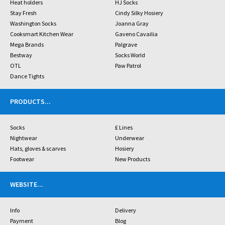
Heat holders
HJ Socks
Stay Fresh
Cindy Silky Hosiery
Washington Socks
Joanna Gray
Cooksmart Kitchen Wear
Gaveno Cavailia
Mega Brands
Palgrave
Bestway
Socks World
OTL
Paw Patrol
Dance Tights
PRODUCTS
...
Socks
£ Lines
Nightwear
Underwear
Hats, gloves & scarves
Hosiery
Footwear
New Products
WEBSITE
...
Info
Delivery
Payment
Blog