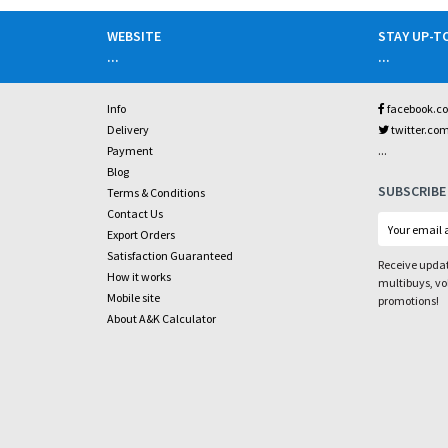
WEBSITE
STAY UP-T
...
...
Info
facebook.c
Delivery
twitter.co
...
Payment
Blog
SUBSCRIBE
Terms & Conditions
Contact Us
Export Orders
Satisfaction Guaranteed
Receive updat
How it works
multibuys, v
Mobile site
promotions!
About A&K Calculator