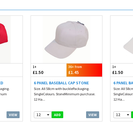
1+
36+ from
1+
£1.50
£1.45
£1.50
ED
6 PANEL BASEBALL CAP STONE
6 PANEL B
kaging.
Size. All 58cm with bucklePackaging.
Size. All 58
nimum
SingleColours. StoneMinimum purchase.
SingleColou
12 Ha...
12 Ha...
12
12
VIEW
VIEW
ADD