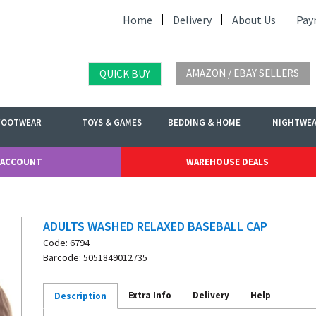
Home
Delivery
About Us
Pay
AMAZON / EBAY SELLERS
QUICK BUY
FOOTWEAR
TOYS & GAMES
BEDDING & HOME
NIGHTWE
 ACCOUNT
WAREHOUSE DEALS
ADULTS WASHED RELAXED BASEBALL CAP
Code: 6794
Barcode: 5051849012735
Extra Info
Delivery
Help
Description