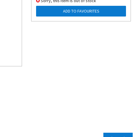
Sorry, this item is out of stock
ADD TO FAVOURITES