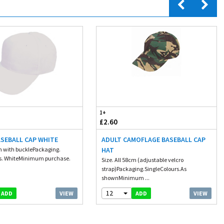
1+
£2.60
ASEBALL CAP WHITE
ADULT CAMOFLAGE BASEBALL CAP
cm with bucklePackaging.
HAT
rs. WhiteMinimum purchase.
Size. All 58cm (adjustable velcro
strap)Packaging.SingleColours.As
shownMinimum ...
12
VIEW
VIEW
ADD
ADD