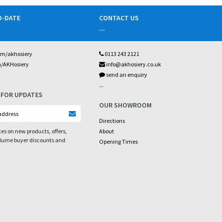
O-DATE
CONTACT US
...
om/akhosiery
0113 243 2121
m/AKHosiery
info@akhosiery.co.uk
send an enquiry
...
 FOR UPDATES
OUR SHOWROOM
Directions
es on new products, offers,
About
olume buyer discounts and
Opening Times