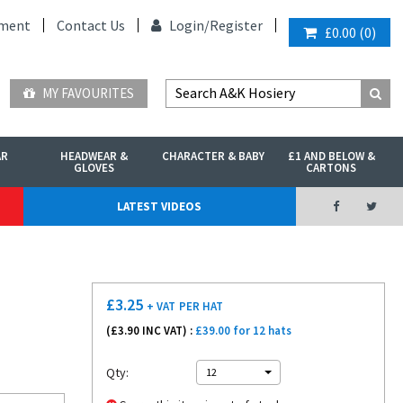
ment
Contact Us
Login/
Register
£0.00
(
0
)
MY FAVOURITES
AR
HEADWEAR &
CHARACTER & BABY
£1 AND BELOW &
GLOVES
CARTONS
LATEST VIDEOS
£
3.25
+ VAT
PER HAT
(£
3.90
INC VAT) :
£39.00 for 12 hats
Qty:
12