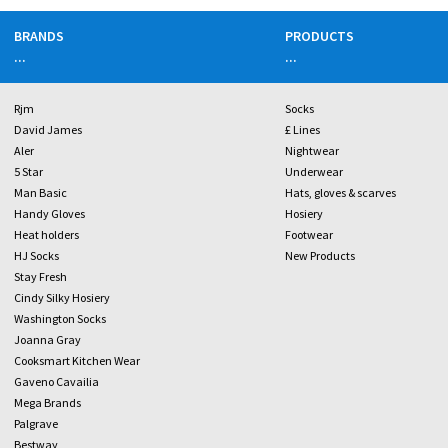
BRANDS
PRODUCTS
...
...
Rjm
Socks
David James
£ Lines
Aler
Nightwear
5 Star
Underwear
Man Basic
Hats, gloves & scarves
Handy Gloves
Hosiery
Heat holders
Footwear
HJ Socks
New Products
Stay Fresh
Cindy Silky Hosiery
Washington Socks
Joanna Gray
Cooksmart Kitchen Wear
Gaveno Cavailia
Mega Brands
Palgrave
Bestway