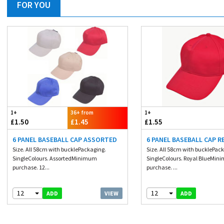
FOR YOU
1+
36+ from
1+
£1.50
£1.45
£1.55
6 PANEL BASEBALL CAP ASSORTED
6 PANEL BASEBALL CAP R
Size. All 58cm with bucklePackaging.
Size. All 58cm with bucklePac
SingleColours. AssortedMinimum
SingleColours. Royal BlueMi
purchase. 12...
purchase. ...
12
12
VIEW
ADD
ADD