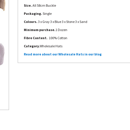
Size.
All 58cm Buckle
Packaging.
Single
Colours.
3 x Gray 3 x Blue 3 x Stone 3 x Sand
Minimum purchase.
1 Dozen
Fibre Content.
100% Cotton
Category.
Wholesale Hats
Read more about our Wholesale Hats in our blog