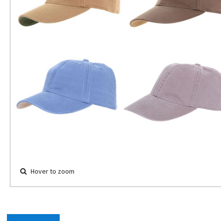
Hover to zoom