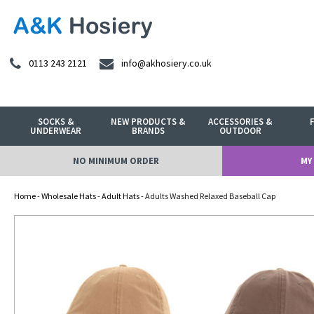
0113 243 2121
info@akhosiery.co.uk
SOCKS &
NEW PRODUCTS &
ACCESSORIES &
UNDERWEAR
BRANDS
OUTDOOR
NO MINIMUM ORDER
MY
Home
-
Wholesale Hats
-
Adult Hats
- Adults Washed Relaxed Baseball Cap