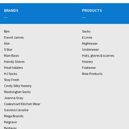
BRANDS
PRODUCTS
...
...
Rjm
Socks
David James
£ Lines
Aler
Nightwear
5 Star
Underwear
Man Basic
Hats, gloves & scarves
Handy Gloves
Hosiery
Heat holders
Footwear
HJ Socks
New Products
Stay Fresh
Cindy Silky Hosiery
Washington Socks
Joanna Gray
Cooksmart Kitchen Wear
Gaveno Cavailia
Mega Brands
Palgrave
Bestway