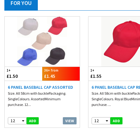
FOR YOU
1+
36+ from
1+
£1.50
£1.45
£1.55
6 PANEL BASEBALL CAP ASSORTED
6 PANEL BASEBALL CAP R
Size. All 58cm with bucklePackaging.
Size. All 58cm with bucklePac
SingleColours. AssortedMinimum
SingleColours. Royal BlueMi
purchase. 12...
purchase. ...
12
12
VIEW
ADD
ADD