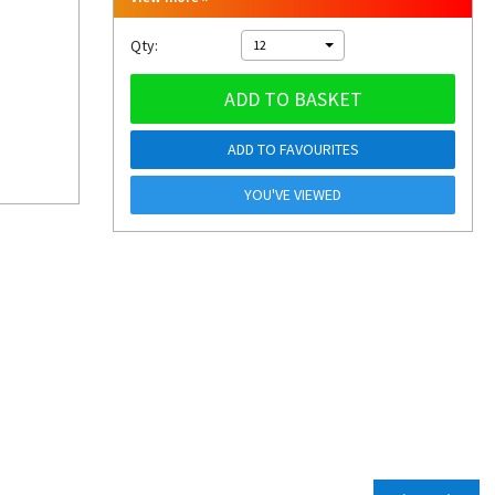
Qty:
12
ADD TO BASKET
ADD TO FAVOURITES
YOU'VE VIEWED