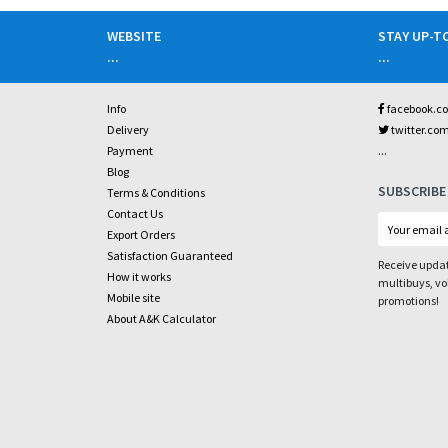
WEBSITE
STAY UP-T
...
...
Info
facebook.c
Delivery
twitter.co
...
Payment
Blog
SUBSCRIBE
Terms & Conditions
Contact Us
Export Orders
Satisfaction Guaranteed
Receive updat
How it works
multibuys, v
Mobile site
promotions!
About A&K Calculator