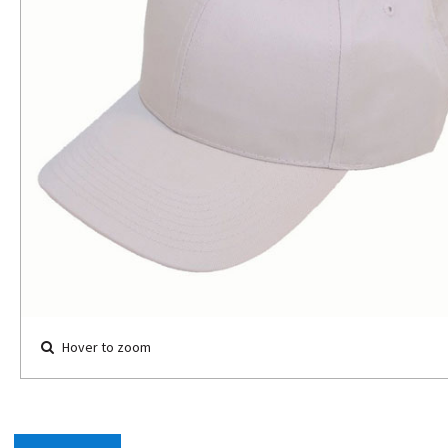
Hover to zoom