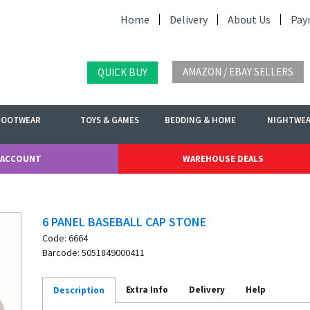
Home
Delivery
About Us
Pay
AMAZON / EBAY SELLERS
QUICK BUY
FOOTWEAR
TOYS & GAMES
BEDDING & HOME
NIGHTWE
 ACCOUNT
WAREHOUSE DEALS
6 PANEL BASEBALL CAP STONE
Code: 6664
Barcode: 5051849000411
Extra Info
Delivery
Help
Description