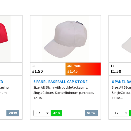
1+
36+ from
1+
£1.50
£1.45
£1.50
ED
6 PANEL BASEBALL CAP STONE
6 PANEL B
kaging.
Size. All 58cm with bucklePackaging.
Size. All 58
nimum
SingleColours. StoneMinimum purchase.
SingleColou
12 Ha...
12 Ha...
12
12
VIEW
VIEW
ADD