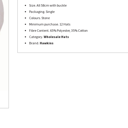
Size. All 58cm with buckle
Packaging. Single
Colours. Stone
Minimum purchase. 12 Hats
Fibre Content. 65% Polyester, 35% Cotton
Category.
Wholesale Hats
Brand.
Hawkins