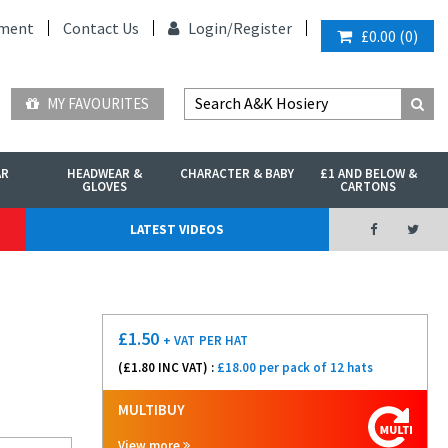
ment
Contact Us
Login/
Register
£0.00
(
0
)
MY FAVOURITES
AR
HEADWEAR &
CHARACTER & BABY
£1 AND BELOW &
GLOVES
CARTONS
LATEST VIDEOS
£
1.50
+ VAT
PER HAT
(£
1.80
INC VAT) :
£18.00 per pack of 12 hats
MULTIBUY
View more