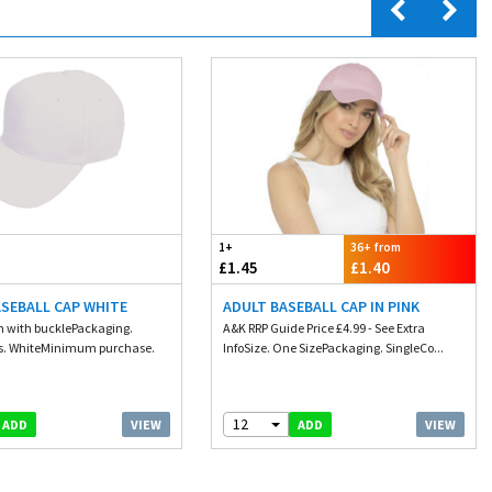
1+
36+ from
£1.45
£1.40
ASEBALL CAP WHITE
ADULT BASEBALL CAP IN PINK
cm with bucklePackaging.
A&K RRP Guide Price £4.99 - See Extra
rs. WhiteMinimum purchase.
InfoSize. One SizePackaging. SingleCo...
12
VIEW
VIEW
ADD
ADD