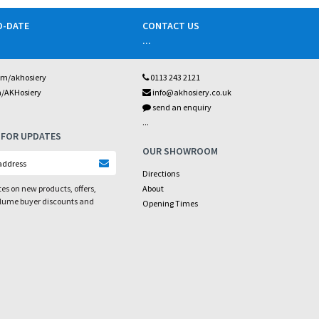
O-DATE
CONTACT US
...
om/akhosiery
0113 243 2121
m/AKHosiery
info@akhosiery.co.uk
send an enquiry
...
 FOR UPDATES
OUR SHOWROOM
Directions
es on new products, offers,
About
olume buyer discounts and
Opening Times