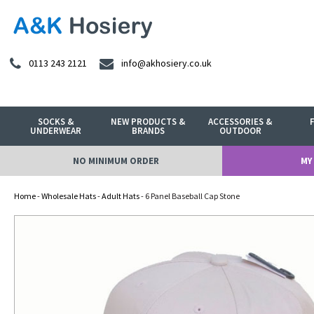
0113 243 2121
info@akhosiery.co.uk
SOCKS &
NEW PRODUCTS &
ACCESSORIES &
UNDERWEAR
BRANDS
OUTDOOR
NO MINIMUM ORDER
MY
Home
-
Wholesale Hats
-
Adult Hats
- 6 Panel Baseball Cap Stone