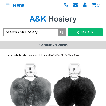
Menu
(0)
QUICK BUY
NO MINIMUM ORDER
Home
-
Wholesale Hats
-
Adult Hats
- Fluffy Ear Muffs One Size