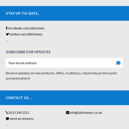
STAY UP-TO-DATE
...
facebook.com/akhosiery
twitter.com/AKHosiery
...
SUBSCRIBE FOR UPDATES
Receive updates on new products, offers, multibuys, volume buyer discounts
and promotions!
CONTACT US
...
0113 243 2121
info@akhosiery.co.uk
send an enquiry
...