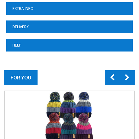
EXTRA INFO
DELIVERY
HELP
FOR YOU