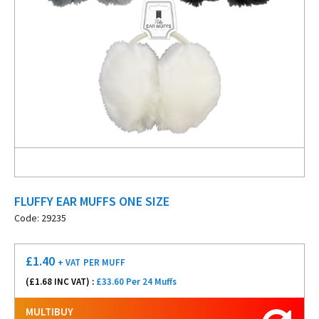
FLUFFY EAR MUFFS ONE SIZE
Code: 29235
£
1.40
+ VAT
PER MUFF
(£
1.68
INC VAT) :
£33.60 Per 24 Muffs
MULTIBUY