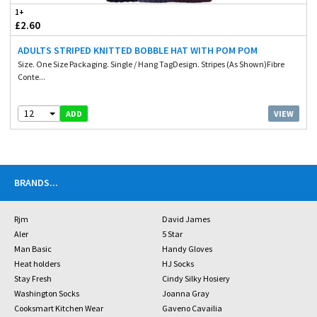
1+
£2.60
ADULTS STRIPED KNITTED BOBBLE HAT WITH POM POM
Size. One Size Packaging. Single / Hang TagDesign. Stripes (As Shown)Fibre
Conte...
12
VIEW
ADD
BRANDS
...
Rjm
David James
Aler
5 Star
Man Basic
Handy Gloves
Heat holders
HJ Socks
Stay Fresh
Cindy Silky Hosiery
Washington Socks
Joanna Gray
Cooksmart Kitchen Wear
Gaveno Cavailia