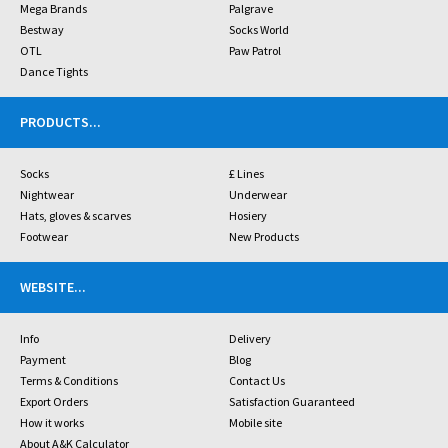
Mega Brands
Palgrave
Bestway
Socks World
OTL
Paw Patrol
Dance Tights
PRODUCTS
...
Socks
£ Lines
Nightwear
Underwear
Hats, gloves & scarves
Hosiery
Footwear
New Products
WEBSITE
...
Info
Delivery
Payment
Blog
Terms & Conditions
Contact Us
Export Orders
Satisfaction Guaranteed
How it works
Mobile site
About A&K Calculator