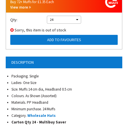
Buy 72+ Muffs for £1.35 Each
View more
Qty:
24
Sorry, this item is out of stock
ADD TO FAVOURITES
DESCRIPTION
Packaging. Single
Ladies- One Size
Size. Muffs 14 cm dia, Headband 0.5 cm
Colours. As Shown (Assorted)
Materials. PP Headband
Minimum purchase. 24 Muffs
Category.
Wholesale Hats
Carton Qty 24 - Multibuy Saver