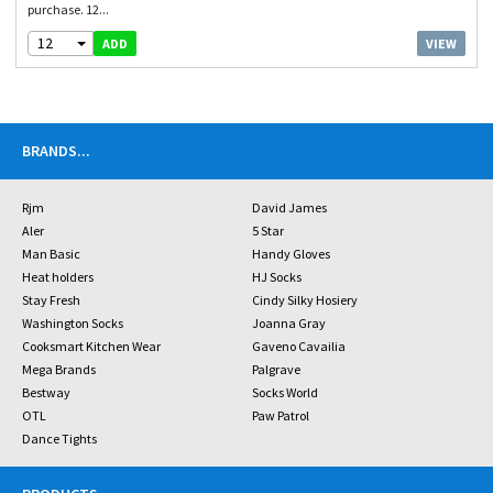
purchase. 12...
12
VIEW
ADD
BRANDS
...
Rjm
David James
Aler
5 Star
Man Basic
Handy Gloves
Heat holders
HJ Socks
Stay Fresh
Cindy Silky Hosiery
Washington Socks
Joanna Gray
Cooksmart Kitchen Wear
Gaveno Cavailia
Mega Brands
Palgrave
Bestway
Socks World
OTL
Paw Patrol
Dance Tights