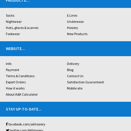
PRODUCTS
...
Socks
£ Lines
Nightwear
Underwear
Hats, gloves & scarves
Hosiery
Footwear
New Products
WEBSITE
...
Info
Delivery
Payment
Blog
Terms & Conditions
Contact Us
Export Orders
Satisfaction Guaranteed
How it works
Mobile site
About A&K Calculator
STAY UP-TO-DATE
...
facebook.com/akhosiery
twitter.com/AKHosiery