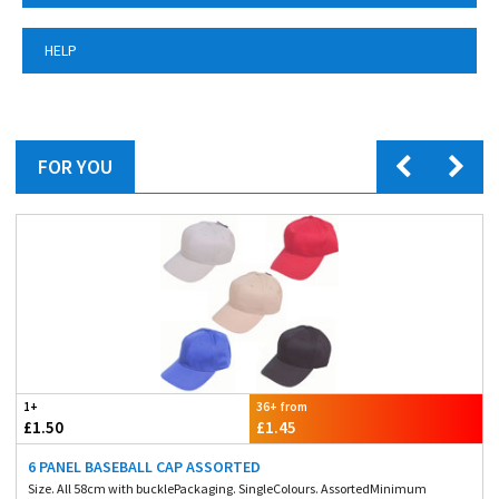
HELP
FOR YOU
1+
36+ from
£1.50
£1.45
6 PANEL BASEBALL CAP ASSORTED
Size. All 58cm with bucklePackaging. SingleColours. AssortedMinimum