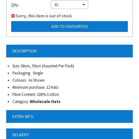
Qty:
12
Sorry, this item is out of stock
ADD TO FAVOURITES
DESCRIPTION
Size. 58cm, 59cm (Assorted Per Pack)
Packaging. Single
Colours. As Shown
Minimum purchase. 12 Hats
Fibre Content. 100% Cotton
Category.
Wholesale Hats
EXTRA INFO
DELIVERY