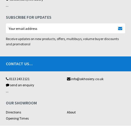
...
SUBSCRIBE FOR UPDATES
Receive updates on new products, offers, multibuys, volume buyer discounts
and promotions!
CONTACT US
...
0113 243 2121
info@akhosiery.co.uk
send an enquiry
...
OUR SHOWROOM
Directions
About
Opening Times