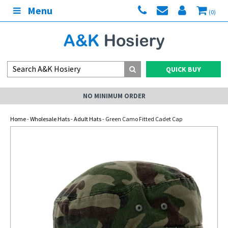
Menu
(0)
QUICK BUY
NO MINIMUM ORDER
Home
-
Wholesale Hats
-
Adult Hats
- Green Camo Fitted Cadet Cap