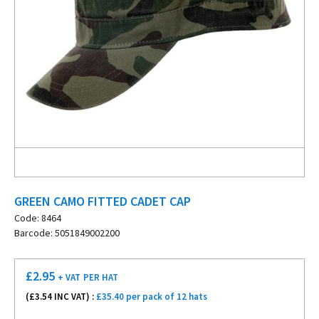
GREEN CAMO FITTED CADET CAP
Code: 8464
Barcode: 5051849002200
£
2.95
+ VAT
PER HAT
(£
3.54
INC VAT) :
£35.40 per pack of 12 hats