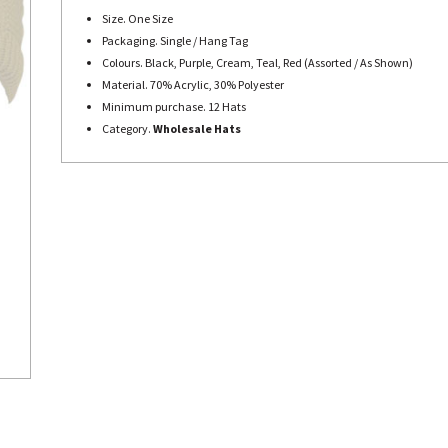
Size. One Size
Packaging. Single / Hang Tag
Colours. Black, Purple, Cream, Teal, Red (Assorted / As Shown)
Material. 70% Acrylic, 30% Polyester
Minimum purchase. 12 Hats
Category.
Wholesale Hats