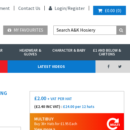
ment
Contact Us
Login/
Register
£0.00
(
0
)
MY FAVOURITES
AR
HEADWEAR &
CHARACTER & BABY
£1 AND BELOW &
GLOVES
CARTONS
LATEST VIDEOS
ING
£
2.00
+ VAT
PER HAT
(£
2.40
INC VAT) :
£24.00 per 12 hats
MULTIBUY
Buy 36+ Hats for £1.95 Each
View more