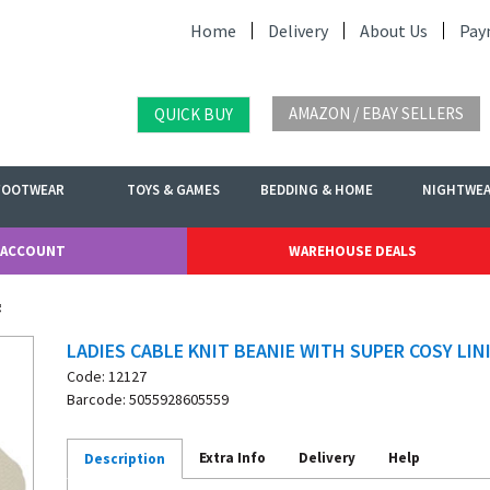
Home
Delivery
About Us
Pay
AMAZON / EBAY SELLERS
QUICK BUY
FOOTWEAR
TOYS & GAMES
BEDDING & HOME
NIGHTWE
 ACCOUNT
WAREHOUSE DEALS
g
LADIES CABLE KNIT BEANIE WITH SUPER COSY LIN
Code: 12127
Barcode: 5055928605559
Extra Info
Delivery
Help
Description