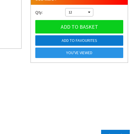
Qty:
12
ADD TO BASKET
ADD TO FAVOURITES
YOU'VE VIEWED