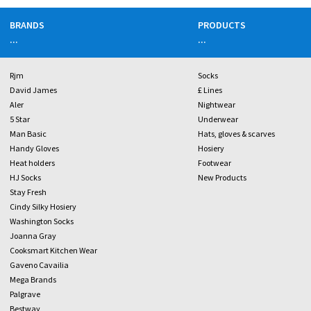
BRANDS
PRODUCTS
...
...
Rjm
Socks
David James
£ Lines
Aler
Nightwear
5 Star
Underwear
Man Basic
Hats, gloves & scarves
Handy Gloves
Hosiery
Heat holders
Footwear
HJ Socks
New Products
Stay Fresh
Cindy Silky Hosiery
Washington Socks
Joanna Gray
Cooksmart Kitchen Wear
Gaveno Cavailia
Mega Brands
Palgrave
Bestway