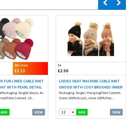
48+ from
1+
£2.13
£2.50
UX FUR LINED CABLE KNIT
LADIES HEAT MACHINE CABLE KNIT
AT WITH PEARL DETAIL
SNOOD WITH COSY BRUSHED INNER
zePackaging. SingleColours. As
Packaging. Single / Hang tagFibre Content.
ted)Fibre Content. 10...
Outer 100% Acrylic, Inner 100% Poly...
12
VIEW
VIEW
ADD
ADD