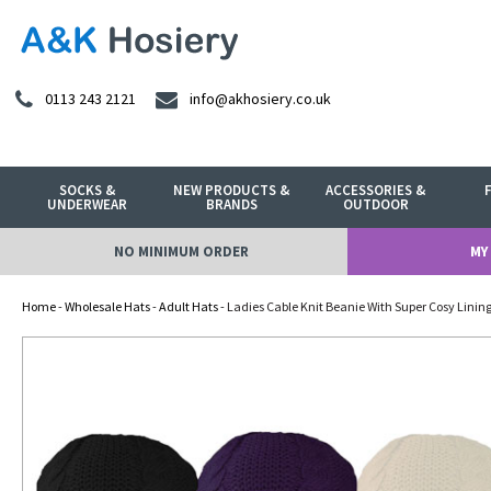
0113 243 2121
info@akhosiery.co.uk
SOCKS &
NEW PRODUCTS &
ACCESSORIES &
UNDERWEAR
BRANDS
OUTDOOR
NO MINIMUM ORDER
MY
Home
-
Wholesale Hats
-
Adult Hats
- Ladies Cable Knit Beanie With Super Cosy Linin