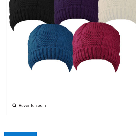
Hover to zoom