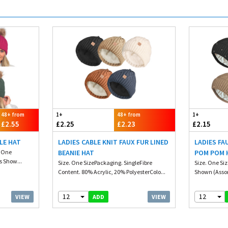
48+ from
1+
48+ from
1+
£2.55
£2.25
£2.23
£2.15
LE HAT
LADIES CABLE KNIT FAUX FUR LINED
LADIES FA
. One
BEANIE HAT
POM POM H
s Show...
Size. One SizePackaging. SingleFibre
Size. One Si
Content. 80% Acrylic, 20% PolyesterColo...
Shown (Assor
12
12
VIEW
VIEW
ADD