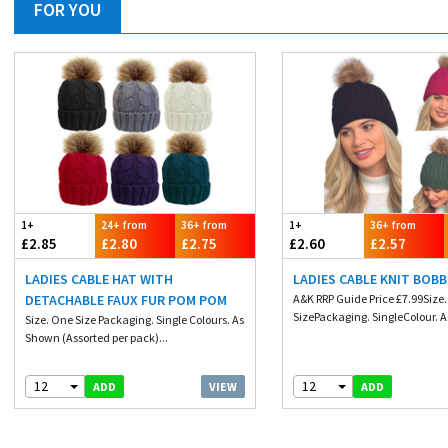
FOR YOU
1+
24+ from
36+ from
1+
36+ from
£2.85
£2.80
£2.75
£2.60
£2.57
LADIES CABLE HAT WITH
LADIES CABLE KNIT BOBB
DETACHABLE FAUX FUR POM POM
A&K RRP Guide Price £7.99Size
SizePackaging. SingleColour. A
Size. One Size Packaging. Single Colours. As
Shown (Assorted per pack)...
12
12
VIEW
ADD
ADD