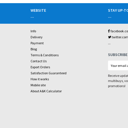
WEBSITE
STAY UP-T
...
...
Info
facebook.c
Delivery
twitter.co
...
Payment
Blog
SUBSCRIBE
Terms & Conditions
Contact Us
Export Orders
Satisfaction Guaranteed
Receive updat
How it works
multibuys, v
Mobile site
promotions!
About A&K Calculator