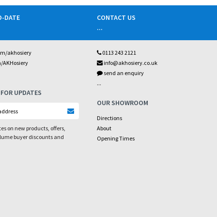
O-DATE
CONTACT US
...
om/akhosiery
0113 243 2121
m/AKHosiery
info@akhosiery.co.uk
send an enquiry
...
 FOR UPDATES
OUR SHOWROOM
Directions
es on new products, offers,
About
olume buyer discounts and
Opening Times