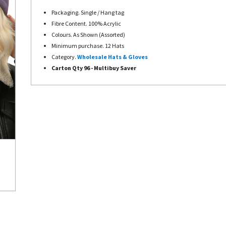
Packaging. Single / Hang tag
Fibre Content. 100% Acrylic
Colours. As Shown (Assorted)
Minimum purchase. 12 Hats
Category.
Wholesale Hats & Gloves
Carton Qty 96 - Multibuy Saver