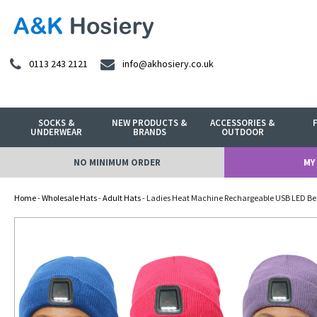
0113 243 2121
info@akhosiery.co.uk
SOCKS &
NEW PRODUCTS &
ACCESSORIES &
UNDERWEAR
BRANDS
OUTDOOR
NO MINIMUM ORDER
MY
Home
-
Wholesale Hats
-
Adult Hats
- Ladies Heat Machine Rechargeable USB LED Bea