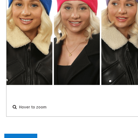
Hover to zoom