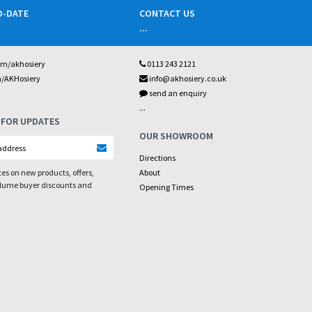
O-DATE
CONTACT US
...
om/akhosiery
0113 243 2121
m/AKHosiery
info@akhosiery.co.uk
send an enquiry
...
 FOR UPDATES
OUR SHOWROOM
Directions
es on new products, offers,
About
olume buyer discounts and
Opening Times