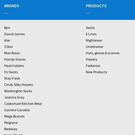
BRANDS
PRODUCTS
...
...
Rjm
Socks
David James
£ Lines
Aler
Nightwear
5 Star
Underwear
Man Basic
Hats, gloves & scarves
Handy Gloves
Hosiery
Heat holders
Footwear
HJ Socks
New Products
Stay Fresh
Cindy Silky Hosiery
Washington Socks
Joanna Gray
Cooksmart Kitchen Wear
Gaveno Cavailia
Mega Brands
Palgrave
Bestway