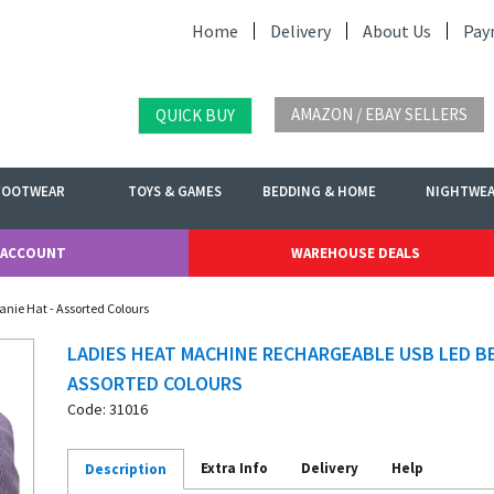
Home
Delivery
About Us
Pay
AMAZON / EBAY SELLERS
QUICK BUY
FOOTWEAR
TOYS & GAMES
BEDDING & HOME
NIGHTWE
 ACCOUNT
WAREHOUSE DEALS
nie Hat - Assorted Colours
LADIES HEAT MACHINE RECHARGEABLE USB LED BE
ASSORTED COLOURS
Code: 31016
Extra Info
Delivery
Help
Description