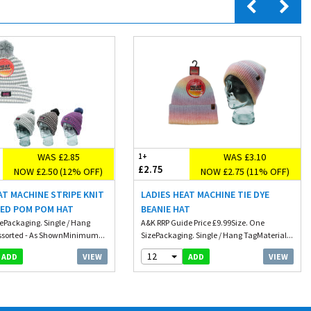
WAS £2.85
WAS £3.10
1+
£2.75
NOW £2.50 (12% OFF)
NOW £2.75 (11% OFF)
AT MACHINE STRIPE KNIT
LADIES HEAT MACHINE TIE DYE
NED POM POM HAT
BEANIE HAT
zePackaging. Single / Hang
A&K RRP Guide Price £9.99Size. One
ssorted - As ShownMinimum...
SizePackaging. Single / Hang TagMaterial...
12
VIEW
VIEW
ADD
ADD