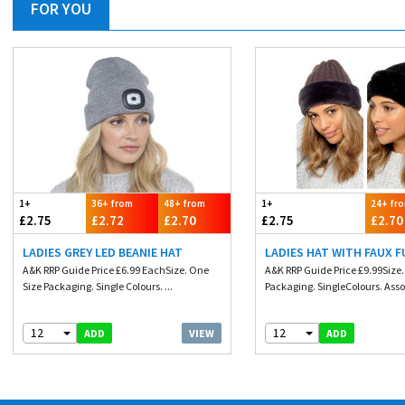
FOR YOU
1+
36+ from
48+ from
1+
24+ fr
£2.75
£2.72
£2.70
£2.75
£2.70
LADIES GREY LED BEANIE HAT
LADIES HAT WITH FAUX F
A&K RRP Guide Price £6.99 EachSize. One
A&K RRP Guide Price £9.99Size
Size Packaging. Single Colours. ...
Packaging. SingleColours. Assor
12
12
VIEW
ADD
ADD