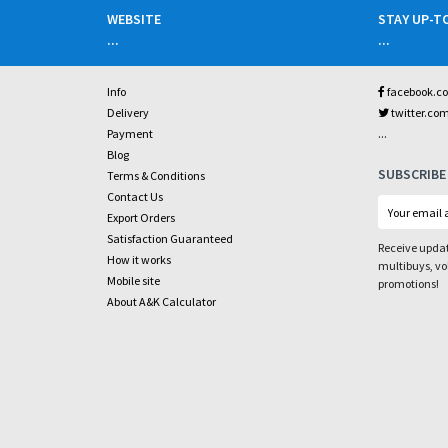
WEBSITE
STAY UP-T
...
...
Info
facebook.c
Delivery
twitter.co
...
Payment
Blog
SUBSCRIBE
Terms & Conditions
Contact Us
Export Orders
Satisfaction Guaranteed
Receive updat
How it works
multibuys, v
Mobile site
promotions!
About A&K Calculator