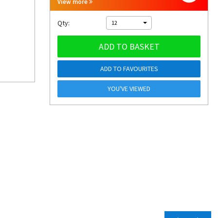
View more
Qty:
12
ADD TO BASKET
ADD TO FAVOURITES
YOU'VE VIEWED