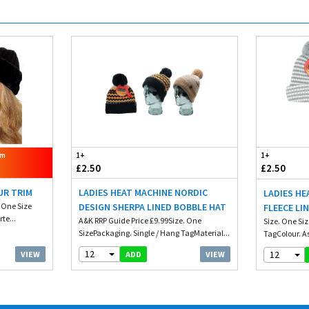
om
1+
1+
£2.50
£2.50
UR TRIM
LADIES HEAT MACHINE NORDIC
LADIES HE
. One Size
DESIGN SHERPA LINED BOBBLE HAT
FLEECE LI
te...
A&K RRP Guide Price £9.99Size. One
Size. One Si
SizePackaging. Single / Hang TagMaterial...
TagColour. A
12
12
VIEW
VIEW
ADD