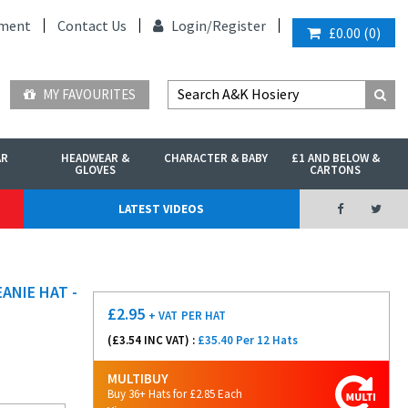
ment
Contact Us
Login/
Register
£0.00
(
0
)
MY FAVOURITES
AR
HEADWEAR &
CHARACTER & BABY
£1 AND BELOW &
GLOVES
CARTONS
LATEST VIDEOS
ANIE HAT -
£
2.95
+ VAT
PER HAT
(£
3.54
INC VAT) :
£35.40 Per 12 Hats
MULTIBUY
Buy 36+ Hats for £2.85 Each