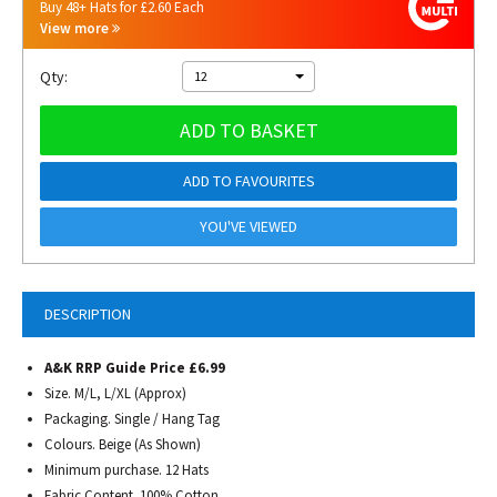
Buy 48+ Hats for £2.60 Each
View more
Qty:
12
ADD TO BASKET
ADD TO FAVOURITES
YOU'VE VIEWED
DESCRIPTION
A&K RRP Guide Price £6.99
Size. M/L, L/XL (Approx)
Packaging. Single / Hang Tag
Colours. Beige (As Shown)
Minimum purchase. 12 Hats
Fabric Content. 100% Cotton