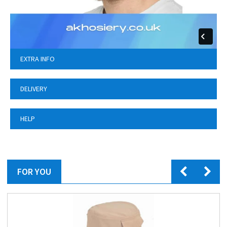
EXTRA INFO
DELIVERY
HELP
FOR YOU