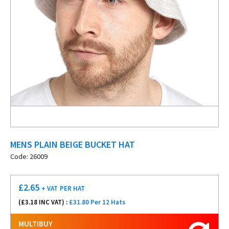
MENS PLAIN BEIGE BUCKET HAT
Code: 26009
£
2.65
+ VAT
PER HAT
(£
3.18
INC VAT) :
£31.80 Per 12 Hats
MULTIBUY