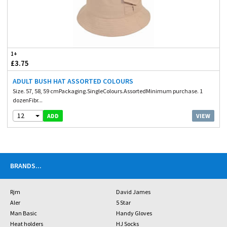
1+
£3.75
ADULT BUSH HAT ASSORTED COLOURS
Size. 57, 58, 59 cmPackaging.SingleColours.AssortedMinimum purchase. 1
dozenFibr...
12
VIEW
ADD
BRANDS
...
Rjm
David James
Aler
5 Star
Man Basic
Handy Gloves
Heat holders
HJ Socks