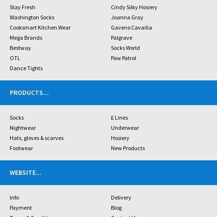
Stay Fresh
Cindy Silky Hosiery
Washington Socks
Joanna Gray
Cooksmart Kitchen Wear
Gaveno Cavailia
Mega Brands
Palgrave
Bestway
Socks World
OTL
Paw Patrol
Dance Tights
PRODUCTS
...
Socks
£ Lines
Nightwear
Underwear
Hats, gloves & scarves
Hosiery
Footwear
New Products
WEBSITE
...
Info
Delivery
Payment
Blog