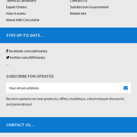
Terms & Conditions
Contact Us
Export Orders
Satisfaction Guaranteed
How it works
Mobile site
About A&K Calculator
STAY UP-TO-DATE
...
facebook.com/akhosiery
twitter.com/AKHosiery
...
SUBSCRIBE FOR UPDATES
Receive updates on new products, offers, multibuys, volume buyer discounts
and promotions!
CONTACT US
...