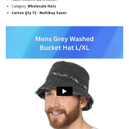
Category.
Wholesale Hats
Carton Qty 72 - Multibuy Saver