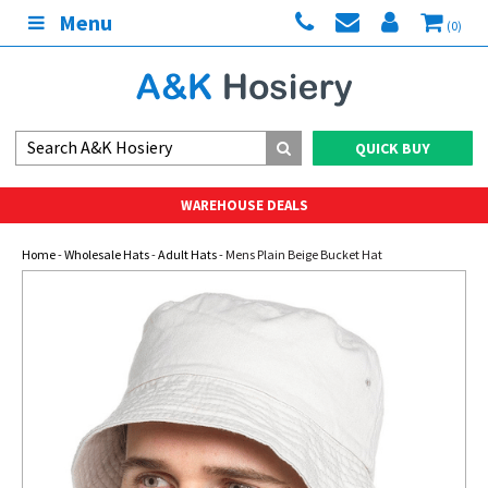
Menu
(0)
QUICK BUY
WAREHOUSE DEALS
Home
-
Wholesale Hats
-
Adult Hats
- Mens Plain Beige Bucket Hat