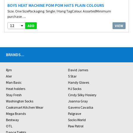
BOYS HEAT MACHINE POM POM HATS PLAIN COLOURS
Size. One SizePackaging. Single / Hang TagColour. AssortedMinimum
purchase. ...
12
VIEW
ADD
BRANDS
...
Rjm
David James
Aler
5 Star
Man Basic
Handy Gloves
Heat holders
HJ Socks
Stay Fresh
Cindy Silky Hosiery
Washington Socks
Joanna Gray
Cooksmart Kitchen Wear
Gaveno Cavailia
Mega Brands
Palgrave
Bestway
Socks World
OTL
Paw Patrol
Dance Tights