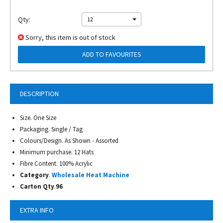
Qty:
12
Sorry, this item is out of stock
ADD TO FAVOURITES
DESCRIPTION
Size. One Size
Packaging. Single / Tag
Colours/Design. As Shown - Assorted
Minimum purchase. 12 Hats
Fibre Content. 100% Acrylic
Category
.
Wholesale Heat Machine
Carton Qty 96
EXTRA INFO