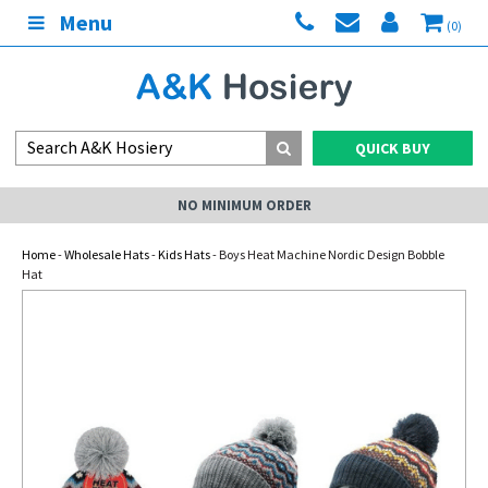
Menu
(0)
QUICK BUY
NO MINIMUM ORDER
Home
-
Wholesale Hats
-
Kids Hats
- Boys Heat Machine Nordic Design Bobble
Hat