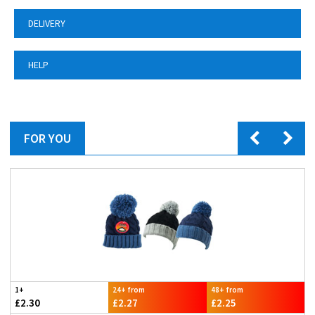
DELIVERY
HELP
FOR YOU
1+
24+ from
48+ from
£2.30
£2.27
£2.25