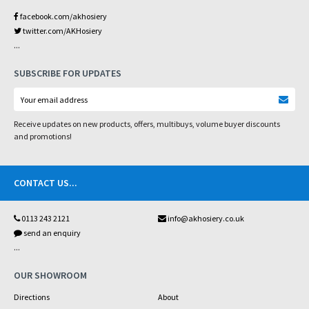
facebook.com/akhosiery
twitter.com/AKHosiery
...
SUBSCRIBE FOR UPDATES
Receive updates on new products, offers, multibuys, volume buyer discounts
and promotions!
CONTACT US
...
0113 243 2121
info@akhosiery.co.uk
send an enquiry
...
OUR SHOWROOM
Directions
About