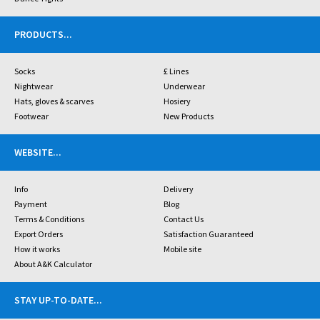
PRODUCTS
...
Socks
£ Lines
Nightwear
Underwear
Hats, gloves & scarves
Hosiery
Footwear
New Products
WEBSITE
...
Info
Delivery
Payment
Blog
Terms & Conditions
Contact Us
Export Orders
Satisfaction Guaranteed
How it works
Mobile site
About A&K Calculator
STAY UP-TO-DATE
...