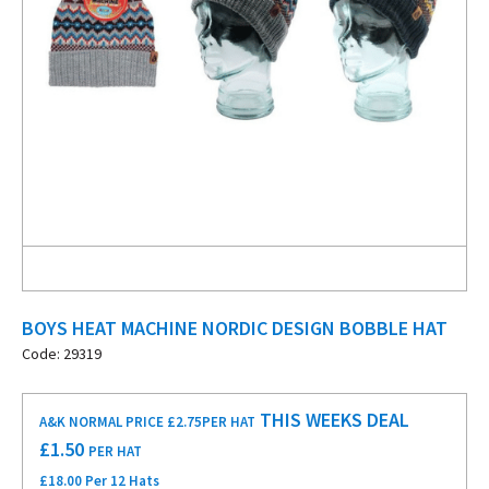
BOYS HEAT MACHINE NORDIC DESIGN BOBBLE HAT
Code: 29319
THIS WEEKS DEAL
A&K NORMAL PRICE £2.75
PER HAT
£
1.50
PER HAT
£18.00 Per 12 Hats