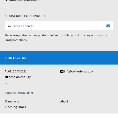
...
SUBSCRIBE FOR UPDATES
Receive updates on new products, offers, multibuys, volume buyer discounts
and promotions!
CONTACT US
...
0113 243 2121
info@akhosiery.co.uk
send an enquiry
...
OUR SHOWROOM
Directions
About
Opening Times