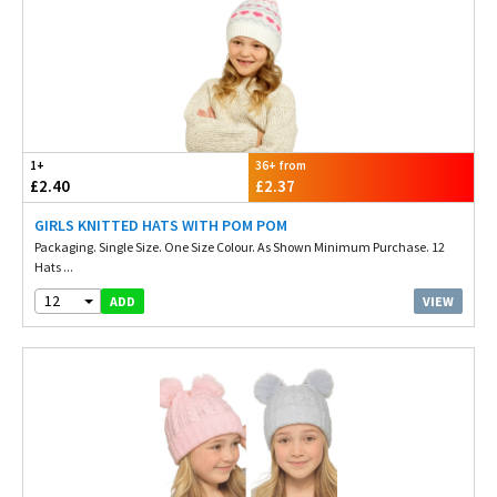
1+
36+ from
£2.40
£2.37
GIRLS KNITTED HATS WITH POM POM
Packaging. Single Size. One Size Colour. As Shown Minimum Purchase. 12
Hats ...
12
VIEW
ADD