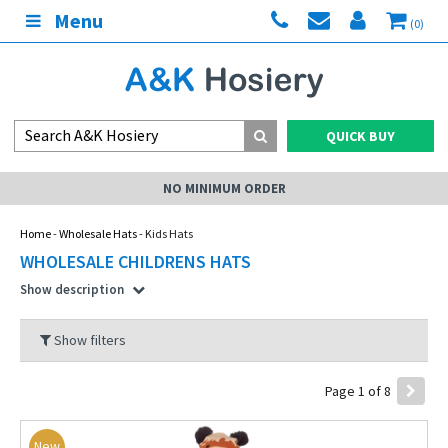
Menu
(0)
QUICK BUY
NO MINIMUM ORDER
Home
-
Wholesale Hats
- Kids Hats
WHOLESALE CHILDRENS HATS
Show description
Show filters
Page 1 of 8
New