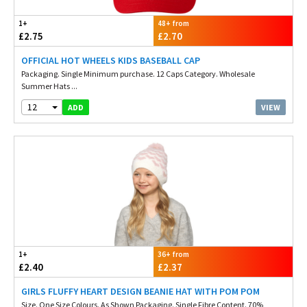
1+
48+ from
£2.75
£2.70
OFFICIAL HOT WHEELS KIDS BASEBALL CAP
Packaging. Single Minimum purchase. 12 Caps Category. Wholesale
Summer Hats ...
12
VIEW
ADD
1+
36+ from
£2.40
£2.37
GIRLS FLUFFY HEART DESIGN BEANIE HAT WITH POM POM
Size. One Size Colours. As Shown Packaging. Single Fibre Content. 70%