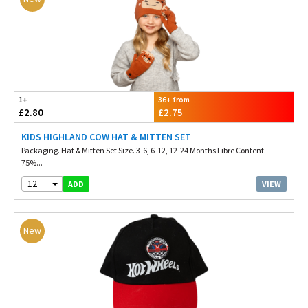
1+
36+ from
£2.80
£2.75
KIDS HIGHLAND COW HAT & MITTEN SET
Packaging. Hat & Mitten Set Size. 3-6, 6-12, 12-24 Months Fibre Content.
75%...
12
VIEW
ADD
New