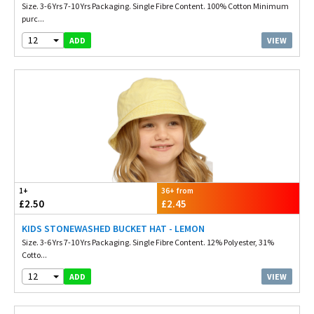
Size. 3-6 Yrs 7-10 Yrs Packaging. Single Fibre Content. 100% Cotton Minimum
purc...
12
VIEW
ADD
1+
36+ from
£2.50
£2.45
KIDS STONEWASHED BUCKET HAT - LEMON
Size. 3-6 Yrs 7-10 Yrs Packaging. Single Fibre Content. 12% Polyester, 31%
Cotto...
12
VIEW
ADD