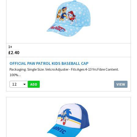
1+
£2.40
OFFICIAL PAW PATROL KIDS BASEBALL CAP
Packaging. Single Size. Velcro Adjuster - Fits Ages 4-13 Yrs Fibre Content.
100%...
12
VIEW
ADD