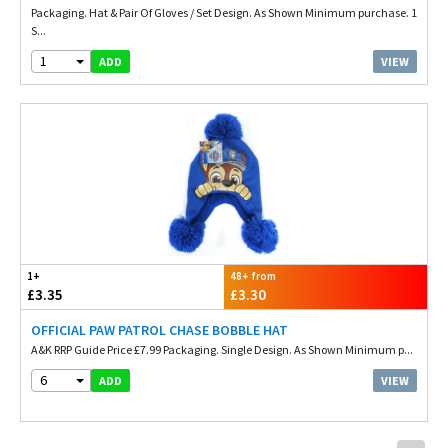
Packaging. Hat & Pair Of Gloves / Set Design. As Shown Minimum purchase. 1
S...
1
VIEW
ADD
1+
48+ from
£3.35
£3.30
OFFICIAL PAW PATROL CHASE BOBBLE HAT
A&K RRP Guide Price £7.99 Packaging. Single Design. As Shown Minimum p...
6
VIEW
ADD