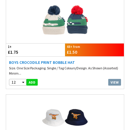
1+
48+ from
£1.75
£1.50
BOYS CROCODILE PRINT BOBBLE HAT
Size. One Size Packaging. Single / Tag Colours/Design. As Shown (Assorted)
Minim...
12
VIEW
ADD