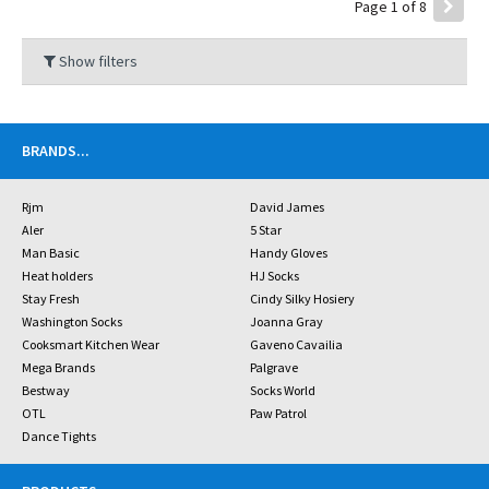
Page 1 of 8
Show filters
BRANDS
...
Rjm
David James
Aler
5 Star
Man Basic
Handy Gloves
Heat holders
HJ Socks
Stay Fresh
Cindy Silky Hosiery
Washington Socks
Joanna Gray
Cooksmart Kitchen Wear
Gaveno Cavailia
Mega Brands
Palgrave
Bestway
Socks World
OTL
Paw Patrol
Dance Tights