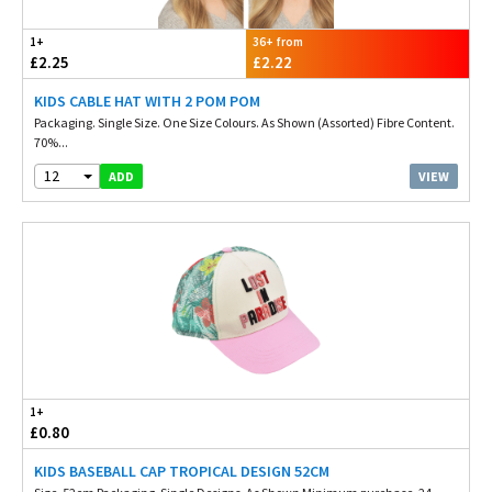
1+
36+ from
£2.25
£2.22
KIDS CABLE HAT WITH 2 POM POM
Packaging. Single Size. One Size Colours. As Shown (Assorted) Fibre Content.
70%...
12
VIEW
ADD
1+
£0.80
KIDS BASEBALL CAP TROPICAL DESIGN 52CM