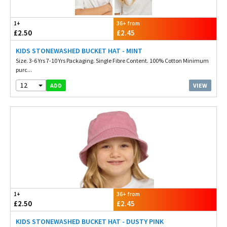
1+
36+ from
£2.50
£2.45
KIDS STONEWASHED BUCKET HAT - MINT
Size. 3-6 Yrs 7-10 Yrs Packaging. Single Fibre Content. 100% Cotton Minimum
purc...
12
VIEW
ADD
1+
36+ from
£2.50
£2.45
KIDS STONEWASHED BUCKET HAT - DUSTY PINK