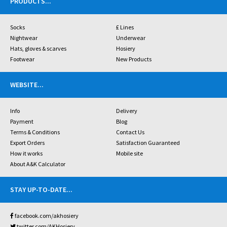
PRODUCTS
...
Socks
£ Lines
Nightwear
Underwear
Hats, gloves & scarves
Hosiery
Footwear
New Products
WEBSITE
...
Info
Delivery
Payment
Blog
Terms & Conditions
Contact Us
Export Orders
Satisfaction Guaranteed
How it works
Mobile site
About A&K Calculator
STAY UP-TO-DATE
...
facebook.com/akhosiery
twitter.com/AKHosiery