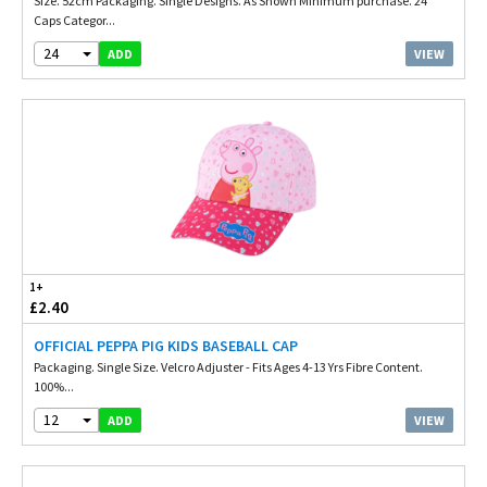
Size. 52cm Packaging. Single Designs. As Shown Minimum purchase. 24
Caps Categor...
24
VIEW
ADD
1+
£2.40
OFFICIAL PEPPA PIG KIDS BASEBALL CAP
Packaging. Single Size. Velcro Adjuster - Fits Ages 4-13 Yrs Fibre Content.
100%...
12
VIEW
ADD