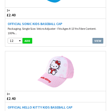
1+
£2.40
OFFICIAL SONIC KIDS BASEBALL CAP
Packaging. Single Size. Velcro Adjuster - Fits Ages 4-13 Yrs Fibre Content.
100%...
12
VIEW
ADD
1+
£2.40
OFFICIAL HELLO KITTY KIDS BASEBALL CAP