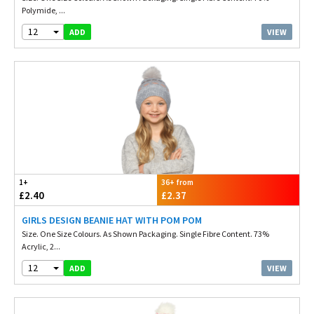
Polymide, ...
12
VIEW
ADD
1+
36+ from
£2.40
£2.37
GIRLS DESIGN BEANIE HAT WITH POM POM
Size. One Size Colours. As Shown Packaging. Single Fibre Content. 73%
Acrylic, 2...
12
VIEW
ADD