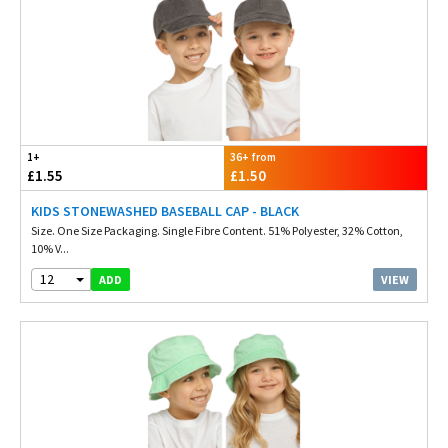
1+
36+ from
£1.55
£1.50
KIDS STONEWASHED BASEBALL CAP - BLACK
Size. One Size Packaging. Single Fibre Content. 51% Polyester, 32% Cotton,
10% V...
12
VIEW
ADD