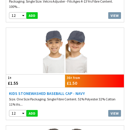
Packaging. Single Size. Velcro Adjuster - Fits Ages 4-13 Yrs Fibre Content.
100%...
12
VIEW
ADD
1+
36+ from
£1.55
£1.50
KIDS STONEWASHED BASEBALL CAP - NAVY
Size. One Size Packaging. Single Fibre Content. 51% Polyester 32% Cotton
11% Vis...
12
VIEW
ADD