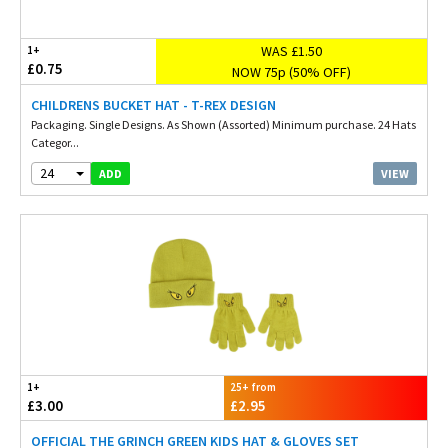
WAS £1.50
1+
£0.75
NOW 75p (50% OFF)
CHILDRENS BUCKET HAT - T-REX DESIGN
Packaging. Single Designs. As Shown (Assorted) Minimum purchase. 24 Hats
Categor...
24
VIEW
ADD
1+
25+ from
£3.00
£2.95
OFFICIAL THE GRINCH GREEN KIDS HAT & GLOVES SET