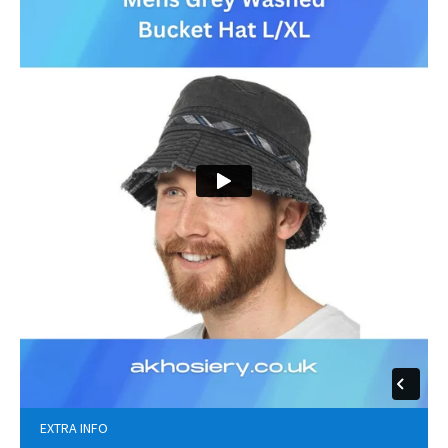
EXTRA INFO