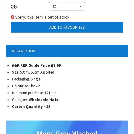
Qty:
12
Sorry, this item is out of stock
ADD TO FAVOURITES
DESCRIPTION
A&K RRP Guide Price £8.99
Size. 53cm, 55cm Assorted
Packaging. Single
Colour. As Shown
Minimum purchase. 12 Hats
Category.
Wholesale Hats
Carton Quantity - 12