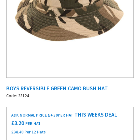
BOYS REVERSIBLE GREEN CAMO BUSH HAT
Code: 23124
THIS WEEKS DEAL
A&K NORMAL PRICE £4.30
PER HAT
£
3.20
PER HAT
£38.40 Per 12 Hats