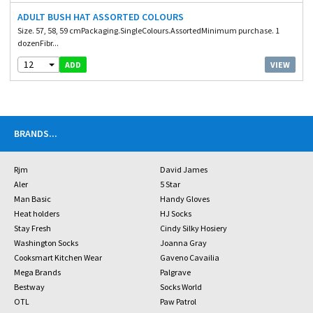
ADULT BUSH HAT ASSORTED COLOURS
Size. 57, 58, 59 cmPackaging.SingleColours.AssortedMinimum purchase. 1
dozenFibr...
12
VIEW
ADD
BRANDS
...
Rjm
David James
Aler
5 Star
Man Basic
Handy Gloves
Heat holders
HJ Socks
Stay Fresh
Cindy Silky Hosiery
Washington Socks
Joanna Gray
Cooksmart Kitchen Wear
Gaveno Cavailia
Mega Brands
Palgrave
Bestway
Socks World
OTL
Paw Patrol