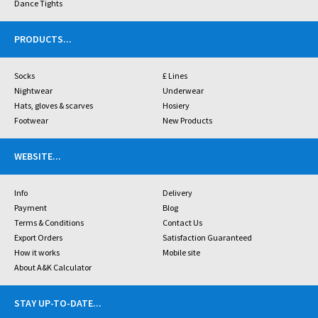
Dance Tights
PRODUCTS
...
Socks
£ Lines
Nightwear
Underwear
Hats, gloves & scarves
Hosiery
Footwear
New Products
WEBSITE
...
Info
Delivery
Payment
Blog
Terms & Conditions
Contact Us
Export Orders
Satisfaction Guaranteed
How it works
Mobile site
About A&K Calculator
STAY UP-TO-DATE
...