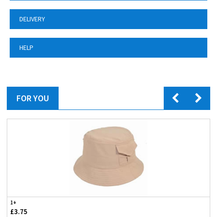
DELIVERY
HELP
FOR YOU
1+
£3.75