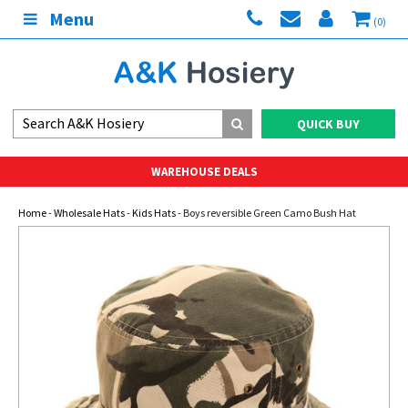
Menu
(0)
QUICK BUY
WAREHOUSE DEALS
Home
-
Wholesale Hats
-
Kids Hats
- Boys reversible Green Camo Bush Hat