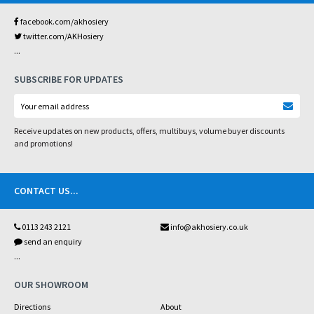
facebook.com/akhosiery
twitter.com/AKHosiery
...
SUBSCRIBE FOR UPDATES
Receive updates on new products, offers, multibuys, volume buyer discounts
and promotions!
CONTACT US
...
0113 243 2121
info@akhosiery.co.uk
send an enquiry
...
OUR SHOWROOM
Directions
About