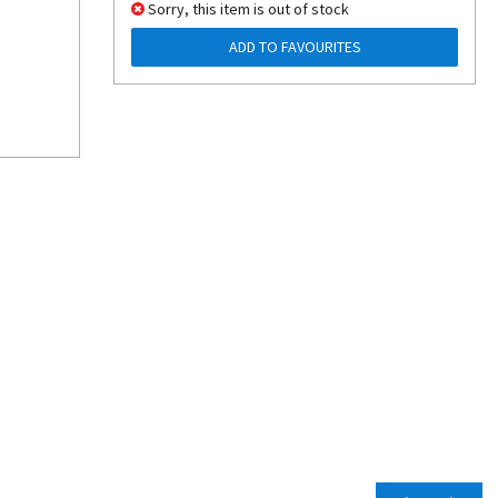
Sorry, this item is out of stock
ADD TO FAVOURITES