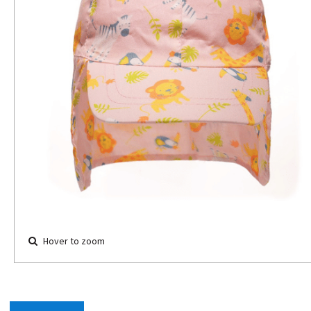
Hover to zoom