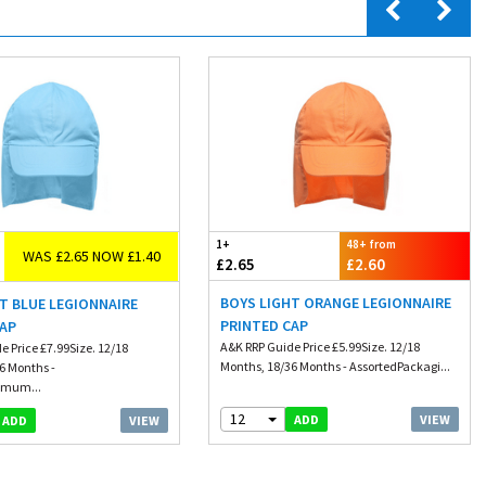
1+
48+ from
WAS £2.65 NOW £1.40
£2.65
£2.60
BOYS LIGHT ORANGE LEGIONNAIRE
T BLUE LEGIONNAIRE
PRINTED CAP
CAP
A&K RRP Guide Price £5.99Size. 12/18
e Price £7.99Size. 12/18
Months, 18/36 Months - AssortedPackagi...
6 Months -
imum...
12
VIEW
ADD
VIEW
ADD