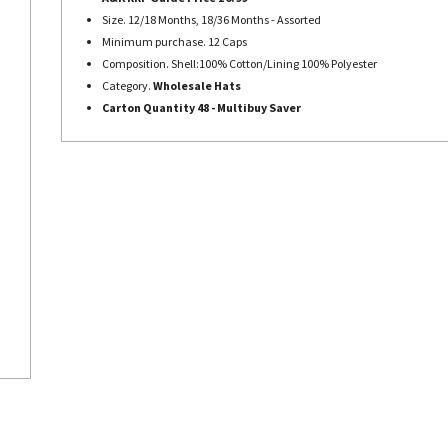
Size. 12/18 Months, 18/36 Months - Assorted
Minimum purchase. 12 Caps
Composition. Shell:100% Cotton/Lining 100% Polyester
Category.
Wholesale Hats
Carton Quantity 48 -
Multibuy Saver