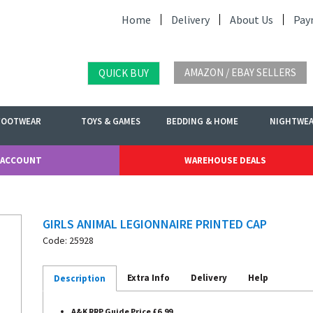
Home
Delivery
About Us
Pay
AMAZON / EBAY SELLERS
QUICK BUY
FOOTWEAR
TOYS & GAMES
BEDDING & HOME
NIGHTWE
 ACCOUNT
WAREHOUSE DEALS
GIRLS ANIMAL LEGIONNAIRE PRINTED CAP
Code: 25928
Extra Info
Delivery
Help
Description
A&K RRP Guide Price £6.99