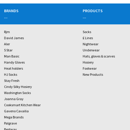
BRANDS
PRODUCTS
...
...
Rjm
Socks
David James
£ Lines
Aler
Nightwear
5 Star
Underwear
Man Basic
Hats, gloves & scarves
Handy Gloves
Hosiery
Heat holders
Footwear
HJ Socks
New Products
Stay Fresh
Cindy Silky Hosiery
Washington Socks
Joanna Gray
Cooksmart Kitchen Wear
Gaveno Cavailia
Mega Brands
Palgrave
Bestway