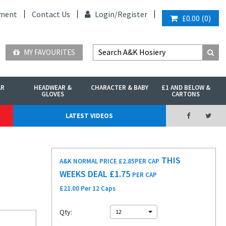
ment
Contact Us
Login/
Register
£0.00
(
0
)
MY FAVOURITES
AR
HEADWEAR &
CHARACTER & BABY
£1 AND BELOW &
GLOVES
CARTONS
LATEST VIDEOS
THIS
A&K NORMAL PRICE £2.85
PER CAP
WEEKS DEAL £
1.75
PER CAP
£21.00 Per 12 Caps
Qty:
12