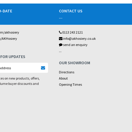
O-DATE
CONTACT US
...
om/akhosiery
0113 243 2121
m/AKHosiery
info@akhosiery.co.uk
send an enquiry
...
 FOR UPDATES
OUR SHOWROOM
Directions
es on new products, offers,
About
olume buyer discounts and
Opening Times