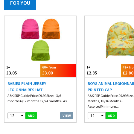
FOR YOU
1+
60+ from
1+
48+ fr
£3.05
£3.00
£2.85
£2.80
BABIES PLAIN JERSEY
BOYS ANIMAL LEGIONNAI
LEGIONNAIRES HAT
PRINTED CAP
A&K RRP Guide Price £9.99Sizes : 3/6
A&K RRP Guide Price £9.99Size.
months 6/12 months 12/24 months - As...
Months, 18/36 Months -
AssortedMinimum...
12
12
VIEW
ADD
ADD