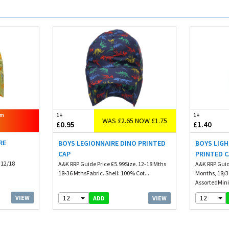
om
1+
1+
WAS £2.65 NOW £1.75
£0.95
£1.40
RE
BOYS LEGIONNAIRE DINO PRINTED
BOYS LIGH
CAP
PRINTED 
 12/18
A&K RRP Guide Price £5.99Size. 12-18 Mths
A&K RRP Guid
18-36 MthsFabric. Shell: 100% Cot...
Months, 18/3
AssortedMin
12
12
VIEW
VIEW
ADD