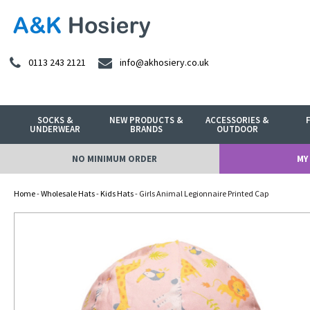
0113 243 2121
info@akhosiery.co.uk
SOCKS &
NEW PRODUCTS &
ACCESSORIES &
UNDERWEAR
BRANDS
OUTDOOR
NO MINIMUM ORDER
MY
Home
-
Wholesale Hats
-
Kids Hats
- Girls Animal Legionnaire Printed Cap