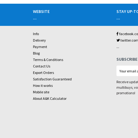
WEBSITE
STAY UP-T
...
...
Info
facebook.c
Delivery
twitter.co
...
Payment
Blog
SUBSCRIBE
Terms & Conditions
Contact Us
Export Orders
Satisfaction Guaranteed
Receive updat
How it works
multibuys, v
Mobile site
promotions!
About A&K Calculator