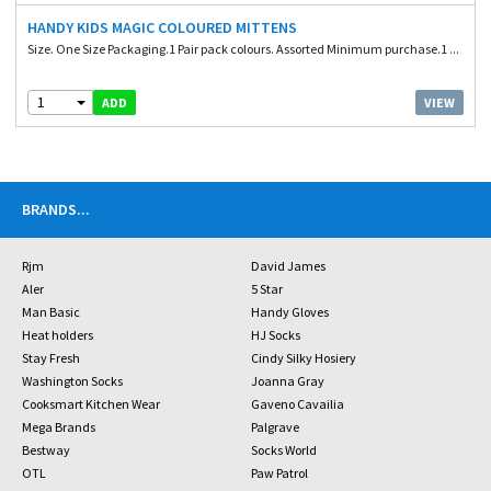
HANDY KIDS MAGIC COLOURED MITTENS
Size. One Size Packaging.1 Pair pack colours. Assorted Minimum purchase.1 ...
1
VIEW
ADD
BRANDS
...
Rjm
David James
Aler
5 Star
Man Basic
Handy Gloves
Heat holders
HJ Socks
Stay Fresh
Cindy Silky Hosiery
Washington Socks
Joanna Gray
Cooksmart Kitchen Wear
Gaveno Cavailia
Mega Brands
Palgrave
Bestway
Socks World
OTL
Paw Patrol