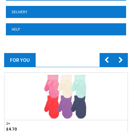
DELIVERY
HELP
FOR YOU
1+
£4.70