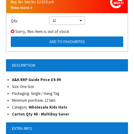
Buy 36+ Sets for £2.63 Each
View more
Qty:
12
Sorry, this item is out of stock
ADD TO FAVOURITES
DESCRIPTION
A&K RRP Guide Price £9.99
Size. One Size
Packaging. Single / Hang Tag
Minimum purchase. 12 Sets
Category.
Wholesale Kids Hats
Carton Qty 48 -
Multibuy Saver
EXTRA INFO