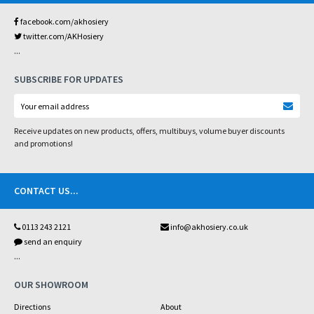
facebook.com/akhosiery
twitter.com/AKHosiery
...
SUBSCRIBE FOR UPDATES
Receive updates on new products, offers, multibuys, volume buyer discounts
and promotions!
CONTACT US
...
0113 243 2121
info@akhosiery.co.uk
send an enquiry
...
OUR SHOWROOM
Directions
About