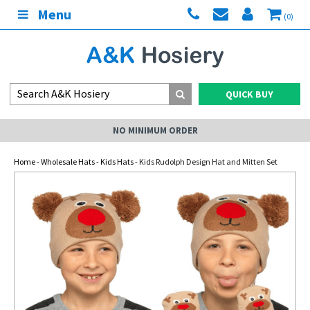
Menu
(0)
QUICK BUY
NO MINIMUM ORDER
Home
-
Wholesale Hats
-
Kids Hats
- Kids Rudolph Design Hat and Mitten Set