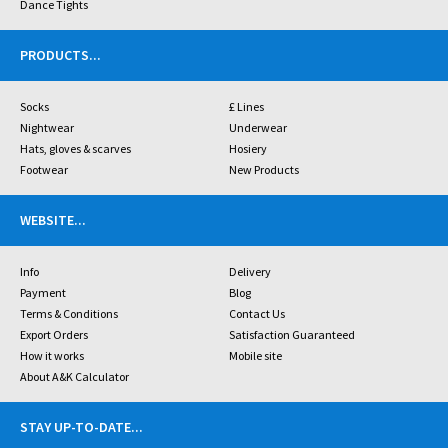
Dance Tights
PRODUCTS
...
Socks
£ Lines
Nightwear
Underwear
Hats, gloves & scarves
Hosiery
Footwear
New Products
WEBSITE
...
Info
Delivery
Payment
Blog
Terms & Conditions
Contact Us
Export Orders
Satisfaction Guaranteed
How it works
Mobile site
About A&K Calculator
STAY UP-TO-DATE
...