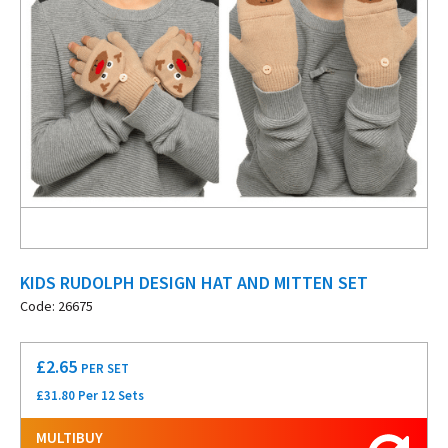
KIDS RUDOLPH DESIGN HAT AND MITTEN SET
Code: 26675
£
2.65
PER SET
£31.80 Per 12 Sets
MULTIBUY