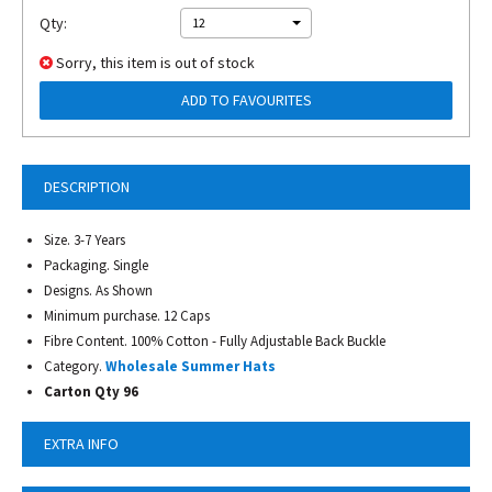
Qty:
12
Sorry, this item is out of stock
ADD TO FAVOURITES
DESCRIPTION
Size. 3-7 Years
Packaging. Single
Designs. As Shown
Minimum purchase. 12 Caps
Fibre Content. 100% Cotton - Fully Adjustable Back Buckle
Category.
Wholesale Summer Hats
Carton Qty 96
EXTRA INFO