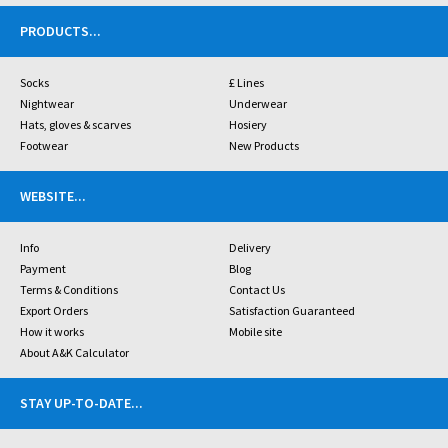
PRODUCTS
...
Socks
£ Lines
Nightwear
Underwear
Hats, gloves & scarves
Hosiery
Footwear
New Products
WEBSITE
...
Info
Delivery
Payment
Blog
Terms & Conditions
Contact Us
Export Orders
Satisfaction Guaranteed
How it works
Mobile site
About A&K Calculator
STAY UP-TO-DATE
...