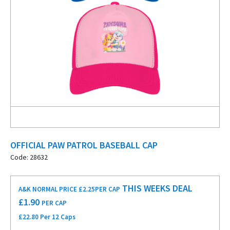
OFFICIAL PAW PATROL BASEBALL CAP
Code: 28632
THIS WEEKS DEAL
A&K NORMAL PRICE £2.25
PER CAP
£
1.90
PER CAP
£22.80 Per 12 Caps