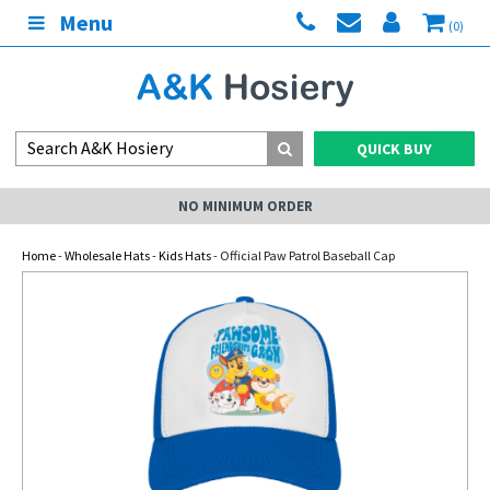
Menu
(0)
QUICK BUY
NO MINIMUM ORDER
Home
-
Wholesale Hats
-
Kids Hats
- Official Paw Patrol Baseball Cap