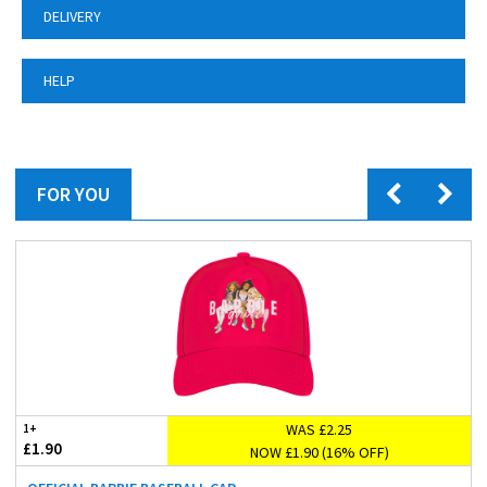
DELIVERY
HELP
FOR YOU
WAS £2.25
1+
£1.90
NOW £1.90 (16% OFF)