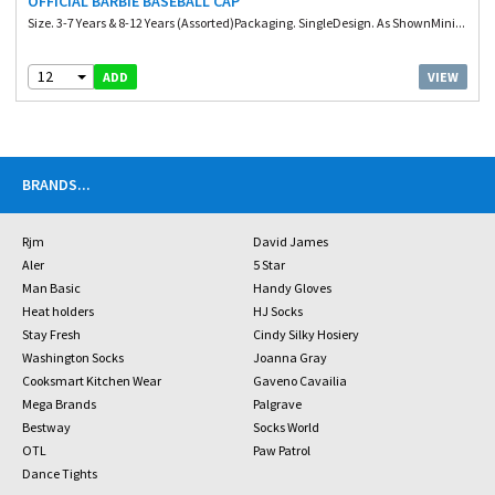
OFFICIAL BARBIE BASEBALL CAP
Size. 3-7 Years & 8-12 Years (Assorted)Packaging. SingleDesign. As ShownMini...
12
VIEW
ADD
BRANDS
...
Rjm
David James
Aler
5 Star
Man Basic
Handy Gloves
Heat holders
HJ Socks
Stay Fresh
Cindy Silky Hosiery
Washington Socks
Joanna Gray
Cooksmart Kitchen Wear
Gaveno Cavailia
Mega Brands
Palgrave
Bestway
Socks World
OTL
Paw Patrol
Dance Tights