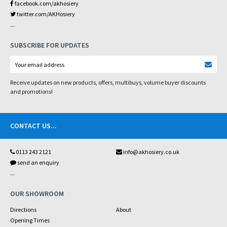
facebook.com/akhosiery
twitter.com/AKHosiery
...
SUBSCRIBE FOR UPDATES
Receive updates on new products, offers, multibuys, volume buyer discounts
and promotions!
CONTACT US
...
0113 243 2121
info@akhosiery.co.uk
send an enquiry
...
OUR SHOWROOM
Directions
About
Opening Times