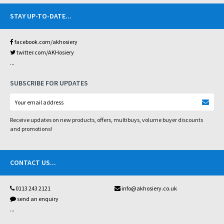
STAY UP-TO-DATE
...
facebook.com/akhosiery
twitter.com/AKHosiery
...
SUBSCRIBE FOR UPDATES
Receive updates on new products, offers, multibuys, volume buyer discounts
and promotions!
CONTACT US
...
0113 243 2121
info@akhosiery.co.uk
send an enquiry
...