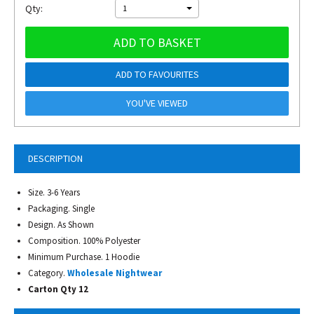
Qty:
1
ADD TO BASKET
ADD TO FAVOURITES
YOU'VE VIEWED
DESCRIPTION
Size. 3-6 Years
Packaging. Single
Design. As Shown
Composition. 100% Polyester
Minimum Purchase. 1 Hoodie
Category.
Wholesale Nightwear
Carton Qty 12