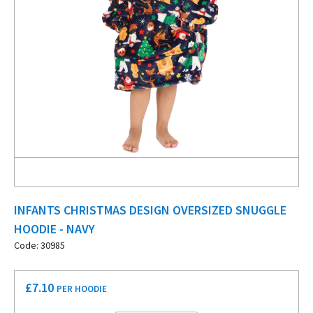
INFANTS CHRISTMAS DESIGN OVERSIZED SNUGGLE
HOODIE - NAVY
Code: 30985
£
7.10
PER HOODIE