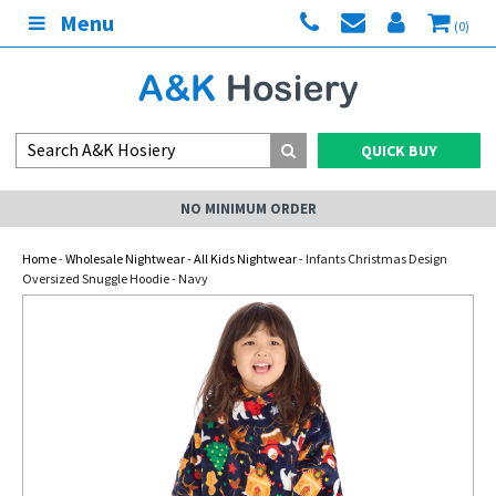
Menu
(0)
QUICK BUY
NO MINIMUM ORDER
Home
-
Wholesale Nightwear
-
All Kids Nightwear
- Infants Christmas Design
Oversized Snuggle Hoodie - Navy