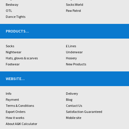
Bestway
Socks World
OTL
Paw Patrol
Dance Tights
PRODUCTS
...
Socks
£ Lines
Nightwear
Underwear
Hats, gloves & scarves
Hosiery
Footwear
New Products
WEBSITE
...
Info
Delivery
Payment
Blog
Terms & Conditions
Contact Us
Export Orders
Satisfaction Guaranteed
How it works
Mobile site
About A&K Calculator