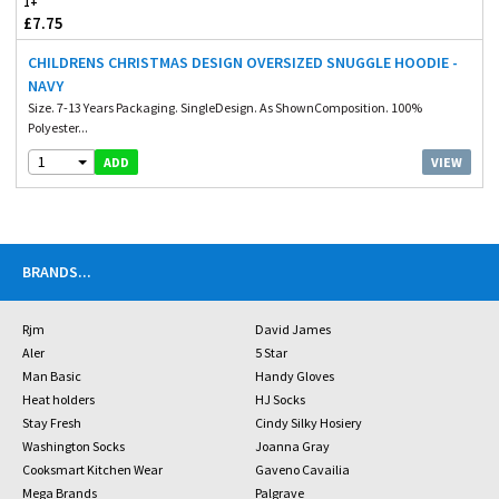
1+
£7.75
CHILDRENS CHRISTMAS DESIGN OVERSIZED SNUGGLE HOODIE -
NAVY
Size. 7-13 Years Packaging. SingleDesign. As ShownComposition. 100%
Polyester...
1
VIEW
ADD
BRANDS
...
Rjm
David James
Aler
5 Star
Man Basic
Handy Gloves
Heat holders
HJ Socks
Stay Fresh
Cindy Silky Hosiery
Washington Socks
Joanna Gray
Cooksmart Kitchen Wear
Gaveno Cavailia
Mega Brands
Palgrave