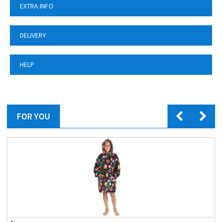
EXTRA INFO
DELIVERY
HELP
FOR YOU