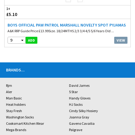
1+
£5.10
BOYS OFFICIAL PAW PATROL MARSHALL NOVELTY SPOT PYJAMAS
A&K RRP Guide Price £13.99Size. 18/24MTHS 2/3 3/4 4/5 5/6 Years Old ...
9
VIEW
ADD
BRANDS
...
Rjm
David James
Aler
5 Star
Man Basic
Handy Gloves
Heat holders
HJ Socks
Stay Fresh
Cindy Silky Hosiery
Washington Socks
Joanna Gray
Cooksmart Kitchen Wear
Gaveno Cavailia
Mega Brands
Palgrave