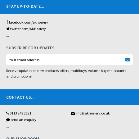
STAY UP-TO-DATE
...
facebook.com/akhosiery
twitter.com/AKHosiery
...
SUBSCRIBE FOR UPDATES
Receive updates on new products, offers, multibuys, volume buyer discounts
and promotions!
CONTACT US
...
0113 243 2121
info@akhosiery.co.uk
send an enquiry
...
OUR SHOWROOM