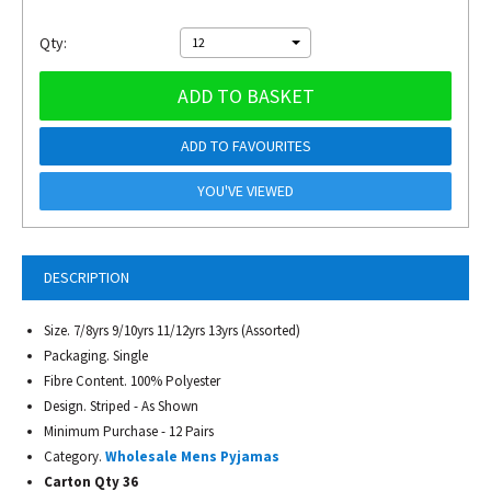
Qty:
12
ADD TO BASKET
ADD TO FAVOURITES
YOU'VE VIEWED
DESCRIPTION
Size. 7/8yrs 9/10yrs 11/12yrs 13yrs (Assorted)
Packaging. Single
Fibre Content. 100% Polyester
Design. Striped - As Shown
Minimum Purchase - 12 Pairs
Category.
Wholesale Mens Pyjamas
Carton Qty 36