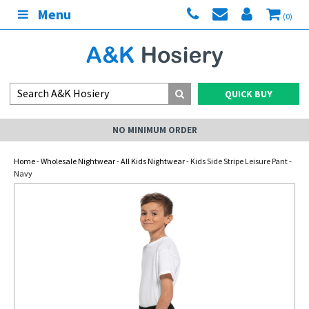
Menu
(0)
QUICK BUY
NO MINIMUM ORDER
Home
-
Wholesale Nightwear
-
All Kids Nightwear
- Kids Side Stripe Leisure Pant -
Navy