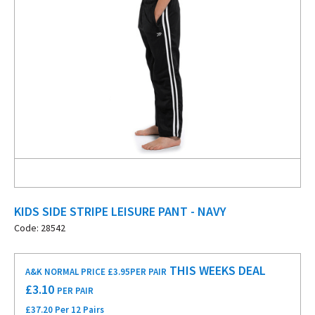
KIDS SIDE STRIPE LEISURE PANT - NAVY
Code: 28542
THIS WEEKS DEAL
A&K NORMAL PRICE £3.95
PER PAIR
£
3.10
PER PAIR
£37.20 Per 12 Pairs