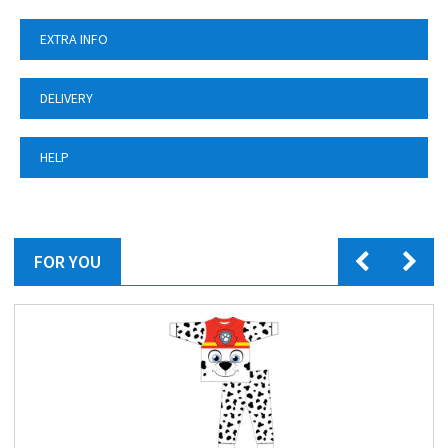
EXTRA INFO
DELIVERY
HELP
FOR YOU