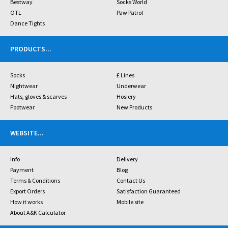
Bestway
Socks World
OTL
Paw Patrol
Dance Tights
PRODUCTS
...
Socks
£ Lines
Nightwear
Underwear
Hats, gloves & scarves
Hosiery
Footwear
New Products
WEBSITE
...
Info
Delivery
Payment
Blog
Terms & Conditions
Contact Us
Export Orders
Satisfaction Guaranteed
How it works
Mobile site
About A&K Calculator