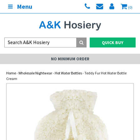
Menu
(0)
QUICK BUY
NO MINIMUM ORDER
Home
-
Wholesale Nightwear
-
Hot Water Bottles
- Teddy Fur Hot Water Bottle
Cream