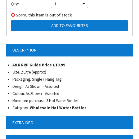
Qty:
1
Sorry, this item is out of stock
ADD TO FAVOURITES
DESCRIPTION
A&K RRP Guide Price £10.99
Size. 2 Litre (Approx)
Packaging. Single / Hang Tag
Design. As Shown - Assorted
Colour. As Shown - Assorted
Minimum purchase. 3 Hot Water Bottles
Category.
Wholesale Hot Water Bottles
EXTRA INFO