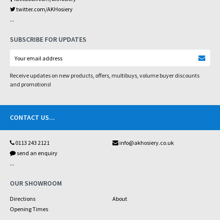
twitter.com/AKHosiery
...
SUBSCRIBE FOR UPDATES
Receive updates on new products, offers, multibuys, volume buyer discounts
and promotions!
CONTACT US
...
0113 243 2121
info@akhosiery.co.uk
send an enquiry
...
OUR SHOWROOM
Directions
About
Opening Times