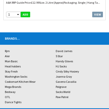
A&K RRP Guide Price £12.99Size. 2 Litre (Approx)Packaging. Single / Hang Ta...
1
VIEW
ADD
BRANDS
...
Rjm
David James
Aler
5 Star
Man Basic
Handy Gloves
Heat holders
HJ Socks
Stay Fresh
Cindy Silky Hosiery
Washington Socks
Joanna Gray
Cooksmart Kitchen Wear
Gaveno Cavailia
Mega Brands
Palgrave
Bestway
Socks World
OTL
Paw Patrol
Dance Tights