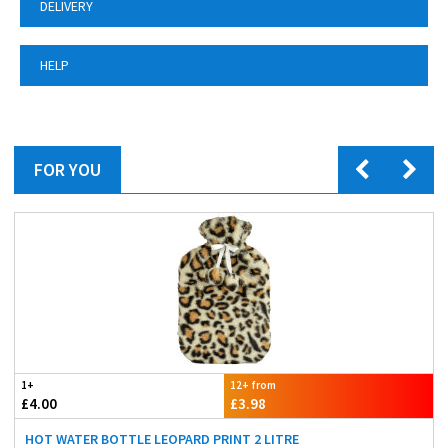
DELIVERY
HELP
FOR YOU
1+
12+ from
£4.00
£3.98
HOT WATER BOTTLE LEOPARD PRINT 2 LITRE