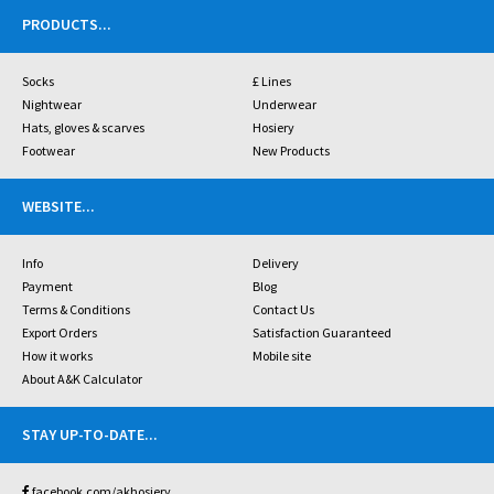
PRODUCTS
...
Socks
£ Lines
Nightwear
Underwear
Hats, gloves & scarves
Hosiery
Footwear
New Products
WEBSITE
...
Info
Delivery
Payment
Blog
Terms & Conditions
Contact Us
Export Orders
Satisfaction Guaranteed
How it works
Mobile site
About A&K Calculator
STAY UP-TO-DATE
...
facebook.com/akhosiery