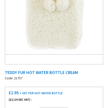
TEDDY FUR HOT WATER BOTTLE CREAM
Code: 21757
£
1.95
+ VAT
PER HOT WATER BOTTLE
(£
2.34
INC VAT) :