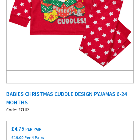
BABIES CHRISTMAS CUDDLE DESIGN PYJAMAS 6-24
MONTHS
Code: 27162
£
4.75
PER PAIR
£19.00 Per 4 Pairs