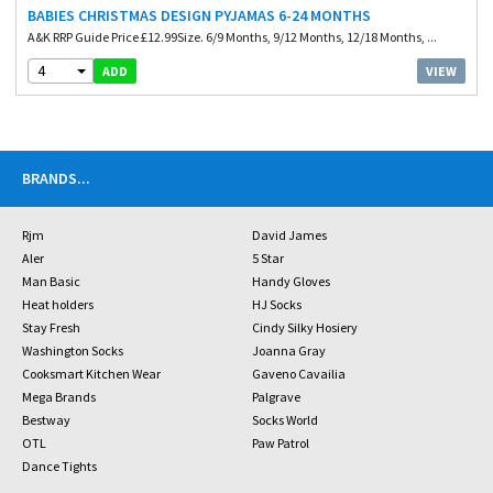
BABIES CHRISTMAS DESIGN PYJAMAS 6-24 MONTHS
A&K RRP Guide Price £12.99Size. 6/9 Months, 9/12 Months, 12/18 Months, ...
4
VIEW
ADD
BRANDS
...
Rjm
David James
Aler
5 Star
Man Basic
Handy Gloves
Heat holders
HJ Socks
Stay Fresh
Cindy Silky Hosiery
Washington Socks
Joanna Gray
Cooksmart Kitchen Wear
Gaveno Cavailia
Mega Brands
Palgrave
Bestway
Socks World
OTL
Paw Patrol
Dance Tights