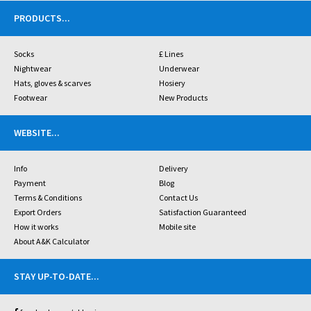
PRODUCTS
...
Socks
£ Lines
Nightwear
Underwear
Hats, gloves & scarves
Hosiery
Footwear
New Products
WEBSITE
...
Info
Delivery
Payment
Blog
Terms & Conditions
Contact Us
Export Orders
Satisfaction Guaranteed
How it works
Mobile site
About A&K Calculator
STAY UP-TO-DATE
...