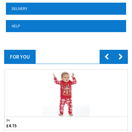
DELIVERY
HELP
FOR YOU
1+
£4.75