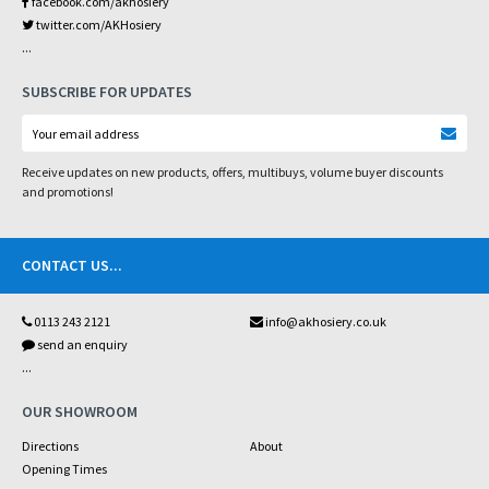
facebook.com/akhosiery
twitter.com/AKHosiery
...
SUBSCRIBE FOR UPDATES
Receive updates on new products, offers, multibuys, volume buyer discounts
and promotions!
CONTACT US
...
0113 243 2121
info@akhosiery.co.uk
send an enquiry
...
OUR SHOWROOM
Directions
About
Opening Times