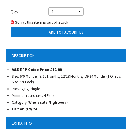
Qty:
4
Sorry, this item is out of stock
ADD TO FAVOURITES
DESCRIPTION
A&K RRP Guide Price £12.99
Size. 6/9 Months, 9/12 Months, 12/18 Months, 18/24 Months (1 Of Each
Size Per Pack)
Packaging. Single
Minimum purchase. 4 Pairs
Category.
Wholesale Nightwear
Carton Qty 24
EXTRA INFO