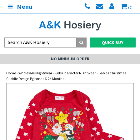
Menu
(0)
QUICK BUY
NO MINIMUM ORDER
Home
-
Wholesale Nightwear
-
Kids Character Nightwear
- Babies Christmas
Cuddle Design Pyjamas 6-24 Months