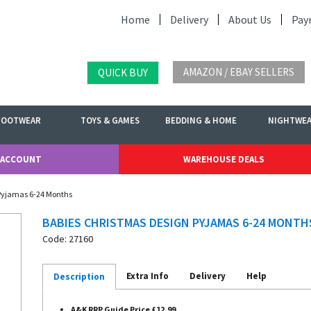
Home
Delivery
About Us
Pay
AMAZON / EBAY SELLERS
QUICK BUY
FOOTWEAR
TOYS & GAMES
BEDDING & HOME
NIGHTWE
 ACCOUNT
WAREHOUSE DEALS
 Pyjamas 6-24 Months
BABIES CHRISTMAS DESIGN PYJAMAS 6-24 MONTH
Code: 27160
Extra Info
Delivery
Help
Description
A&K RRP Guide Price £12.99