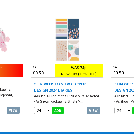
WAS 75p
om
1+
1+
£0.50
£0.50
NOW 50p (33% OFF)
SLIM WEEK TO VIEW COPPER
SLIM WEE
ckaging.
DESIGN 2024 DIARIES
DESIGN 20
lephant, ...
A&K RRP Guide Price £1.99Colours. Assorted
A&K RRP Guid
- As ShownPackaging. Single M...
- As ShownPa
24
24
VIEW
VIEW
ADD