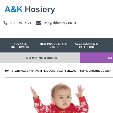
0113 243 2121
info@akhosiery.co.uk
SOCKS &
NEW PRODUCTS &
ACCESSORIES &
UNDERWEAR
BRANDS
OUTDOOR
NO MINIMUM ORDER
MY
Home
-
Wholesale Nightwear
-
Kids Character Nightwear
- Babies Christmas Design