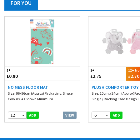
FOR YOU
1+
1+
12+ fr
£0.80
£2.75
£2.70
NO MESS FLOOR MAT
PLUSH COMFORTER TOY
Size. 96x96cm (Approx) Packaging. Single
Size. 10cm x 24cm (Approx)Pa
Colours. As Shown Minimum ...
Single / Backing Card Design. E
12
6
VIEW
ADD
ADD