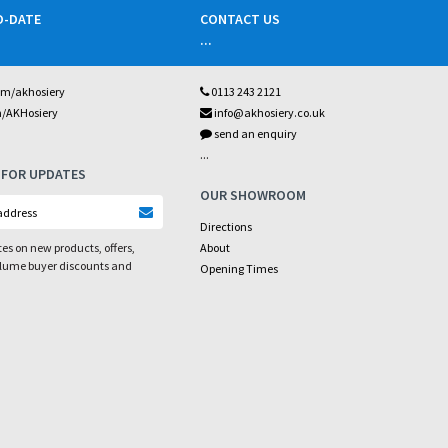
O-DATE
CONTACT US
...
om/akhosiery
0113 243 2121
m/AKHosiery
info@akhosiery.co.uk
send an enquiry
...
 FOR UPDATES
OUR SHOWROOM
Directions
es on new products, offers,
About
olume buyer discounts and
Opening Times