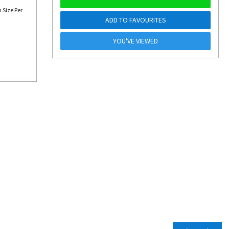
 Size Per
ADD TO FAVOURITES
YOU'VE VIEWED