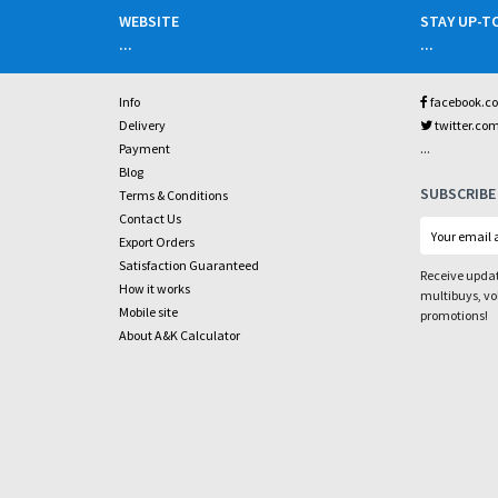
WEBSITE
STAY UP-T
...
...
Info
facebook.c
Delivery
twitter.co
...
Payment
Blog
SUBSCRIBE
Terms & Conditions
Contact Us
Export Orders
Satisfaction Guaranteed
Receive updat
How it works
multibuys, v
Mobile site
promotions!
About A&K Calculator