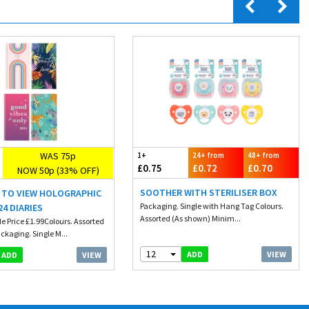
WAS 75p
1+
24+ from
48+ from
£0.75
£0.72
£0.70
NOW 50p (33% OFF)
SOOTHER WITH STERILISER BOX
K TO VIEW HOLOGRAPHIC
Packaging. Single with Hang Tag Colours.
24 DIARIES
Assorted (As shown) Minim...
e Price £1.99Colours. Assorted
ckaging. Single M...
12
VIEW
ADD
VIEW
ADD