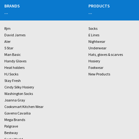
BRANDS
PRODUCTS
...
...
Rjm
Socks
David James
£ Lines
Aler
Nightwear
5 Star
Underwear
Man Basic
Hats, gloves & scarves
Handy Gloves
Hosiery
Heat holders
Footwear
HJ Socks
New Products
Stay Fresh
Cindy Silky Hosiery
Washington Socks
Joanna Gray
Cooksmart Kitchen Wear
Gaveno Cavailia
Mega Brands
Palgrave
Bestway