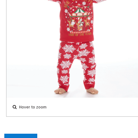
Hover to zoom