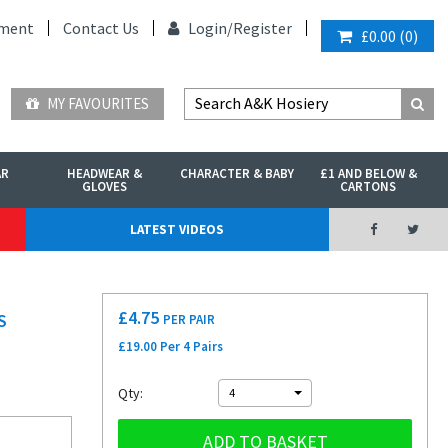
ment
Contact Us
Login/
Register
£0.00
(
0
)
MY FAVOURITES
AR
HEADWEAR &
CHARACTER & BABY
£1 AND BELOW &
GLOVES
CARTONS
LATEST VIDEOS
£
4.75
S
PER PAIR
£19.00 Per 4 Pairs
Qty:
4
ADD TO BASKET