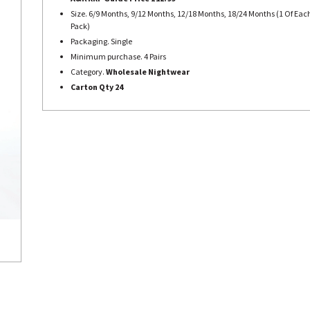
Size. 6/9 Months, 9/12 Months, 12/18 Months, 18/24 Months (1 Of Each
Pack)
Packaging. Single
Minimum purchase. 4 Pairs
Category.
Wholesale Nightwear
Carton Qty 24