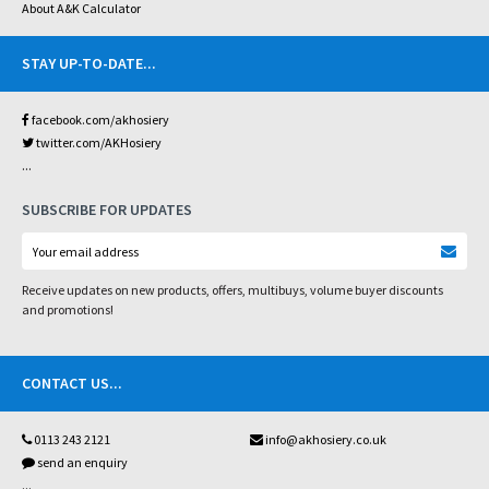
About A&K Calculator
STAY UP-TO-DATE
...
facebook.com/akhosiery
twitter.com/AKHosiery
...
SUBSCRIBE FOR UPDATES
Receive updates on new products, offers, multibuys, volume buyer discounts
and promotions!
CONTACT US
...
0113 243 2121
info@akhosiery.co.uk
send an enquiry
...