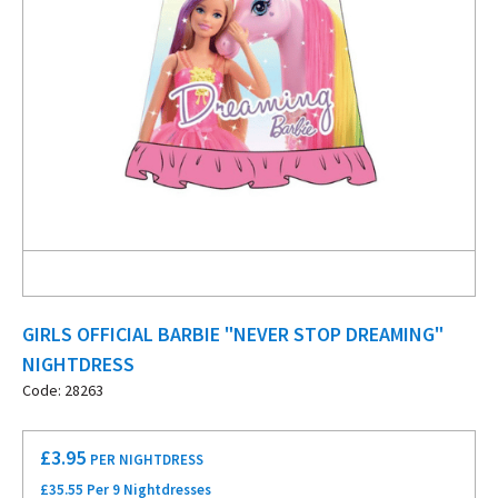
GIRLS OFFICIAL BARBIE "NEVER STOP DREAMING"
NIGHTDRESS
Code: 28263
£
3.95
PER NIGHTDRESS
£35.55 Per 9 Nightdresses