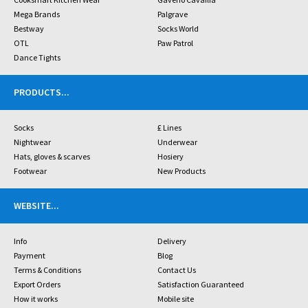
Mega Brands
Palgrave
Bestway
Socks World
OTL
Paw Patrol
Dance Tights
PRODUCTS
...
Socks
£ Lines
Nightwear
Underwear
Hats, gloves & scarves
Hosiery
Footwear
New Products
WEBSITE
...
Info
Delivery
Payment
Blog
Terms & Conditions
Contact Us
Export Orders
Satisfaction Guaranteed
How it works
Mobile site