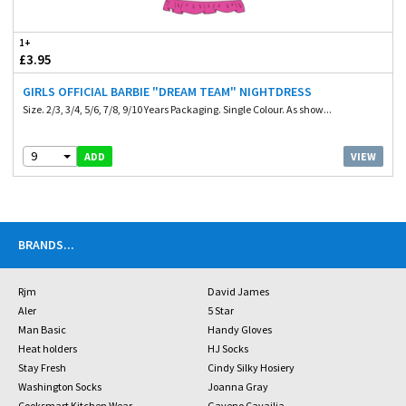
1+
£3.95
GIRLS OFFICIAL BARBIE "DREAM TEAM" NIGHTDRESS
Size. 2/3, 3/4, 5/6, 7/8, 9/10 Years Packaging. Single Colour. As show...
9
VIEW
ADD
BRANDS
...
Rjm
David James
Aler
5 Star
Man Basic
Handy Gloves
Heat holders
HJ Socks
Stay Fresh
Cindy Silky Hosiery
Washington Socks
Joanna Gray
Cooksmart Kitchen Wear
Gaveno Cavailia