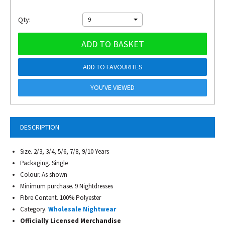
Qty:
9
ADD TO BASKET
ADD TO FAVOURITES
YOU'VE VIEWED
DESCRIPTION
Size. 2/3, 3/4, 5/6, 7/8, 9/10 Years
Packaging. Single
Colour. As shown
Minimum purchase. 9 Nightdresses
Fibre Content. 100% Polyester
Category.
Wholesale Nightwear
Officially Licensed Merchandise