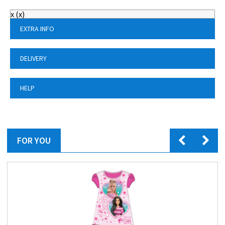
x
(
x
)
EXTRA INFO
DELIVERY
HELP
FOR YOU