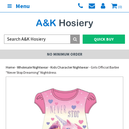
Menu
(0)
QUICK BUY
NO MINIMUM ORDER
Home
-
Wholesale Nightwear
-
Kids Character Nightwear
- Girls Official Barbie
"Never Stop Dreaming" Nightdress