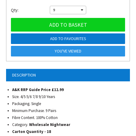
Qty:
9
ADD TO BASKET
ADD TO FAVOURITES
YOU'VE VIEWED
DESCRIPTION
A&K RRP Guide Price £12.99
Size. 4/5 5/6 7/8 9/10 Years
Packaging. Single
Minimum Purchase. 9 Pairs
Fibre Content. 100% Cotton
Category.
Wholesale Nightwear
Carton Quantity - 18