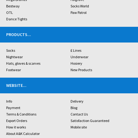
Bestway
Socks World
OTL
Paw Patrol
Dance Tights
PRODUCTS
...
Socks
£ Lines
Nightwear
Underwear
Hats, gloves & scarves
Hosiery
Footwear
New Products
WEBSITE
...
Info
Delivery
Payment
Blog
Terms & Conditions
Contact Us
Export Orders
Satisfaction Guaranteed
How it works
Mobile site
About A&K Calculator