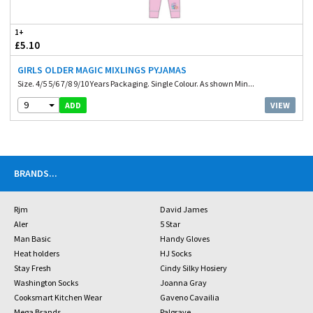
1+
£5.10
GIRLS OLDER MAGIC MIXLINGS PYJAMAS
Size. 4/5 5/6 7/8 9/10 Years Packaging. Single Colour. As shown Min...
9
VIEW
ADD
BRANDS
...
Rjm
David James
Aler
5 Star
Man Basic
Handy Gloves
Heat holders
HJ Socks
Stay Fresh
Cindy Silky Hosiery
Washington Socks
Joanna Gray
Cooksmart Kitchen Wear
Gaveno Cavailia
Mega Brands
Palgrave