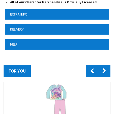
All of our Character Merchandise is Officially Licensed
EXTRA INFO
DELIVERY
HELP
FOR YOU