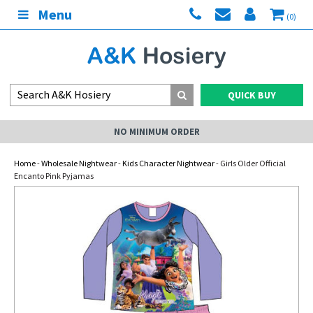
Menu
(0)
QUICK BUY
NO MINIMUM ORDER
Home
-
Wholesale Nightwear
-
Kids Character Nightwear
- Girls Older Official
Encanto Pink Pyjamas