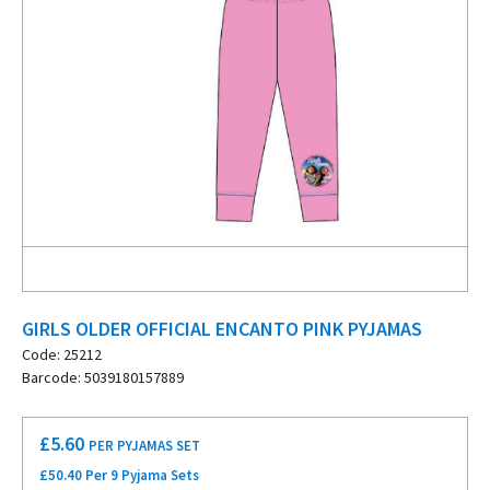
GIRLS OLDER OFFICIAL ENCANTO PINK PYJAMAS
Code: 25212
Barcode: 5039180157889
£
5.60
PER PYJAMAS SET
£50.40 Per 9 Pyjama Sets