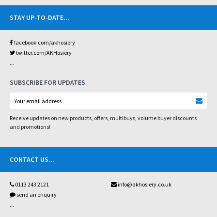
STAY UP-TO-DATE
...
facebook.com/akhosiery
twitter.com/AKHosiery
...
SUBSCRIBE FOR UPDATES
Receive updates on new products, offers, multibuys, volume buyer discounts
and promotions!
CONTACT US
...
0113 243 2121
info@akhosiery.co.uk
send an enquiry
...