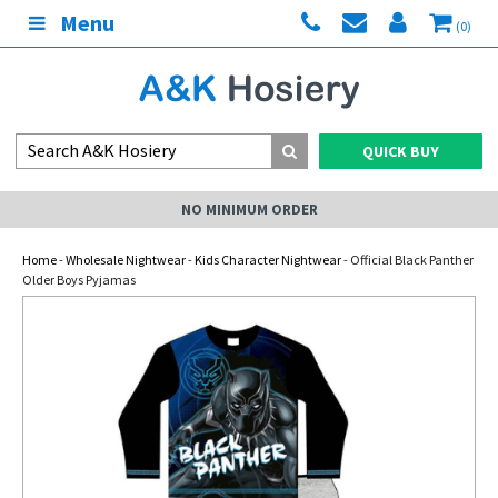
Menu
(0)
QUICK BUY
NO MINIMUM ORDER
Home
-
Wholesale Nightwear
-
Kids Character Nightwear
- Official Black Panther
Older Boys Pyjamas