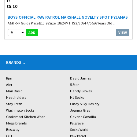
1+
£5.10
BOYS OFFICIAL PAW PATROL MARSHALL NOVELTY SPOT PYJAMAS
A&K RRP Guide Price £13.99Size. 18/24MTHS 2/3 3/4 4/5 5/6 Years Old ...
9
VIEW
ADD
BRANDS
...
Rjm
David James
Aler
5 Star
Man Basic
Handy Gloves
Heat holders
HJ Socks
Stay Fresh
Cindy Silky Hosiery
Washington Socks
Joanna Gray
Cooksmart Kitchen Wear
Gaveno Cavailia
Mega Brands
Palgrave
Bestway
Socks World
OTL
Paw Patrol