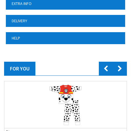
EXTRA INFO
DELIVERY
HELP
FOR YOU