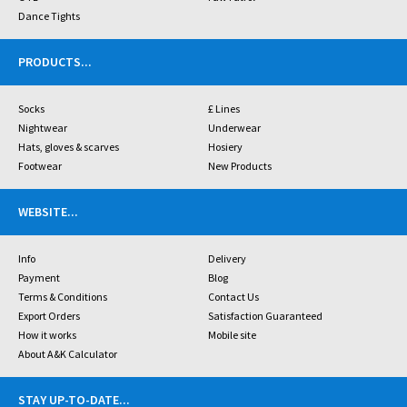
Dance Tights
PRODUCTS
...
Socks
£ Lines
Nightwear
Underwear
Hats, gloves & scarves
Hosiery
Footwear
New Products
WEBSITE
...
Info
Delivery
Payment
Blog
Terms & Conditions
Contact Us
Export Orders
Satisfaction Guaranteed
How it works
Mobile site
About A&K Calculator
STAY UP-TO-DATE
...