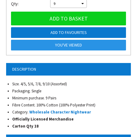
Qty:
9
ADD TO BASKET
ADD TO FAVOURITES
YOU'VE VIEWED
DESCRIPTION
Size. 4/5, 5/6, 7/8, 9/10 (Assorted)
Packaging. Single
Minimum purchase. 9 Pairs
Fibre Content. 100% Cotton (100% Polyester Print)
Category.
Wholesale Character Nightwear
Officially Licensed Merchandise
Carton Qty 18