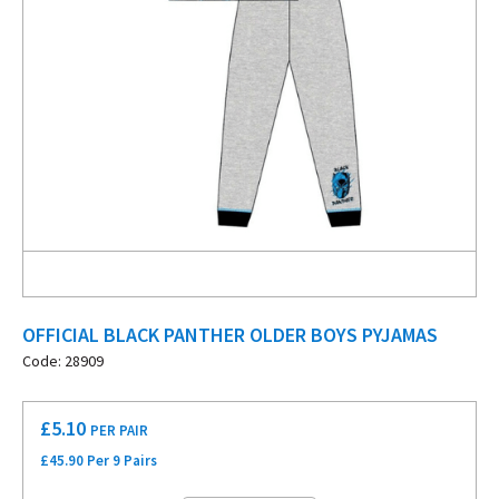
OFFICIAL BLACK PANTHER OLDER BOYS PYJAMAS
Code: 28909
£
5.10
PER PAIR
£45.90 Per 9 Pairs