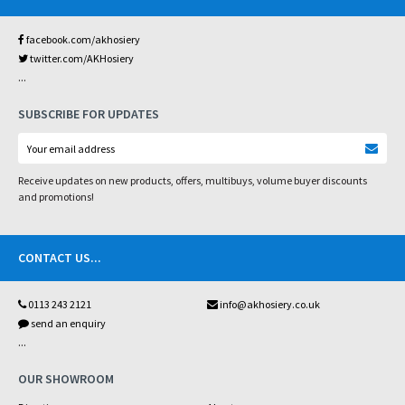
facebook.com/akhosiery
twitter.com/AKHosiery
...
SUBSCRIBE FOR UPDATES
Receive updates on new products, offers, multibuys, volume buyer discounts
and promotions!
CONTACT US
...
0113 243 2121
info@akhosiery.co.uk
send an enquiry
...
OUR SHOWROOM