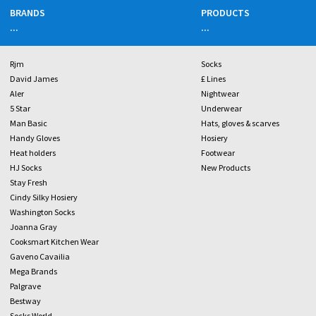
BRANDS
PRODUCTS
...
...
Rjm
Socks
David James
£ Lines
Aler
Nightwear
5 Star
Underwear
Man Basic
Hats, gloves & scarves
Handy Gloves
Hosiery
Heat holders
Footwear
HJ Socks
New Products
Stay Fresh
Cindy Silky Hosiery
Washington Socks
Joanna Gray
Cooksmart Kitchen Wear
Gaveno Cavailia
Mega Brands
Palgrave
Bestway
Socks World