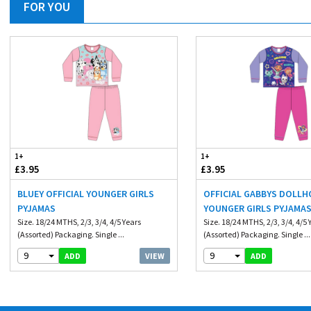
FOR YOU
1+
1+
£3.95
£3.95
BLUEY OFFICIAL YOUNGER GIRLS
OFFICIAL GABBYS DOLL
PYJAMAS
YOUNGER GIRLS PYJAMA
Size. 18/24 MTHS, 2/3, 3/4, 4/5 Years
Size. 18/24 MTHS, 2/3, 3/4, 4/5 
(Assorted) Packaging. Single ...
(Assorted) Packaging. Single ...
9
9
VIEW
ADD
ADD