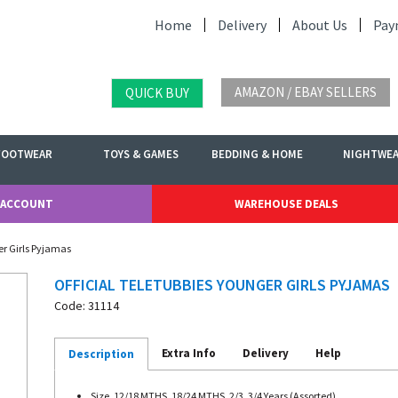
Home
Delivery
About Us
Pay
AMAZON / EBAY SELLERS
QUICK BUY
FOOTWEAR
TOYS & GAMES
BEDDING & HOME
NIGHTWE
 ACCOUNT
WAREHOUSE DEALS
er Girls Pyjamas
OFFICIAL TELETUBBIES YOUNGER GIRLS PYJAMAS
Code: 31114
Extra Info
Delivery
Help
Description
Size. 12/18 MTHS, 18/24 MTHS, 2/3, 3/4 Years (Assorted)