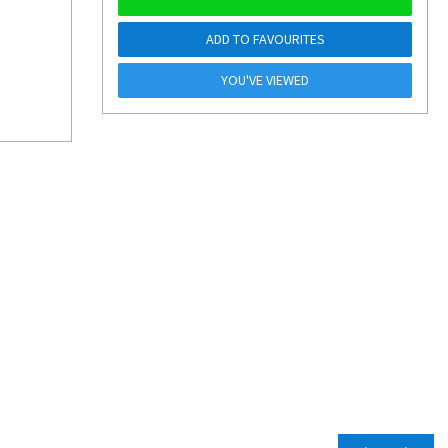
ADD TO FAVOURITES
YOU'VE VIEWED