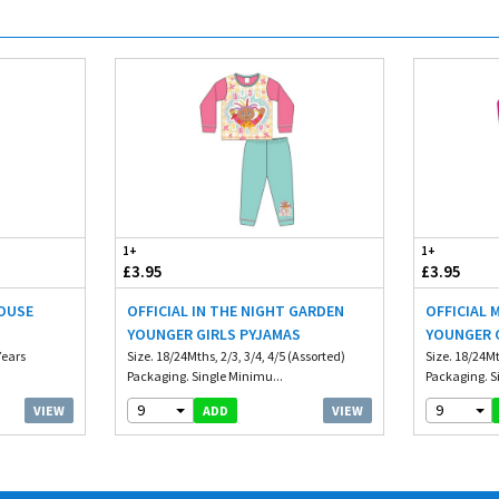
1+
1+
£3.95
£3.95
HOUSE
OFFICIAL IN THE NIGHT GARDEN
OFFICIAL 
S
YOUNGER GIRLS PYJAMAS
YOUNGER 
Years
Size. 18/24Mths, 2/3, 3/4, 4/5 (Assorted)
Size. 18/24Mt
Packaging. Single Minimu...
Packaging. S
9
9
VIEW
VIEW
ADD