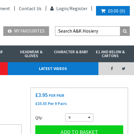
ment
Contact Us
Login/
Register
£0.00
(
0
)
MY FAVOURITES
AR
HEADWEAR &
CHARACTER & BABY
£1 AND BELOW &
GLOVES
CARTONS
LATEST VIDEOS
£
3.95
PER PAIR
£35.55 Per 9 Pairs
Qty:
9
ADD TO BASKET