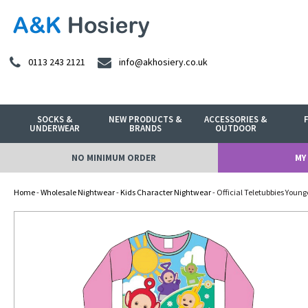
0113 243 2121
info@akhosiery.co.uk
SOCKS &
NEW PRODUCTS &
ACCESSORIES &
UNDERWEAR
BRANDS
OUTDOOR
NO MINIMUM ORDER
MY
Home
-
Wholesale Nightwear
-
Kids Character Nightwear
- Official Teletubbies Young