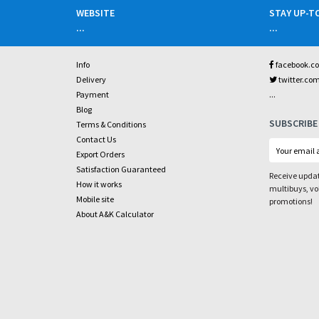
WEBSITE
STAY UP-T
...
...
Info
facebook.c
Delivery
twitter.co
...
Payment
Blog
SUBSCRIBE
Terms & Conditions
Contact Us
Export Orders
Satisfaction Guaranteed
Receive updat
How it works
multibuys, v
Mobile site
promotions!
About A&K Calculator