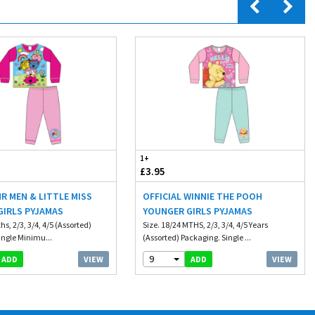
1+
£3.95
MR MEN & LITTLE MISS
OFFICIAL WINNIE THE POOH
GIRLS PYJAMAS
YOUNGER GIRLS PYJAMAS
hs, 2/3, 3/4, 4/5 (Assorted)
Size. 18/24 MTHS, 2/3, 3/4, 4/5 Years
ingle Minimu...
(Assorted) Packaging. Single ...
9
VIEW
VIEW
ADD
ADD