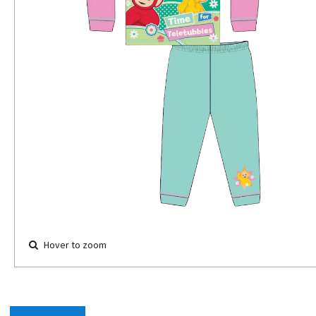
Hover to zoom