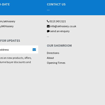
O-DATE
CONTACT US
...
om/akhosiery
0113 243 2121
m/AKHosiery
info@akhosiery.co.uk
send an enquiry
...
 FOR UPDATES
OUR SHOWROOM
Directions
es on new products, offers,
About
olume buyer discounts and
Opening Times