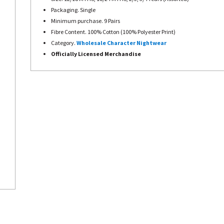
Packaging. Single
Minimum purchase. 9 Pairs
Fibre Content. 100% Cotton (100% Polyester Print)
Category.
Wholesale Character Nightwear
Officially Licensed Merchandise