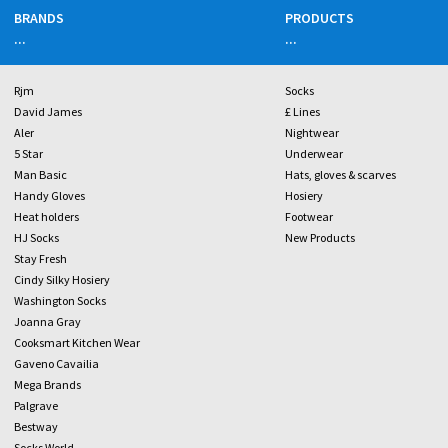
BRANDS
PRODUCTS
...
...
Rjm
Socks
David James
£ Lines
Aler
Nightwear
5 Star
Underwear
Man Basic
Hats, gloves & scarves
Handy Gloves
Hosiery
Heat holders
Footwear
HJ Socks
New Products
Stay Fresh
Cindy Silky Hosiery
Washington Socks
Joanna Gray
Cooksmart Kitchen Wear
Gaveno Cavailia
Mega Brands
Palgrave
Bestway
Socks World