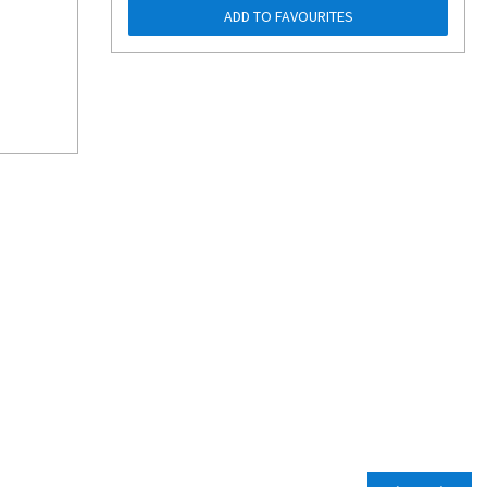
ADD TO FAVOURITES