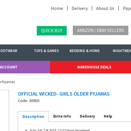
Home
Delivery
About Us
Pay
AMAZON / EBAY SELLERS
QUICK BUY
FOOTWEAR
TOYS & GAMES
BEDDING & HOME
NIGHTWE
 ACCOUNT
WAREHOUSE DEALS
der Pyjamas
OFFICIAL WICKED- GIRLS OLDER PYJAMAS
Code: 30950
Extra Info
Delivery
Help
Description
Size. 5/6, 7/8, 9/10, 11/12 Years (Assorted)