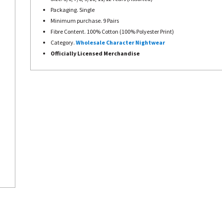
Packaging. Single
Minimum purchase. 9 Pairs
Fibre Content. 100% Cotton (100% Polyester Print)
Category.
Wholesale Character Nightwear
Officially Licensed Merchandise