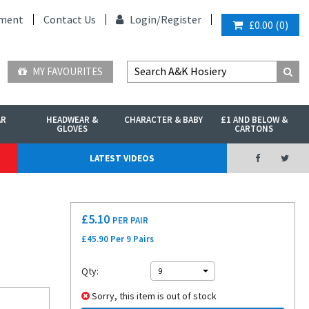
ment
Contact Us
Login/
Register
£0.00
(
0
)
MY FAVOURITES
AR
HEADWEAR &
CHARACTER & BABY
£1 AND BELOW &
GLOVES
CARTONS
LATEST VIDEOS
£
5.10
PER PAIR
£45.90 Per 9 Pairs
Qty:
9
Sorry, this item is out of stock