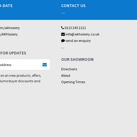
O-DATE
CONTACT US
...
om/akhosiery
0113 243 2121
m/AKHosiery
info@akhosiery.co.uk
send an enquiry
...
 FOR UPDATES
OUR SHOWROOM
Directions
es on new products, offers,
About
olume buyer discounts and
Opening Times