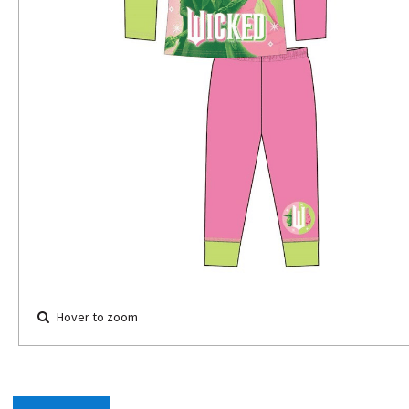
Hover to zoom