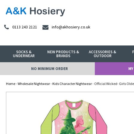
0113 243 2121
info@akhosiery.co.uk
SOCKS &
NEW PRODUCTS &
ACCESSORIES &
UNDERWEAR
BRANDS
OUTDOOR
NO MINIMUM ORDER
MY
Home
-
Wholesale Nightwear
-
Kids Character Nightwear
- Official Wicked- Girls Ol