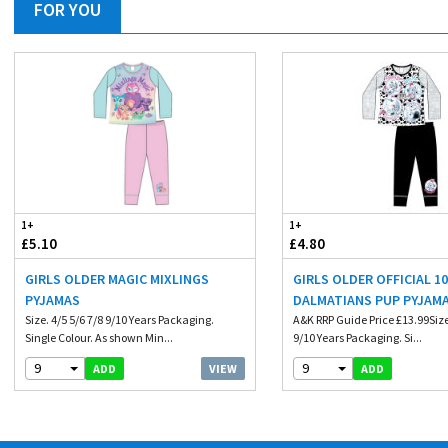
FOR YOU
1+
1+
£5.10
£4.80
GIRLS OLDER MAGIC MIXLINGS
GIRLS OLDER OFFICIAL 1
PYJAMAS
DALMATIANS PUP PYJAM
Size. 4/5 5/6 7/8 9/10 Years Packaging.
A&K RRP Guide Price £13.99Size.
Single Colour. As shown Min...
9/10 Years Packaging. Si...
9
9
VIEW
ADD
ADD