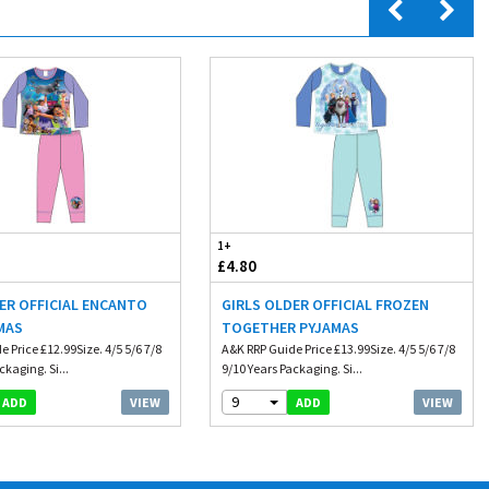
1+
£4.80
ER OFFICIAL ENCANTO
GIRLS OLDER OFFICIAL FROZEN
MAS
TOGETHER PYJAMAS
 Price £12.99Size. 4/5 5/6 7/8
A&K RRP Guide Price £13.99Size. 4/5 5/6 7/8
ckaging. Si...
9/10 Years Packaging. Si...
9
VIEW
VIEW
ADD
ADD