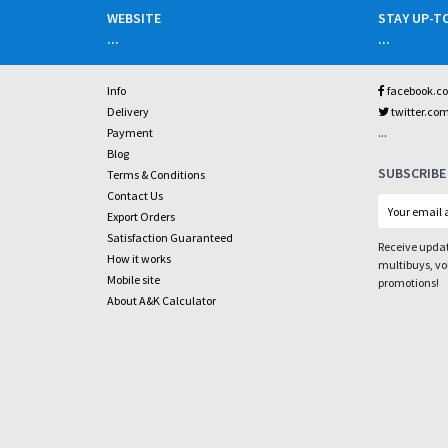
WEBSITE
STAY UP-T
...
...
Info
facebook.c
Delivery
twitter.co
...
Payment
Blog
SUBSCRIBE
Terms & Conditions
Contact Us
Export Orders
Satisfaction Guaranteed
Receive updat
How it works
multibuys, v
Mobile site
promotions!
About A&K Calculator