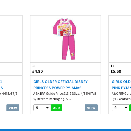
1+
1+
£4.80
£5.60
01
GIRLS OLDER OFFICIAL DISNEY
GIRLS OLD
AS
PRINCESS POWER PYJAMAS
PINK PYJA
 4/5 5/6 7/8
A&K RRP Guide Price £13.99Size. 4/5 5/6 7/8
A&K RRP Guide
9/10 Years Packaging. Si...
9/10 Years Pa
9
9
VIEW
VIEW
ADD