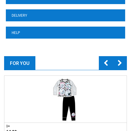
DELIVERY
HELP
FOR YOU
1+