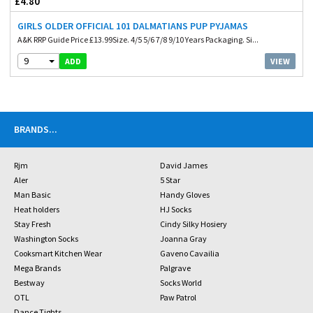
£4.80
GIRLS OLDER OFFICIAL 101 DALMATIANS PUP PYJAMAS
A&K RRP Guide Price £13.99Size. 4/5 5/6 7/8 9/10 Years Packaging. Si...
9
VIEW
ADD
BRANDS
...
Rjm
David James
Aler
5 Star
Man Basic
Handy Gloves
Heat holders
HJ Socks
Stay Fresh
Cindy Silky Hosiery
Washington Socks
Joanna Gray
Cooksmart Kitchen Wear
Gaveno Cavailia
Mega Brands
Palgrave
Bestway
Socks World
OTL
Paw Patrol
Dance Tights