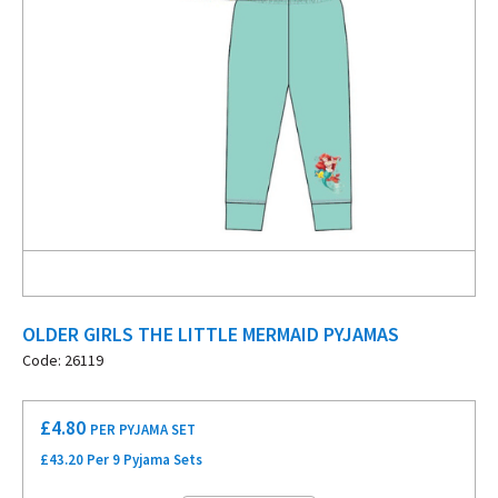
OLDER GIRLS THE LITTLE MERMAID PYJAMAS
Code: 26119
£
4.80
PER PYJAMA SET
£43.20 Per 9 Pyjama Sets