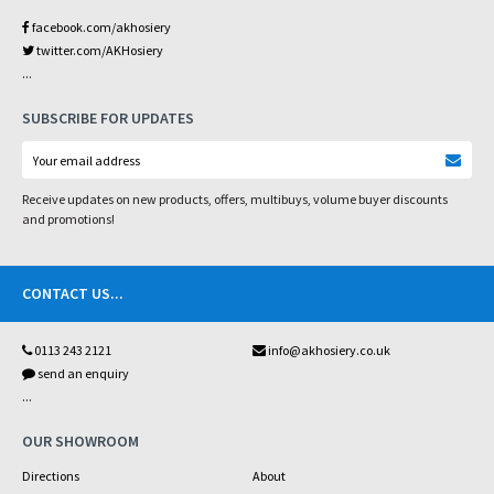
facebook.com/akhosiery
twitter.com/AKHosiery
...
SUBSCRIBE FOR UPDATES
Receive updates on new products, offers, multibuys, volume buyer discounts
and promotions!
CONTACT US
...
0113 243 2121
info@akhosiery.co.uk
send an enquiry
...
OUR SHOWROOM
Directions
About