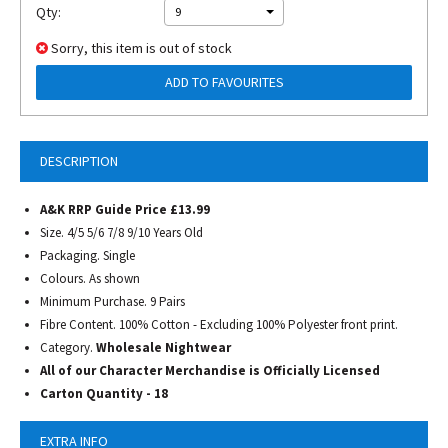
Qty:
9
Sorry, this item is out of stock
ADD TO FAVOURITES
DESCRIPTION
A&K RRP Guide Price £13.99
Size. 4/5 5/6 7/8 9/10 Years Old
Packaging. Single
Colours. As shown
Minimum Purchase. 9 Pairs
Fibre Content. 100% Cotton - Excluding 100% Polyester front print.
Category.
Wholesale Nightwear
All of our Character Merchandise is Officially Licensed
Carton Quantity - 18
EXTRA INFO