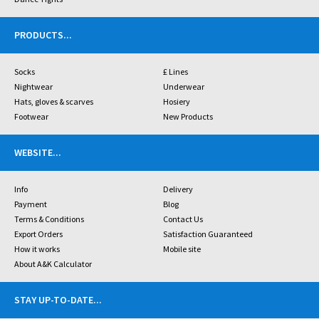
PRODUCTS
...
Socks
£ Lines
Nightwear
Underwear
Hats, gloves & scarves
Hosiery
Footwear
New Products
WEBSITE
...
Info
Delivery
Payment
Blog
Terms & Conditions
Contact Us
Export Orders
Satisfaction Guaranteed
How it works
Mobile site
About A&K Calculator
STAY UP-TO-DATE
...