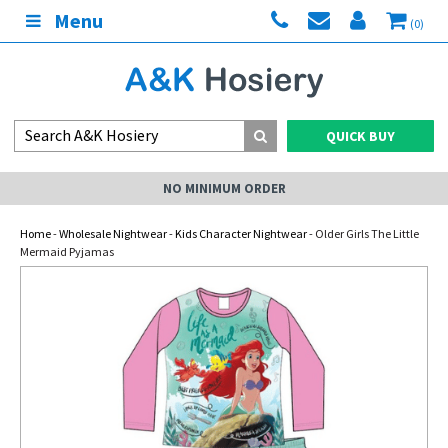
Menu
(0)
QUICK BUY
NO MINIMUM ORDER
Home
-
Wholesale Nightwear
-
Kids Character Nightwear
- Older Girls The Little
Mermaid Pyjamas