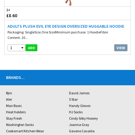
1+
£8.60
ADULTS PLUSH EVIL EYE DESIGN OVERSIZED HUGGABLE HOODIE
Packaging. SingleSize.One SizeMinimum purchase. 1 HoodieFibre
Content. 10...
1
VIEW
ADD
BRANDS
...
Rjm
David James
Aler
5 Star
Man Basic
Handy Gloves
Heat holders
HJ Socks
Stay Fresh
Cindy Silky Hosiery
Washington Socks
Joanna Gray
Cooksmart Kitchen Wear
Gaveno Cavailia