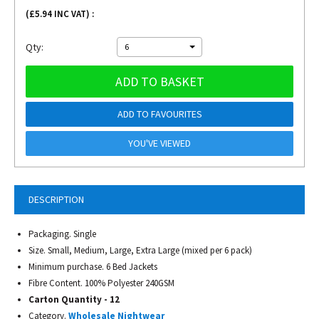
(£
5.94
INC VAT) :
Qty:
6
ADD TO BASKET
ADD TO FAVOURITES
YOU'VE VIEWED
DESCRIPTION
Packaging. Single
Size. Small, Medium, Large, Extra Large (mixed per 6 pack)
Minimum purchase. 6 Bed Jackets
Fibre Content. 100% Polyester 240GSM
Carton Quantity - 12
Category.
Wholesale Nightwear