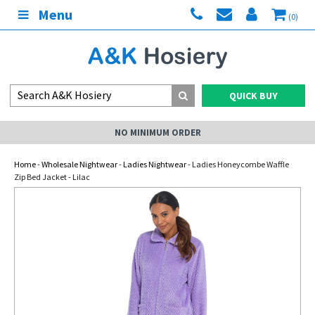
Menu
(0)
QUICK BUY
NO MINIMUM ORDER
Home
-
Wholesale Nightwear
-
Ladies Nightwear
- Ladies Honeycombe Waffle
Zip Bed Jacket - Lilac