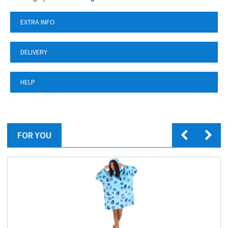
EXTRA INFO
DELIVERY
HELP
FOR YOU