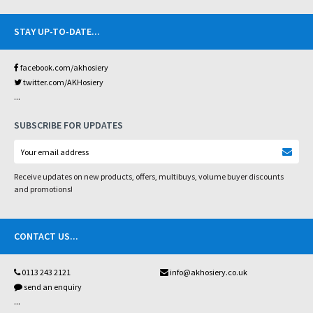
STAY UP-TO-DATE
...
facebook.com/akhosiery
twitter.com/AKHosiery
...
SUBSCRIBE FOR UPDATES
Receive updates on new products, offers, multibuys, volume buyer discounts
and promotions!
CONTACT US
...
0113 243 2121
info@akhosiery.co.uk
send an enquiry
...