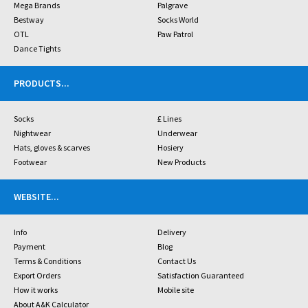
Mega Brands
Palgrave
Bestway
Socks World
OTL
Paw Patrol
Dance Tights
PRODUCTS
...
Socks
£ Lines
Nightwear
Underwear
Hats, gloves & scarves
Hosiery
Footwear
New Products
WEBSITE
...
Info
Delivery
Payment
Blog
Terms & Conditions
Contact Us
Export Orders
Satisfaction Guaranteed
How it works
Mobile site
About A&K Calculator