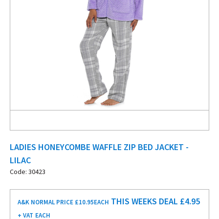
LADIES HONEYCOMBE WAFFLE ZIP BED JACKET -
LILAC
Code: 30423
THIS WEEKS DEAL £
4.95
A&K NORMAL PRICE £10.95
EACH
+ VAT
EACH